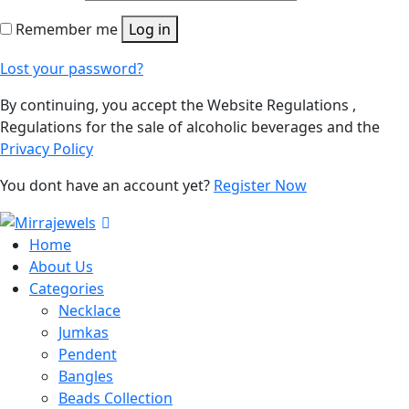
Remember me
Log in
Lost your password?
By continuing, you accept the Website Regulations ,
Regulations for the sale of alcoholic beverages and the
Privacy Policy
You dont have an account yet?
Register Now
Home
About Us
Categories
Necklace
Jumkas
Pendent
Bangles
Beads Collection