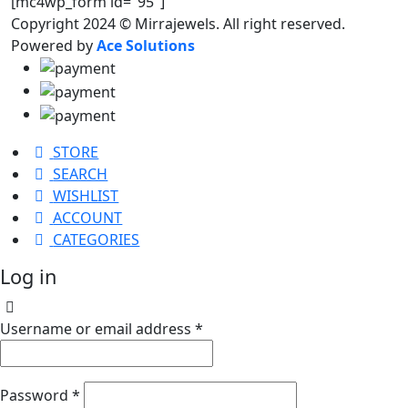
[mc4wp_form id="95"]
Copyright 2024 © Mirrajewels. All right reserved.
Powered by
Ace Solutions
STORE
SEARCH
WISHLIST
ACCOUNT
CATEGORIES
Log in
Username or email address
*
Password
*