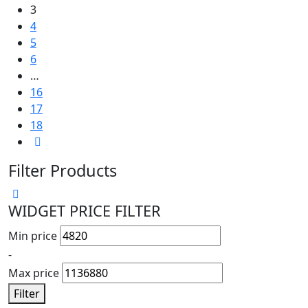
3
4
5
6
…
16
17
18
Filter Products
WIDGET PRICE FILTER
Min price
-
Max price
Filter