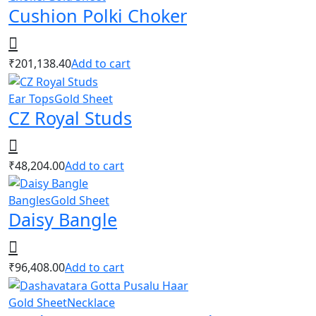
Cushion Polki Choker
₹
201,138.40
Add to cart
Ear Tops
Gold Sheet
CZ Royal Studs
₹
48,204.00
Add to cart
Bangles
Gold Sheet
Daisy Bangle
₹
96,408.00
Add to cart
Gold Sheet
Necklace