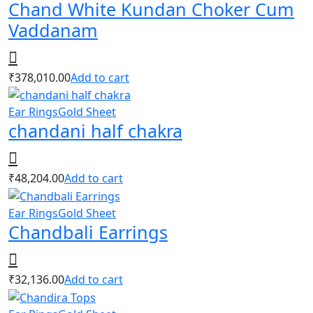
Chand White Kundan Choker Cum
Vaddanam
₹
378,010.00
Add to cart
Ear Rings
Gold Sheet
chandani half chakra
₹
48,204.00
Add to cart
Ear Rings
Gold Sheet
Chandbali Earrings
₹
32,136.00
Add to cart