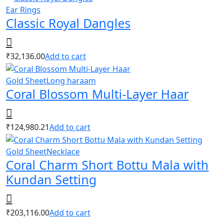
Ear Rings
Classic Royal Dangles
₹
32,136.00
Add to cart
Gold Sheet
Long haraam
Coral Blossom Multi-Layer Haar
₹
124,980.21
Add to cart
Gold Sheet
Necklace
Coral Charm Short Bottu Mala with
Kundan Setting
₹
203,116.00
Add to cart