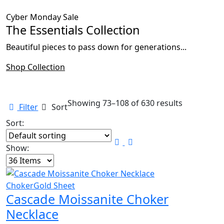
Cyber Monday Sale
The Essentials Collection
Beautiful pieces to pass down for generations...
Shop Collection
Showing 73–108 of 630 results
Filter
Sort
Sort:
Show:
Choker
Gold Sheet
Cascade Moissanite Choker
Necklace