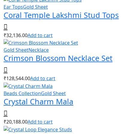
Ear Tops
Gold Sheet
Coral Temple Lakshmi Stud Tops
₹
32,136.00
Add to cart
Gold Sheet
Necklace
Crimson Blossom Necklace Set
₹
128,544.00
Add to cart
Beads Collection
Gold Sheet
Crystal Charm Mala
₹
20,188.00
Add to cart