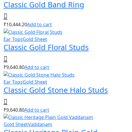
Classic Gold Band Ring
₹
10,444.20
Add to cart
Ear Tops
Gold Sheet
Classic Gold Floral Studs
₹
9,640.80
Add to cart
Ear Tops
Gold Sheet
Classic Gold Stone Halo Studs
₹
9,640.80
Add to cart
Gold Sheet
Vaddanam