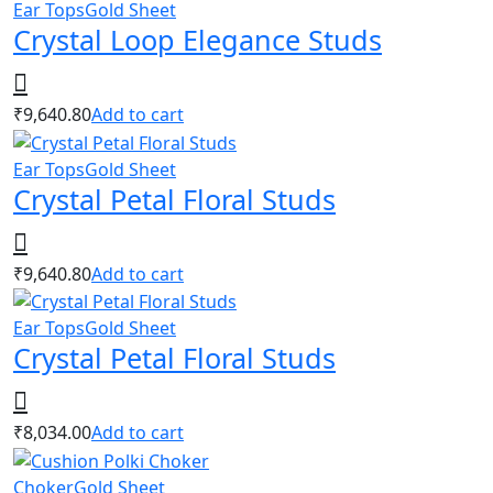
Ear Tops
Gold Sheet
Crystal Loop Elegance Studs
₹
9,640.80
Add to cart
Ear Tops
Gold Sheet
Crystal Petal Floral Studs
₹
9,640.80
Add to cart
Ear Tops
Gold Sheet
Crystal Petal Floral Studs
₹
8,034.00
Add to cart
Choker
Gold Sheet