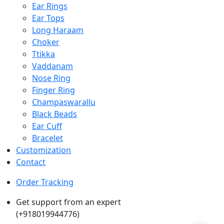
Ear Rings
Ear Tops
Long Haraam
Choker
Ttikka
Vaddanam
Nose Ring
Finger Ring
Champaswarallu
Black Beads
Ear Cuff
Bracelet
Customization
Contact
Order Tracking
Get support from an expert
(+918019944776)