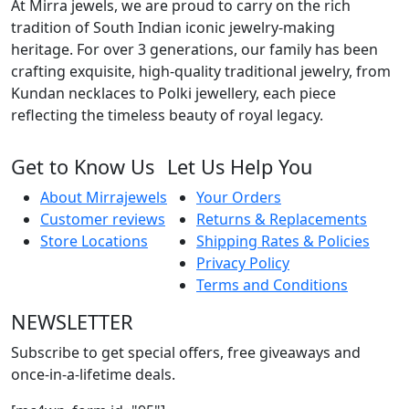
At Mirra jewels, we are proud to carry on the rich
tradition of South Indian iconic jewelry-making
heritage. For over 3 generations, our family has been
crafting exquisite, high-quality traditional jewelry, from
Kundan necklaces to Polki jewellery, each piece
reflecting the timeless beauty of royal legacy.
Get to Know Us
Let Us Help You
About Mirrajewels
Your Orders
Customer reviews
Returns & Replacements
Store Locations
Shipping Rates & Policies
Privacy Policy
Terms and Conditions
NEWSLETTER
Subscribe to get special offers, free giveaways and
once-in-a-lifetime deals.