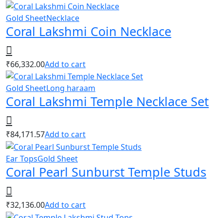
Gold Sheet
Necklace
Coral Lakshmi Coin Necklace
₹
66,332.00
Add to cart
Gold Sheet
Long haraam
Coral Lakshmi Temple Necklace Set
₹
84,171.57
Add to cart
Ear Tops
Gold Sheet
Coral Pearl Sunburst Temple Studs
₹
32,136.00
Add to cart