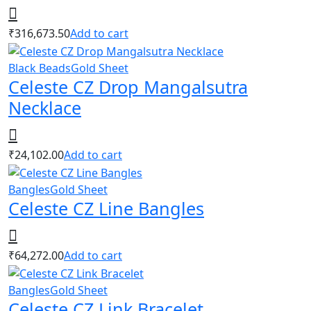
₹
316,673.50
Add to cart
Black Beads
Gold Sheet
Celeste CZ Drop Mangalsutra
Necklace
₹
24,102.00
Add to cart
Bangles
Gold Sheet
Celeste CZ Line Bangles
₹
64,272.00
Add to cart
Bangles
Gold Sheet
Celeste CZ Link Bracelet