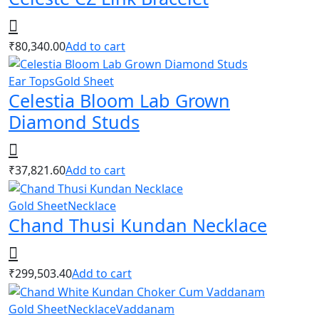
₹
80,340.00
Add to cart
Ear Tops
Gold Sheet
Celestia Bloom Lab Grown
Diamond Studs
₹
37,821.60
Add to cart
Gold Sheet
Necklace
Chand Thusi Kundan Necklace
₹
299,503.40
Add to cart
Gold Sheet
Necklace
Vaddanam