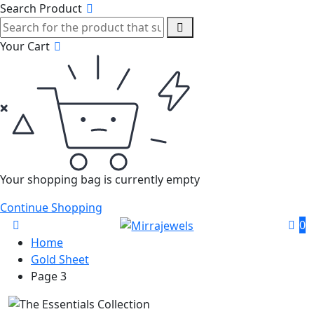
Search Product
Your Cart
Your shopping bag is currently empty
Continue Shopping
0
Home
Gold Sheet
Page 3