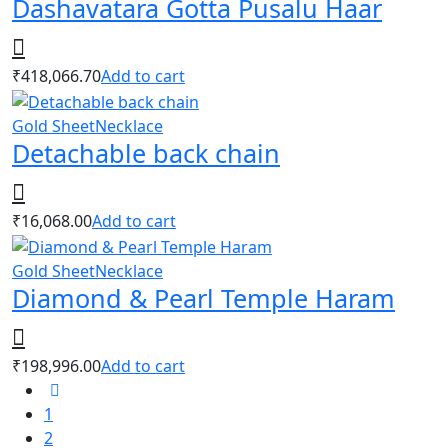
Dashavatara Gotta Pusalu Haar
₹
418,066.70
Add to cart
Gold Sheet
Necklace
Detachable back chain
₹
16,068.00
Add to cart
Gold Sheet
Necklace
Diamond & Pearl Temple Haram
₹
198,996.00
Add to cart
1
2