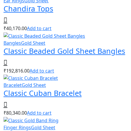
Ear Rings
Gold Sheet
Chandira Tops
₹
40,170.00
Add to cart
Bangles
Gold Sheet
Classic Beaded Gold Sheet Bangles
₹
192,816.00
Add to cart
Bracelet
Gold Sheet
Classic Cuban Bracelet
₹
80,340.00
Add to cart
Finger Rings
Gold Sheet