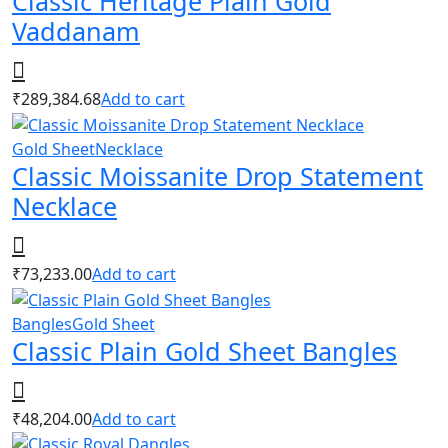
Classic Heritage Plain Gold
Vaddanam
₹
289,384.68
Add to cart
Gold Sheet
Necklace
Classic Moissanite Drop Statement
Necklace
₹
73,233.00
Add to cart
Bangles
Gold Sheet
Classic Plain Gold Sheet Bangles
₹
48,204.00
Add to cart