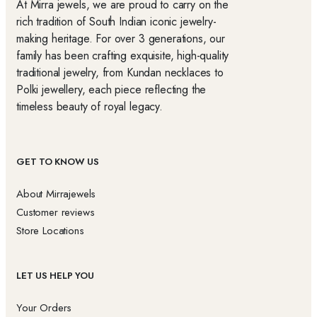
At Mirra jewels, we are proud to carry on the
rich tradition of South Indian iconic jewelry-
making heritage. For over 3 generations, our
family has been crafting exquisite, high-quality
traditional jewelry, from Kundan necklaces to
Polki jewellery, each piece reflecting the
timeless beauty of royal legacy.
GET TO KNOW US
About Mirrajewels
Customer reviews
Store Locations
LET US HELP YOU
Your Orders