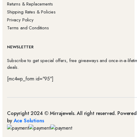
Returns & Replacements
Shipping Rates & Policies
Privacy Policy
Terms and Conditions
NEWSLETTER
Subscribe to get special offers, free giveaways and once-in-a-lifeti
deals.
[mc4wp_form id="95"]
Copyright 2024 © Mirrajewels. All right reserved. Powered
by
Ace Solutions