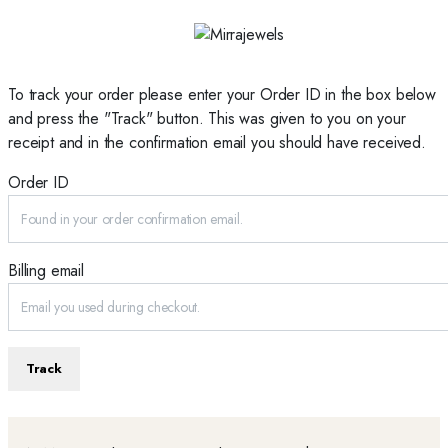
To track your order please enter your Order ID in the box below
and press the "Track" button. This was given to you on your
receipt and in the confirmation email you should have received.
Order ID
Billing email
Track