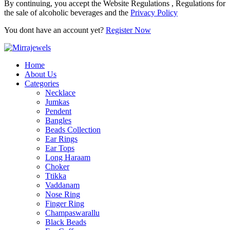
By continuing, you accept the Website Regulations , Regulations for
the sale of alcoholic beverages and the
Privacy Policy
You dont have an account yet?
Register Now
Home
About Us
Categories
Necklace
Jumkas
Pendent
Bangles
Beads Collection
Ear Rings
Ear Tops
Long Haraam
Choker
Ttikka
Vaddanam
Nose Ring
Finger Ring
Champaswarallu
Black Beads