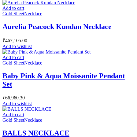
Add to cart
Gold Sheet
Necklace
Aurelia Peacock Kundan Necklace
₹
467,105.00
Add to wishlist
Add to cart
Gold Sheet
Necklace
Baby Pink & Aqua Moissanite Pendant
Set
₹
66,960.30
Add to wishlist
Add to cart
Gold Sheet
Necklace
BALLS NECKLACE