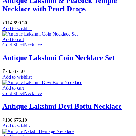
Antique Lakshmi & Peacock Temple
Necklace with Pearl Drops
₹
114,896.50
Add to wishlist
Add to cart
Gold Sheet
Necklace
Antique Lakshmi Coin Necklace Set
₹
78,537.50
Add to wishlist
Add to cart
Gold Sheet
Necklace
Antique Lakshmi Devi Bottu Necklace
₹
130,676.10
Add to wishlist