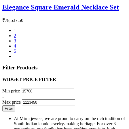
Elegance Square Emerald Necklace Set
₹
78,537.50
1
2
3
4
5
Filter Products
WIDGET PRICE FILTER
Min price
-
Max price
Filter
At Mirra jewels, we are proud to carry on the rich tradition of
South Indian iconic jewelry-making heritage. For over 3
generations, our family has been crafting exquisite, high-