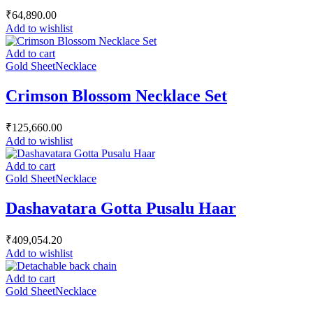
₹
64,890.00
Add to wishlist
Add to cart
Gold Sheet
Necklace
Crimson Blossom Necklace Set
₹
125,660.00
Add to wishlist
Add to cart
Gold Sheet
Necklace
Dashavatara Gotta Pusalu Haar
₹
409,054.20
Add to wishlist
Add to cart
Gold Sheet
Necklace