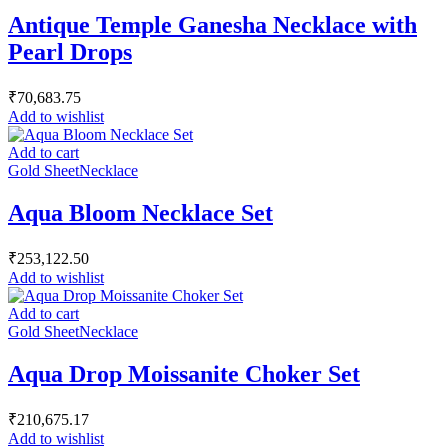
Antique Temple Ganesha Necklace with
Pearl Drops
₹
70,683.75
Add to wishlist
Add to cart
Gold Sheet
Necklace
Aqua Bloom Necklace Set
₹
253,122.50
Add to wishlist
Add to cart
Gold Sheet
Necklace
Aqua Drop Moissanite Choker Set
₹
210,675.17
Add to wishlist