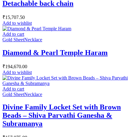
Detachable back chain
₹
15,707.50
Add to wishlist
Add to cart
Gold Sheet
Necklace
Diamond & Pearl Temple Haram
₹
194,670.00
Add to wishlist
Add to cart
Gold Sheet
Necklace
Divine Family Locket Set with Brown
Beads – Shiva Parvathi Ganesha &
Subramanya