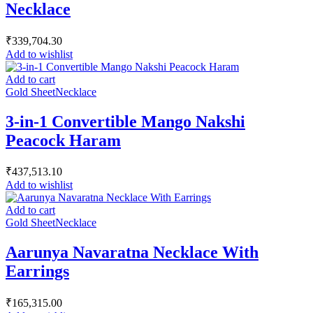
Necklace
₹
339,704.30
Add to wishlist
Add to cart
Gold Sheet
Necklace
3-in-1 Convertible Mango Nakshi
Peacock Haram
₹
437,513.10
Add to wishlist
Add to cart
Gold Sheet
Necklace
Aarunya Navaratna Necklace With
Earrings
₹
165,315.00