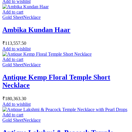
Add to wishlist
Add to cart
Gold Sheet
Necklace
Ambika Kundan Haar
₹
113,557.50
Add to wishlist
Add to cart
Gold Sheet
Necklace
Antique Kemp Floral Temple Short
Necklace
₹
180,363.30
Add to wishlist
Add to cart
Gold Sheet
Necklace