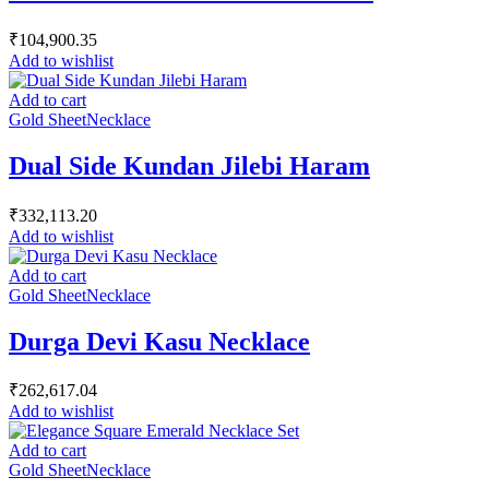
₹
104,900.35
Add to wishlist
Add to cart
Gold Sheet
Necklace
Dual Side Kundan Jilebi Haram
₹
332,113.20
Add to wishlist
Add to cart
Gold Sheet
Necklace
Durga Devi Kasu Necklace
₹
262,617.04
Add to wishlist
Add to cart
Gold Sheet
Necklace