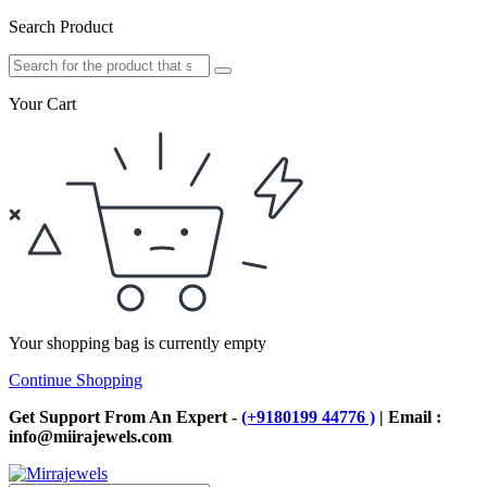
Search Product
Your Cart
Your shopping bag is currently empty
Continue Shopping
Get Support From An Expert -
(+9180199 44776 )
| Email :
info@miirajewels.com