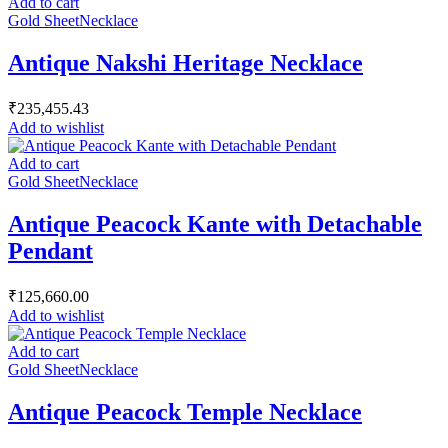
Add to cart
Gold Sheet
Necklace
Antique Nakshi Heritage Necklace
₹
235,455.43
Add to wishlist
Add to cart
Gold Sheet
Necklace
Antique Peacock Kante with Detachable
Pendant
₹
125,660.00
Add to wishlist
Add to cart
Gold Sheet
Necklace
Antique Peacock Temple Necklace