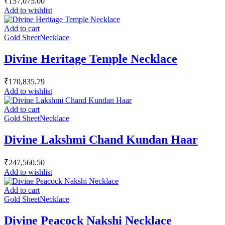
₹
157,075.00
Add to wishlist
Add to cart
Gold Sheet
Necklace
Divine Heritage Temple Necklace
₹
170,835.79
Add to wishlist
Add to cart
Gold Sheet
Necklace
Divine Lakshmi Chand Kundan Haar
₹
247,560.50
Add to wishlist
Add to cart
Gold Sheet
Necklace
Divine Peacock Nakshi Necklace