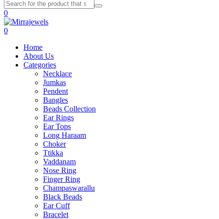
0
0
Home
About Us
Categories
Necklace
Jumkas
Pendent
Bangles
Beads Collection
Ear Rings
Ear Tops
Long Haraam
Choker
Ttikka
Vaddanam
Nose Ring
Finger Ring
Champaswarallu
Black Beads
Ear Cuff
Bracelet