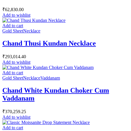
₹
62,830.00
Add to wishlist
Add to cart
Gold Sheet
Necklace
Chand Thusi Kundan Necklace
₹
293,014.40
Add to wishlist
Add to cart
Gold Sheet
Necklace
Vaddanam
Chand White Kundan Choker Cum
Vaddanam
₹
370,259.25
Add to wishlist
Add to cart