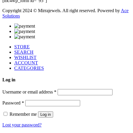
[mc4wp_form id="95"]
Copyright 2024 © Mirrajewels. All right reserved. Powered by
Ace
Solutions
STORE
SEARCH
WISHLIST
ACCOUNT
CATEGORIES
Log in
Username or email address
*
Password
*
Remember me
Log in
Lost your password?