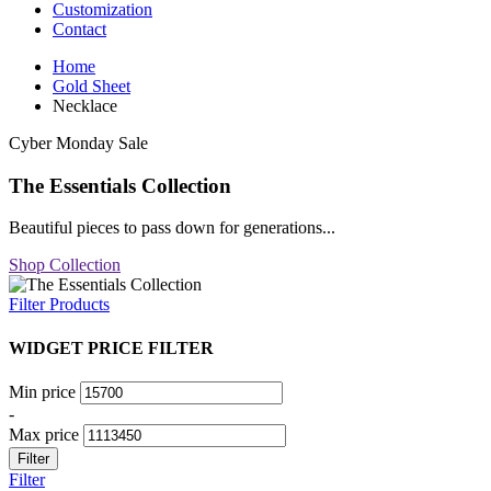
Customization
Contact
Home
Gold Sheet
Necklace
Cyber Monday Sale
The Essentials Collection
Beautiful pieces to pass down for generations...
Shop Collection
Filter Products
WIDGET PRICE FILTER
Min price
-
Max price
Filter
Filter