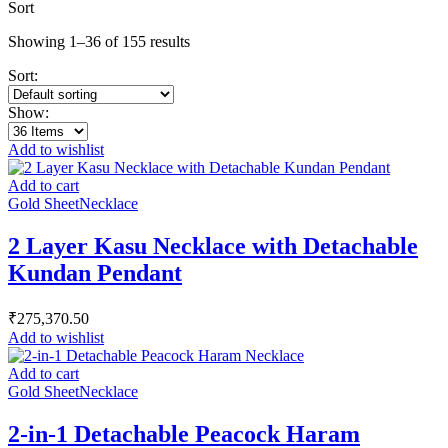
Sort
Showing 1–36 of 155 results
Sort:
Show:
Add to wishlist
Add to cart
Gold Sheet
Necklace
2 Layer Kasu Necklace with Detachable
Kundan Pendant
₹
275,370.50
Add to wishlist
Add to cart
Gold Sheet
Necklace
2-in-1 Detachable Peacock Haram