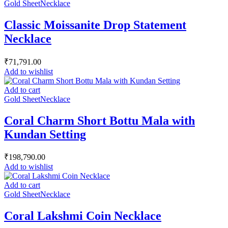
Gold Sheet
Necklace
Classic Moissanite Drop Statement
Necklace
₹
71,791.00
Add to wishlist
Add to cart
Gold Sheet
Necklace
Coral Charm Short Bottu Mala with
Kundan Setting
₹
198,790.00
Add to wishlist
Add to cart
Gold Sheet
Necklace
Coral Lakshmi Coin Necklace