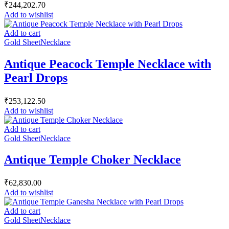
₹
244,202.70
Add to wishlist
Add to cart
Gold Sheet
Necklace
Antique Peacock Temple Necklace with
Pearl Drops
₹
253,122.50
Add to wishlist
Add to cart
Gold Sheet
Necklace
Antique Temple Choker Necklace
₹
62,830.00
Add to wishlist
Add to cart
Gold Sheet
Necklace