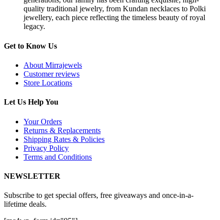
quality traditional jewelry, from Kundan necklaces to Polki
jewellery, each piece reflecting the timeless beauty of royal
legacy.
Get to Know Us
About Mirrajewels
Customer reviews
Store Locations
Let Us Help You
Your Orders
Returns & Replacements
Shipping Rates & Policies
Privacy Policy
Terms and Conditions
NEWSLETTER
Subscribe to get special offers, free giveaways and once-in-a-
lifetime deals.