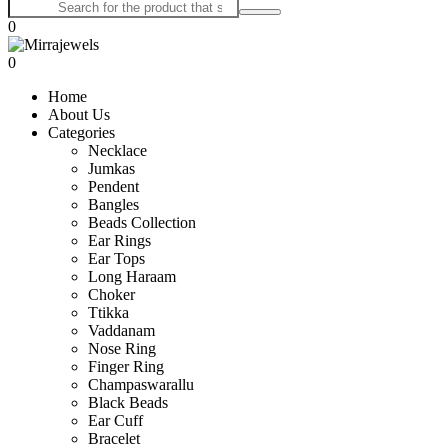
0
0
Home
About Us
Categories
Necklace
Jumkas
Pendent
Bangles
Beads Collection
Ear Rings
Ear Tops
Long Haraam
Choker
Ttikka
Vaddanam
Nose Ring
Finger Ring
Champaswarallu
Black Beads
Ear Cuff
Bracelet