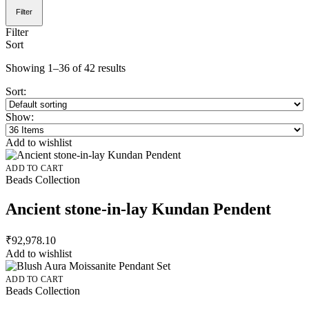
Filter
Filter
Sort
Showing 1–36 of 42 results
Sort:
Show:
Add to wishlist
ADD TO CART
Beads Collection
Ancient stone-in-lay Kundan Pendent
₹
92,978.10
Add to wishlist
ADD TO CART
Beads Collection