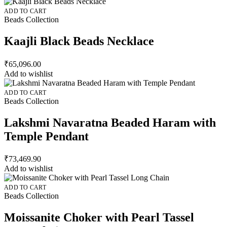
ADD TO CART
Beads Collection
Kaajli Black Beads Necklace
₹
65,096.00
Add to wishlist
ADD TO CART
Beads Collection
Lakshmi Navaratna Beaded Haram with
Temple Pendant
₹
73,469.90
Add to wishlist
ADD TO CART
Beads Collection
Moissanite Choker with Pearl Tassel