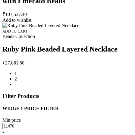
with Emerald Beads
₹
101,537.40
Add to wishlist
ADD TO CART
Beads Collection
Ruby Pink Beaded Layered Necklace
₹
27,861.50
1
2
Filter Products
WIDGET PRICE FILTER
Min price
-