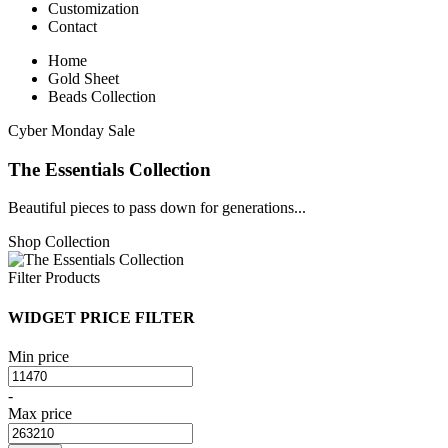
Customization
Contact
Home
Gold Sheet
Beads Collection
Cyber Monday Sale
The Essentials Collection
Beautiful pieces to pass down for generations...
Shop Collection
Filter Products
WIDGET PRICE FILTER
Min price
-
Max price