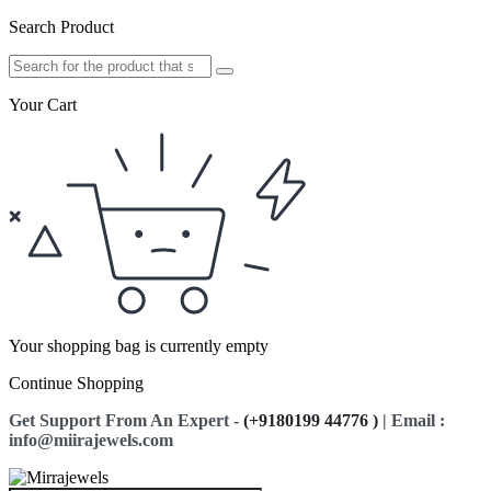
Search Product
Your Cart
Your shopping bag is currently empty
Continue Shopping
Get Support From An Expert -
(+9180199 44776 )
| Email :
info@miirajewels.com