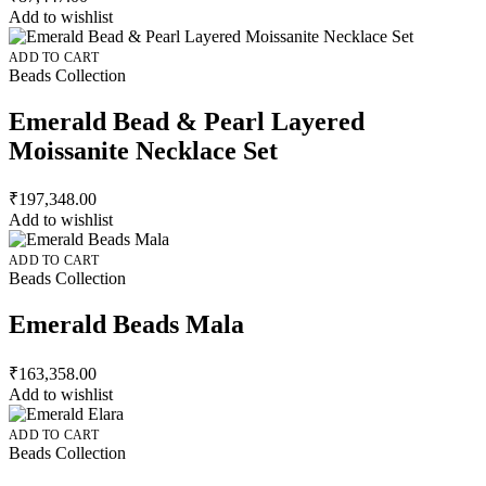
Add to wishlist
ADD TO CART
Beads Collection
Emerald Bead & Pearl Layered
Moissanite Necklace Set
₹
197,348.00
Add to wishlist
ADD TO CART
Beads Collection
Emerald Beads Mala
₹
163,358.00
Add to wishlist
ADD TO CART
Beads Collection