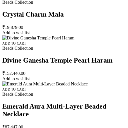
Beads Collection
Crystal Charm Mala
₹
19,879.00
Add to wishlist
ADD TO CART
Beads Collection
Divine Ganesha Temple Pearl Haram
₹
152,440.00
Add to wishlist
ADD TO CART
Beads Collection
Emerald Aura Multi-Layer Beaded
Necklace
₹
87,447.00