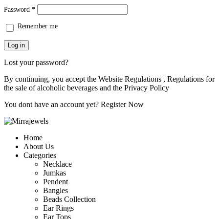
Password
*
Remember me
Log in
Lost your password?
By continuing, you accept the Website Regulations , Regulations for
the sale of alcoholic beverages and the
Privacy Policy
You dont have an account yet?
Register Now
Home
About Us
Categories
Necklace
Jumkas
Pendent
Bangles
Beads Collection
Ear Rings
Ear Tops