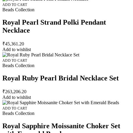
ADD TO CART
Beads Collection
Royal Pearl Strand Polki Pendant
Necklace
₹
45,361.20
Add to wishlist
ADD TO CART
Beads Collection
Royal Ruby Pearl Bridal Necklace Set
₹
263,206.20
Add to wishlist
ADD TO CART
Beads Collection
Royal Sapphire Moissanite Choker Set