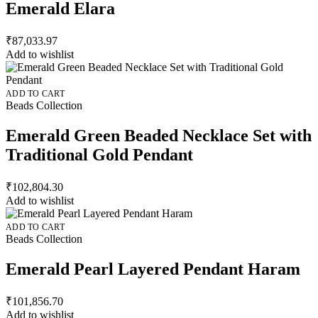
Emerald Elara
₹
87,033.97
Add to wishlist
ADD TO CART
Beads Collection
Emerald Green Beaded Necklace Set with
Traditional Gold Pendant
₹
102,804.30
Add to wishlist
ADD TO CART
Beads Collection
Emerald Pearl Layered Pendant Haram
₹
101,856.70
Add to wishlist