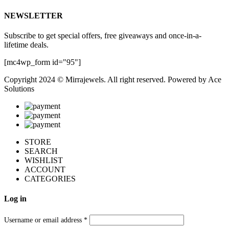
NEWSLETTER
Subscribe to get special offers, free giveaways and once-in-a-
lifetime deals.
[mc4wp_form id="95"]
Copyright 2024 © Mirrajewels. All right reserved. Powered by
Ace
Solutions
STORE
SEARCH
WISHLIST
ACCOUNT
CATEGORIES
Log in
Username or email address
*