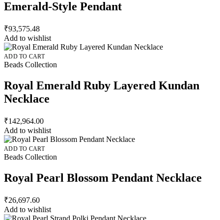
Emerald-Style Pendant
₹
93,575.48
Add to wishlist
ADD TO CART
Beads Collection
Royal Emerald Ruby Layered Kundan
Necklace
₹
142,964.00
Add to wishlist
ADD TO CART
Beads Collection
Royal Pearl Blossom Pendant Necklace
₹
26,697.60
Add to wishlist