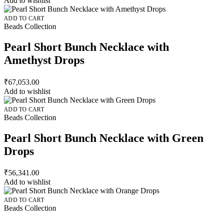
Add to wishlist
ADD TO CART
Beads Collection
Pearl Short Bunch Necklace with
Amethyst Drops
₹
67,053.00
Add to wishlist
ADD TO CART
Beads Collection
Pearl Short Bunch Necklace with Green
Drops
₹
56,341.00
Add to wishlist
ADD TO CART
Beads Collection