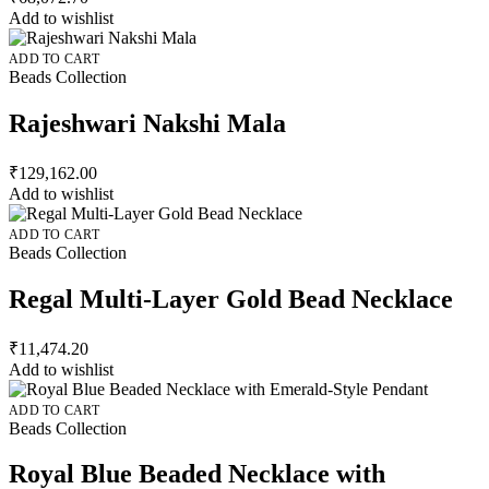
Add to wishlist
ADD TO CART
Beads Collection
Rajeshwari Nakshi Mala
₹
129,162.00
Add to wishlist
ADD TO CART
Beads Collection
Regal Multi-Layer Gold Bead Necklace
₹
11,474.20
Add to wishlist
ADD TO CART
Beads Collection
Royal Blue Beaded Necklace with