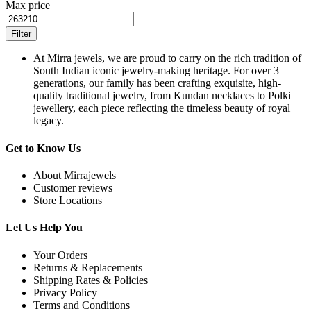
Max price
Filter
At Mirra jewels, we are proud to carry on the rich tradition of
South Indian iconic jewelry-making heritage. For over 3
generations, our family has been crafting exquisite, high-
quality traditional jewelry, from Kundan necklaces to Polki
jewellery, each piece reflecting the timeless beauty of royal
legacy.
Get to Know Us
About Mirrajewels
Customer reviews
Store Locations
Let Us Help You
Your Orders
Returns & Replacements
Shipping Rates & Policies
Privacy Policy
Terms and Conditions