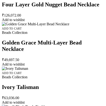
Four Layer Gold Nugget Bead Necklace
₹
126,072.00
Add to wishlist
ADD TO CART
Beads Collection
Golden Grace Multi-Layer Bead
Necklace
₹
49,697.50
Add to wishlist
ADD TO CART
Beads Collection
Ivory Talisman
₹
63,036.00
Add to wishlist