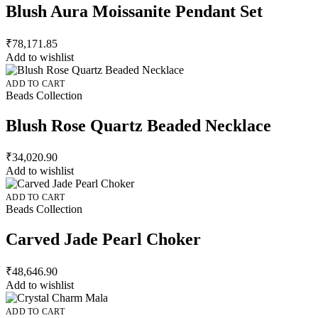
Blush Aura Moissanite Pendant Set
₹
78,171.85
Add to wishlist
ADD TO CART
Beads Collection
Blush Rose Quartz Beaded Necklace
₹
34,020.90
Add to wishlist
ADD TO CART
Beads Collection
Carved Jade Pearl Choker
₹
48,646.90
Add to wishlist
ADD TO CART