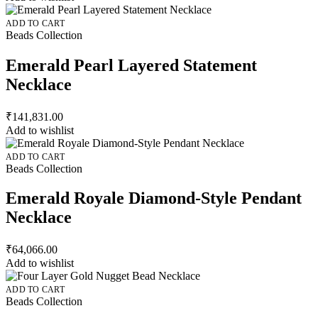
ADD TO CART
Beads Collection
Emerald Pearl Layered Statement
Necklace
₹
141,831.00
Add to wishlist
ADD TO CART
Beads Collection
Emerald Royale Diamond-Style Pendant
Necklace
₹
64,066.00
Add to wishlist
ADD TO CART
Beads Collection