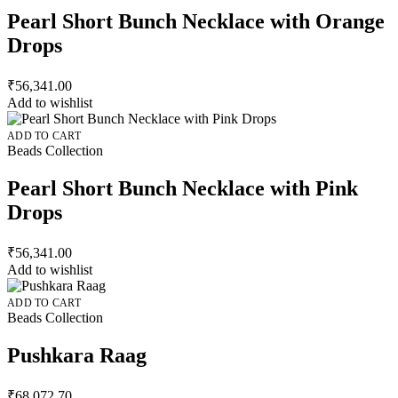
Pearl Short Bunch Necklace with Orange
Drops
₹
56,341.00
Add to wishlist
ADD TO CART
Beads Collection
Pearl Short Bunch Necklace with Pink
Drops
₹
56,341.00
Add to wishlist
ADD TO CART
Beads Collection
Pushkara Raag
₹
68,072.70