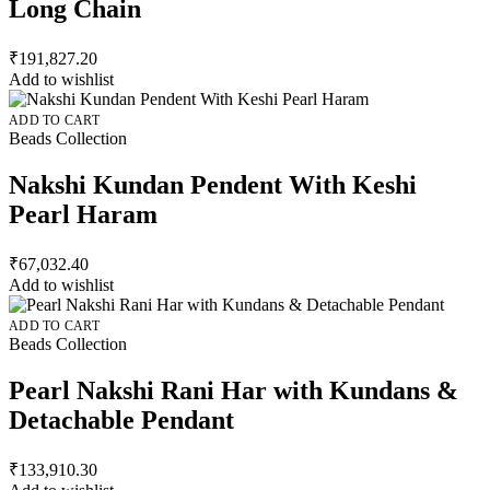
Long Chain
₹
191,827.20
Add to wishlist
ADD TO CART
Beads Collection
Nakshi Kundan Pendent With Keshi
Pearl Haram
₹
67,032.40
Add to wishlist
ADD TO CART
Beads Collection
Pearl Nakshi Rani Har with Kundans &
Detachable Pendant
₹
133,910.30