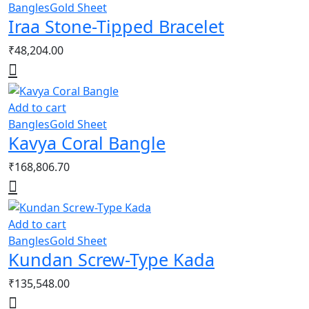
Bangles
Gold Sheet
Iraa Stone-Tipped Bracelet
₹
48,204.00
Add to cart
Bangles
Gold Sheet
Kavya Coral Bangle
₹
168,806.70
Add to cart
Bangles
Gold Sheet
Kundan Screw-Type Kada
₹
135,548.00