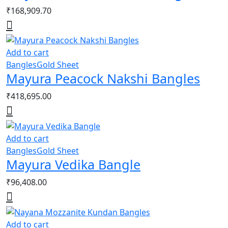
₹
168,909.70
Add to cart
Bangles
Gold Sheet
Mayura Peacock Nakshi Bangles
₹
418,695.00
Add to cart
Bangles
Gold Sheet
Mayura Vedika Bangle
₹
96,408.00
Add to cart