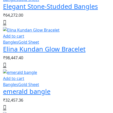
Elegant Stone-Studded Bangles
₹
64,272.00
Add to cart
Bangles
Gold Sheet
Elina Kundan Glow Bracelet
₹
98,447.40
Add to cart
Bangles
Gold Sheet
emerald bangle
₹
32,457.36