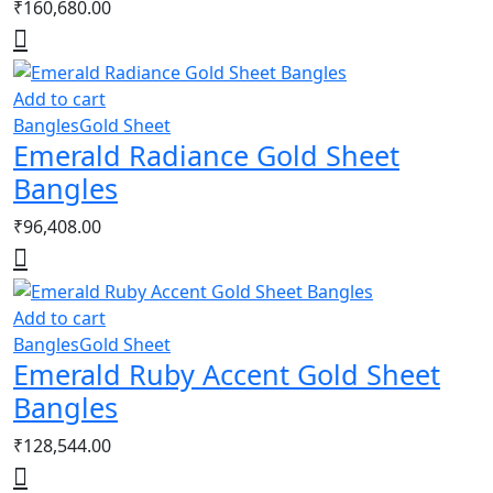
₹
160,680.00
Add to cart
Bangles
Gold Sheet
Emerald Radiance Gold Sheet
Bangles
₹
96,408.00
Add to cart
Bangles
Gold Sheet
Emerald Ruby Accent Gold Sheet
Bangles
₹
128,544.00