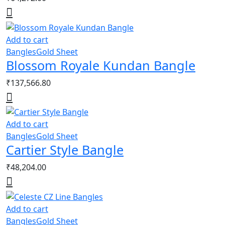
Add to cart
Bangles
Gold Sheet
Blossom Royale Kundan Bangle
₹
137,566.80
Add to cart
Bangles
Gold Sheet
Cartier Style Bangle
₹
48,204.00
Add to cart
Bangles
Gold Sheet