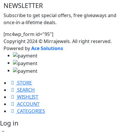
NEWSLETTER
Subscribe to get special offers, free giveaways and
once-in-a-lifetime deals.
[mc4wp_form id="95"]
Copyright 2024 © Mirrajewels. All right reserved.
Powered by
Ace Solutions
STORE
SEARCH
WISHLIST
ACCOUNT
CATEGORIES
Log in