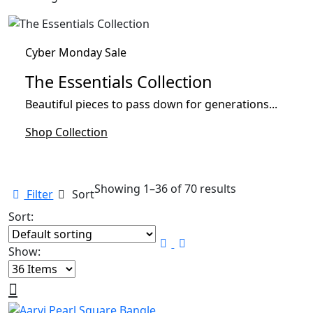
Cyber Monday Sale
The Essentials Collection
Beautiful pieces to pass down for generations...
Shop Collection
Showing 1–36 of 70 results
Filter
Sort
Sort:
Show: