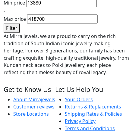
Min price
-
Max price
Filter
At Mirra jewels, we are proud to carry on the rich
tradition of South Indian iconic jewelry-making
heritage. For over 3 generations, our family has been
crafting exquisite, high-quality traditional jewelry, from
Kundan necklaces to Polki jewellery, each piece
reflecting the timeless beauty of royal legacy.
Get to Know Us
Let Us Help You
About Mirrajewels
Your Orders
Customer reviews
Returns & Replacements
Store Locations
Shipping Rates & Policies
Privacy Policy
Terms and Conditions