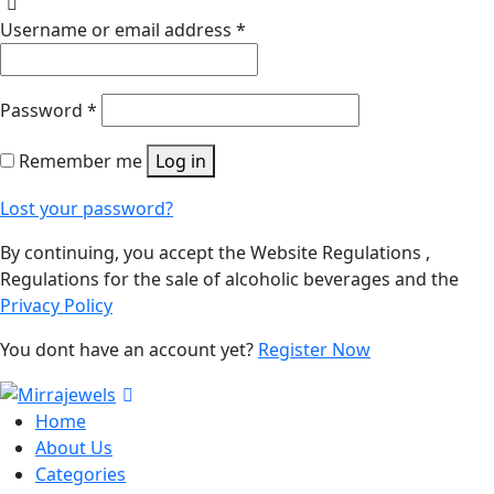
Username or email address
*
Password
*
Remember me
Log in
Lost your password?
By continuing, you accept the Website Regulations ,
Regulations for the sale of alcoholic beverages and the
Privacy Policy
You dont have an account yet?
Register Now
Home
About Us
Categories