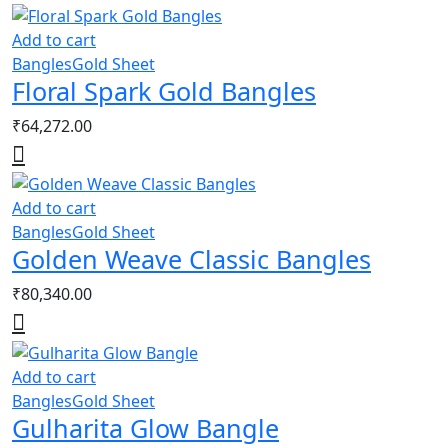
Add to cart
Bangles
Gold Sheet
Floral Spark Gold Bangles
₹
64,272.00
Add to cart
Bangles
Gold Sheet
Golden Weave Classic Bangles
₹
80,340.00
Add to cart
Bangles
Gold Sheet
Gulharita Glow Bangle