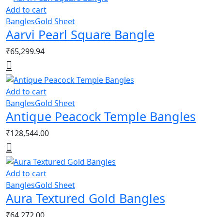
Add to cart
Bangles
Gold Sheet
Aarvi Pearl Square Bangle
₹
65,299.94
Add to cart
Bangles
Gold Sheet
Antique Peacock Temple Bangles
₹
128,544.00
Add to cart
Bangles
Gold Sheet
Aura Textured Gold Bangles
₹
64,272.00