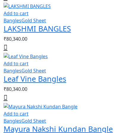
Add to cart
Bangles
Gold Sheet
LAKSHMI BANGLES
₹
80,340.00
Add to cart
Bangles
Gold Sheet
Leaf Vine Bangles
₹
80,340.00
Add to cart
Bangles
Gold Sheet
Mayura Nakshi Kundan Bangle