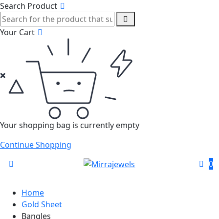
Search Product
Your Cart
Your shopping bag is currently empty
Continue Shopping
0
Home
Gold Sheet
Bangles