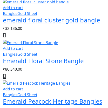
Add to cart
Bangles
Gold Sheet
emerald floral cluster gold bangle
₹
32,136.00
Add to cart
Bangles
Gold Sheet
Emerald Floral Stone Bangle
₹
80,340.00
Add to cart
Bangles
Gold Sheet
Emerald Peacock Heritage Bangles