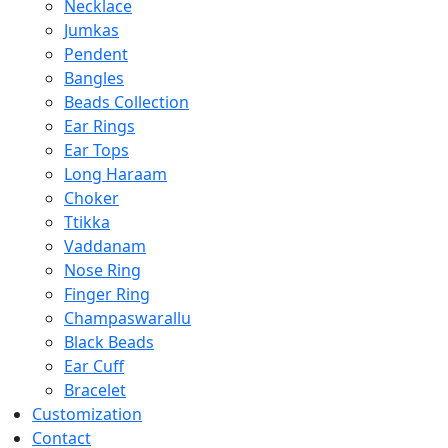
Necklace
Jumkas
Pendent
Bangles
Beads Collection
Ear Rings
Ear Tops
Long Haraam
Choker
Ttikka
Vaddanam
Nose Ring
Finger Ring
Champaswarallu
Black Beads
Ear Cuff
Bracelet
Customization
Contact