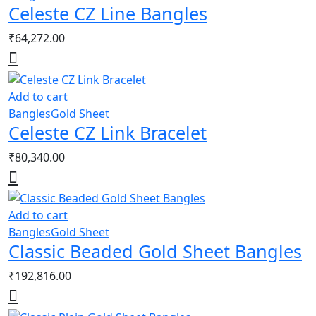
Celeste CZ Line Bangles
₹
64,272.00
Add to cart
Bangles
Gold Sheet
Celeste CZ Link Bracelet
₹
80,340.00
Add to cart
Bangles
Gold Sheet
Classic Beaded Gold Sheet Bangles
₹
192,816.00