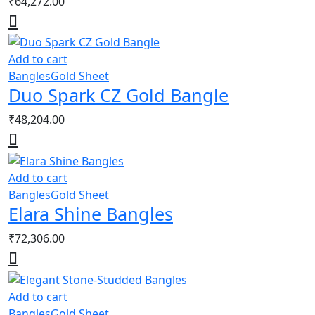
₹
64,272.00
Add to cart
Bangles
Gold Sheet
Duo Spark CZ Gold Bangle
₹
48,204.00
Add to cart
Bangles
Gold Sheet
Elara Shine Bangles
₹
72,306.00
Add to cart
Bangles
Gold Sheet