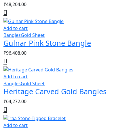
₹
48,204.00
Add to cart
Bangles
Gold Sheet
Gulnar Pink Stone Bangle
₹
96,408.00
Add to cart
Bangles
Gold Sheet
Heritage Carved Gold Bangles
₹
64,272.00
Add to cart