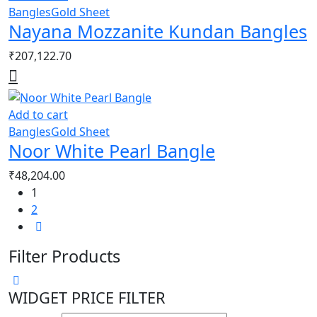
Bangles
Gold Sheet
Nayana Mozzanite Kundan Bangles
₹
207,122.70
Add to cart
Bangles
Gold Sheet
Noor White Pearl Bangle
₹
48,204.00
1
2
Filter Products
WIDGET PRICE FILTER