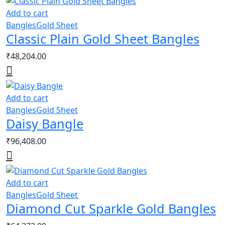
Add to cart
Bangles
Gold Sheet
Classic Plain Gold Sheet Bangles
₹
48,204.00
Add to cart
Bangles
Gold Sheet
Daisy Bangle
₹
96,408.00
Add to cart
Bangles
Gold Sheet
Diamond Cut Sparkle Gold Bangles