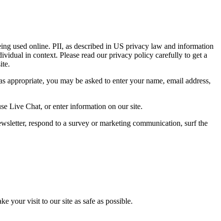
eing used online. PII, as described in US privacy law and information
dividual in context. Please read our privacy policy carefully to get a
ite.
 as appropriate, you may be asked to enter your name, email address,
se Live Chat, or enter information on our site.
wsletter, respond to a survey or marketing communication, surf the
 your visit to our site as safe as possible.