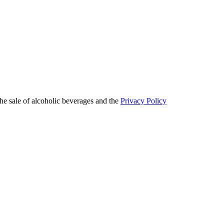
he sale of alcoholic beverages and the
Privacy Policy