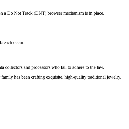
hen a Do Not Track (DNT) browser mechanism is in place.
 breach occur:
ata collectors and processors who fail to adhere to the law.
family has been crafting exquisite, high-quality traditional jewelry,