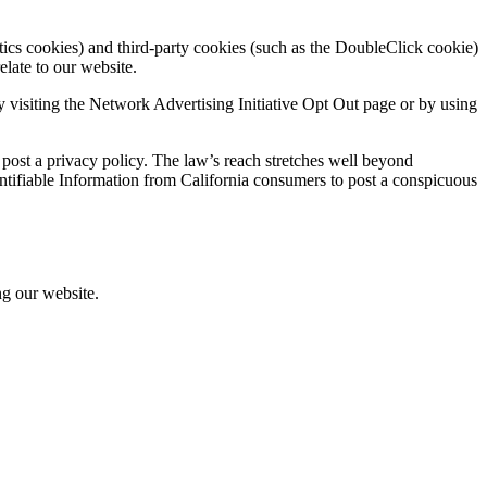
tics cookies) and third-party cookies (such as the DoubleClick cookie)
elate to our website.
 visiting the Network Advertising Initiative Opt Out page or by using
 post a privacy policy. The law’s reach stretches well beyond
entifiable Information from California consumers to post a conspicuous
ng our website.