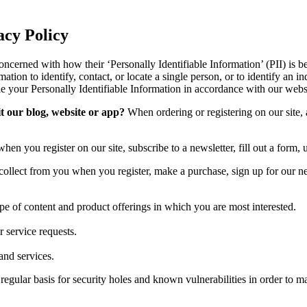
icy
oncerned with how their ‘Personally Identifiable Information’ (PII) is b
ation to identify, contact, or locate a single person, or to identify an in
le your Personally Identifiable Information in accordance with our webs
t our blog, website or app?
When ordering or registering on our site,
n you register on our site, subscribe to a newsletter, fill out a form, u
llect from you when you register, make a purchase, sign up for our ne
ype of content and product offerings in which you are most interested.
 service requests.
and services.
gular basis for security holes and known vulnerabilities in order to make