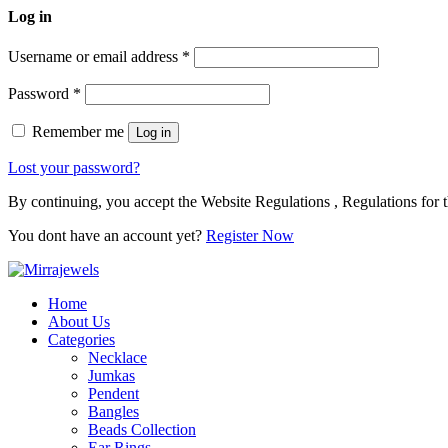
Log in
Username or email address
*
Password
*
Remember me
Log in
Lost your password?
By continuing, you accept the Website Regulations , Regulations for t
You dont have an account yet?
Register Now
Home
About Us
Categories
Necklace
Jumkas
Pendent
Bangles
Beads Collection
Ear Rings