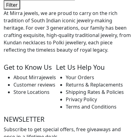
Filter
At Mirra jewels, we are proud to carry on the rich
tradition of South Indian iconic jewelry-making
heritage. For over 3 generations, our family has been
crafting exquisite, high-quality traditional jewelry, from
Kundan necklaces to Polki jewellery, each piece
reflecting the timeless beauty of royal legacy.
Get to Know Us
Let Us Help You
About Mirrajewels
Your Orders
Customer reviews
Returns & Replacements
Store Locations
Shipping Rates & Policies
Privacy Policy
Terms and Conditions
NEWSLETTER
Subscribe to get special offers, free giveaways and
once-in-a-lifetime deals.