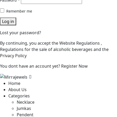
Password
*
Remember me
Log in
Lost your password?
By continuing, you accept the Website Regulations ,
Regulations for the sale of alcoholic beverages and the
Privacy Policy
You dont have an account yet?
Register Now
Home
About Us
Categories
Necklace
Jumkas
Pendent