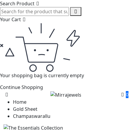
Search Product
Your Cart
Your shopping bag is currently empty
Continue Shopping
0
Home
Gold Sheet
Champaswarallu