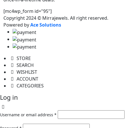
[mc4wp_form id="95"]
Copyright 2024 © Mirrajewels. All right reserved.
Powered by
Ace Solutions
STORE
SEARCH
WISHLIST
ACCOUNT
CATEGORIES
Log in
Username or email address
*