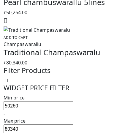
Pearl chambuswarallu 5lines
₹
50,264.00
ADD TO CART
Champaswarallu
Traditional Champaswaralu
₹
80,340.00
Filter Products
WIDGET PRICE FILTER
Min price
-
Max price