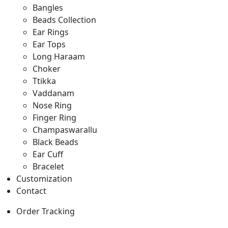
Bangles
Beads Collection
Ear Rings
Ear Tops
Long Haraam
Choker
Ttikka
Vaddanam
Nose Ring
Finger Ring
Champaswarallu
Black Beads
Ear Cuff
Bracelet
Customization
Contact
Order Tracking