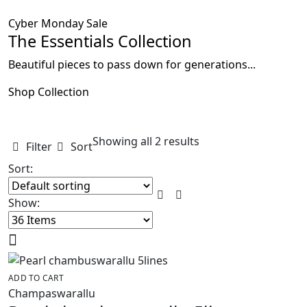
Cyber Monday Sale
The Essentials Collection
Beautiful pieces to pass down for generations...
Shop Collection
Showing all 2 results
Filter
Sort
Sort:
Show:
ADD TO CART
Champaswarallu