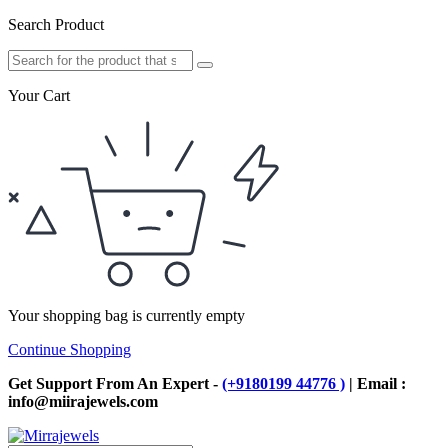
Search Product
Your Cart
Your shopping bag is currently empty
Continue Shopping
Get Support From An Expert -
(+9180199 44776 )
| Email :
info@miirajewels.com