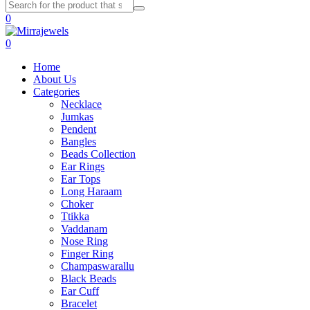
0
0
Home
About Us
Categories
Necklace
Jumkas
Pendent
Bangles
Beads Collection
Ear Rings
Ear Tops
Long Haraam
Choker
Ttikka
Vaddanam
Nose Ring
Finger Ring
Champaswarallu
Black Beads
Ear Cuff
Bracelet