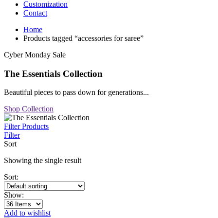
Customization
Contact
Home
Products tagged “accessories for saree”
Cyber Monday Sale
The Essentials Collection
Beautiful pieces to pass down for generations...
Shop Collection
Filter Products
Filter
Sort
Showing the single result
Sort:
Show:
Add to wishlist