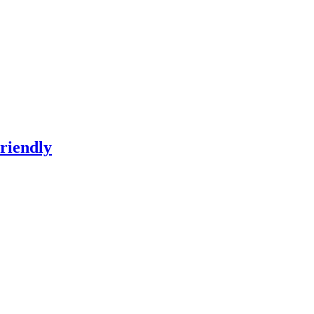
riendly