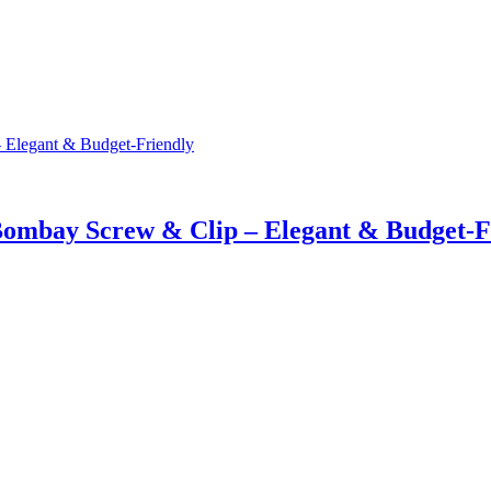
Bombay Screw & Clip – Elegant & Budget-F