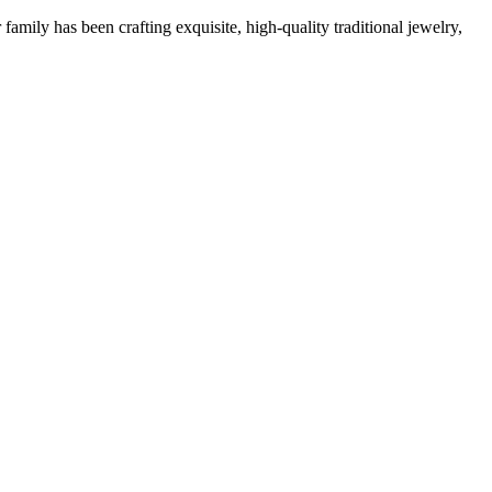
family has been crafting exquisite, high-quality traditional jewelry,