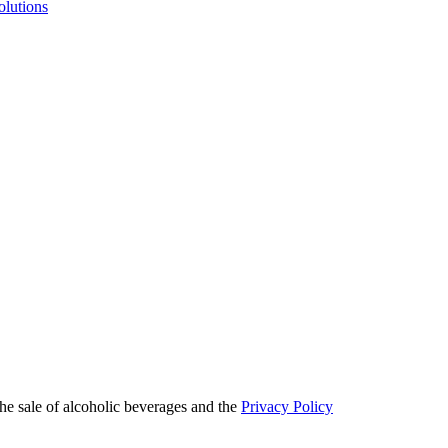
olutions
he sale of alcoholic beverages and the
Privacy Policy