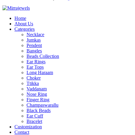
Home
About Us
Categories
Necklace
Jumkas
Pendent
Bangles
Beads Collection
Ear Rings
Ear Tops
Long Haraam
Choker
Ttikka
Vaddanam
Nose Ring
Finger Ring
Champaswarallu
Black Beads
Ear Cuff
Bracelet
Customization
Contact