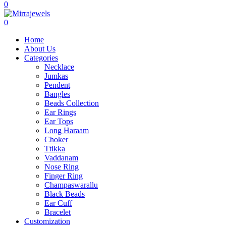
0
0
Home
About Us
Categories
Necklace
Jumkas
Pendent
Bangles
Beads Collection
Ear Rings
Ear Tops
Long Haraam
Choker
Ttikka
Vaddanam
Nose Ring
Finger Ring
Champaswarallu
Black Beads
Ear Cuff
Bracelet
Customization