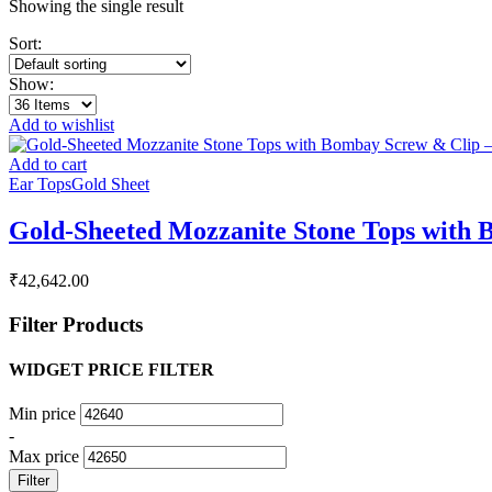
Showing the single result
Sort:
Show:
Add to wishlist
Add to cart
Ear Tops
Gold Sheet
Gold-Sheeted Mozzanite Stone Tops with 
₹
42,642.00
Filter Products
WIDGET PRICE FILTER
Min price
-
Max price
Filter