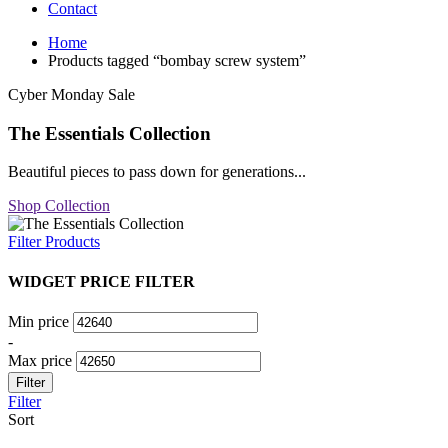
Contact
Home
Products tagged “bombay screw system”
Cyber Monday Sale
The Essentials Collection
Beautiful pieces to pass down for generations...
Shop Collection
Filter Products
WIDGET PRICE FILTER
Min price
-
Max price
Filter
Filter
Sort