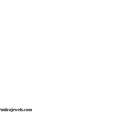
@miirajewels.com