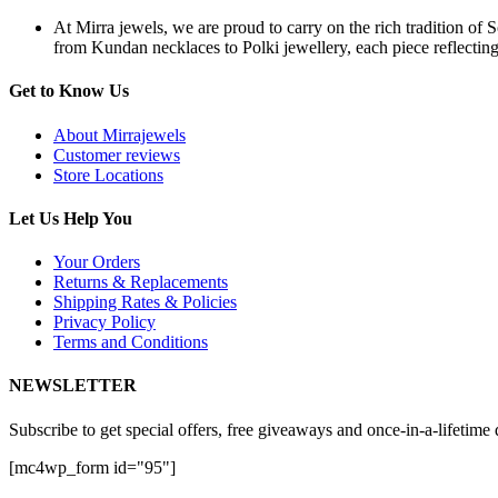
At Mirra jewels, we are proud to carry on the rich tradition of 
from Kundan necklaces to Polki jewellery, each piece reflecting 
Get to Know Us
About Mirrajewels
Customer reviews
Store Locations
Let Us Help You
Your Orders
Returns & Replacements
Shipping Rates & Policies
Privacy Policy
Terms and Conditions
NEWSLETTER
Subscribe to get special offers, free giveaways and once-in-a-lifetime 
[mc4wp_form id="95"]