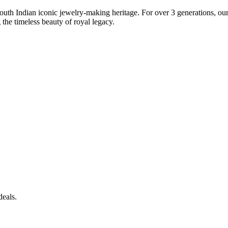
South Indian iconic jewelry-making heritage. For over 3 generations, our 
the timeless beauty of royal legacy.
deals.