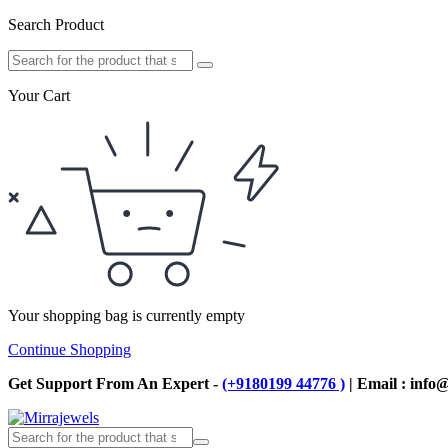
Search Product
Your Cart
Your shopping bag is currently empty
Continue Shopping
Get Support From An Expert -
(+9180199 44776 )
| Email : info