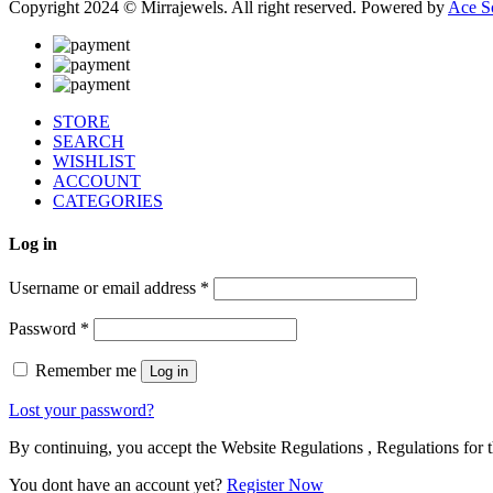
Copyright 2024 © Mirrajewels. All right reserved. Powered by
Ace S
STORE
SEARCH
WISHLIST
ACCOUNT
CATEGORIES
Log in
Username or email address
*
Password
*
Remember me
Log in
Lost your password?
By continuing, you accept the Website Regulations , Regulations for t
You dont have an account yet?
Register Now