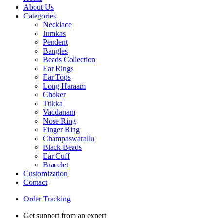
About Us
Categories
Necklace
Jumkas
Pendent
Bangles
Beads Collection
Ear Rings
Ear Tops
Long Haraam
Choker
Ttikka
Vaddanam
Nose Ring
Finger Ring
Champaswarallu
Black Beads
Ear Cuff
Bracelet
Customization
Contact
Order Tracking
Get support from an expert