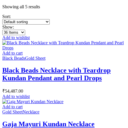
Showing all 5 results
Sort:
Show:
Add to wishlist
Add to cart
Black Beads
Gold Sheet
Black Beads Necklace with Teardrop
Kundan Pendant and Pearl Drops
₹
54,487.00
Add to wishlist
Add to cart
Gold Sheet
Necklace
Gaja Mayuri Kundan Necklace