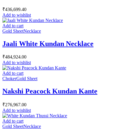
₹
436,699.40
Add to wishlist
Add to cart
Gold Sheet
Necklace
Jaali White Kundan Necklace
₹
484,924.00
Add to wishlist
Add to cart
Choker
Gold Sheet
Nakshi Peacock Kundan Kante
₹
276,967.00
Add to wishlist
Add to cart
Gold Sheet
Necklace