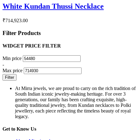
White Kundan Thussi Necklace
₹
714,923.00
Filter Products
WIDGET PRICE FILTER
Min price
-
Max price
Filter
At Mirra jewels, we are proud to carry on the rich tradition of
South Indian iconic jewelry-making heritage. For over 3
generations, our family has been crafting exquisite, high-
quality traditional jewelry, from Kundan necklaces to Polki
jewellery, each piece reflecting the timeless beauty of royal
legacy.
Get to Know Us