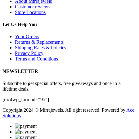
About Mirrajewels
Customer reviews
Store Locations
Let Us Help You
Your Orders
Returns & Replacements
Shipping Rates & Policies
Privacy Policy
Terms and Conditions
NEWSLETTER
Subscribe to get special offers, free giveaways and once-in-a-
lifetime deals.
[mc4wp_form id="95"]
Copyright 2024 © Mirrajewels. All right reserved. Powered by
Ace
Solutions