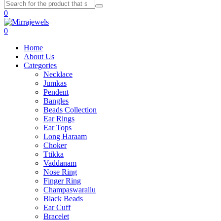
0
0
Home
About Us
Categories
Necklace
Jumkas
Pendent
Bangles
Beads Collection
Ear Rings
Ear Tops
Long Haraam
Choker
Ttikka
Vaddanam
Nose Ring
Finger Ring
Champaswarallu
Black Beads
Ear Cuff
Bracelet