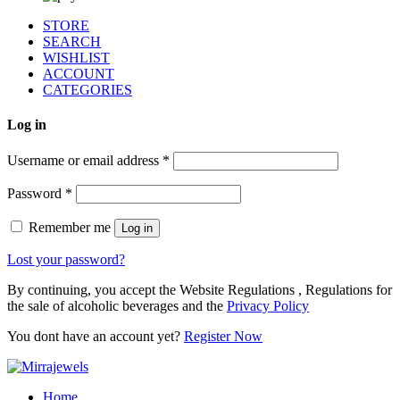
STORE
SEARCH
WISHLIST
ACCOUNT
CATEGORIES
Log in
Username or email address
*
Password
*
Remember me
Log in
Lost your password?
By continuing, you accept the Website Regulations , Regulations for
the sale of alcoholic beverages and the
Privacy Policy
You dont have an account yet?
Register Now
Home