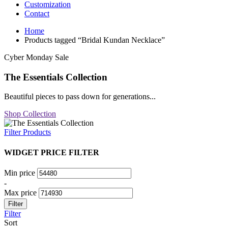
Customization
Contact
Home
Products tagged “Bridal Kundan Necklace”
Cyber Monday Sale
The Essentials Collection
Beautiful pieces to pass down for generations...
Shop Collection
Filter Products
WIDGET PRICE FILTER
Min price
-
Max price
Filter
Filter
Sort