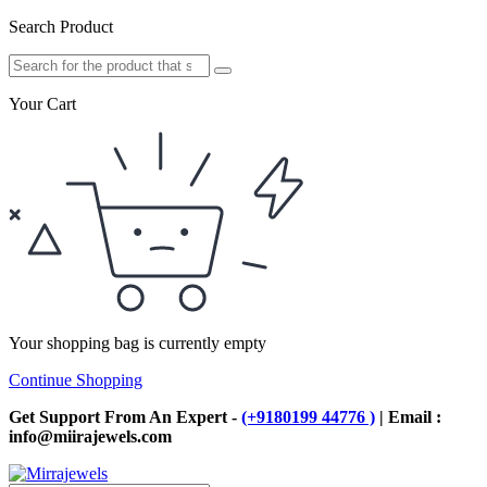
Search Product
Your Cart
Your shopping bag is currently empty
Continue Shopping
Get Support From An Expert -
(+9180199 44776 )
| Email :
info@miirajewels.com