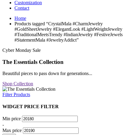
Customization
Contact
Home
Products tagged “CrystalMala #CharmJewelry
#GoldSheetJewelry #ElegantLook #LightWeightJewelry
#TraditionalMeetsTrendy #IndianJewelry #FestiveJewels
#StatementMala #JewelryAddict”
Cyber Monday Sale
The Essentials Collection
Beautiful pieces to pass down for generations...
Shop Collection
Filter Products
WIDGET PRICE FILTER
Min price
-
Max price