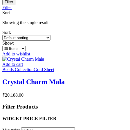
Filter
Filter
Sort
Showing the single result
Sort:
Show:
Add to wishlist
Add to cart
Beads Collection
Gold Sheet
Crystal Charm Mala
₹
20,188.00
Filter Products
WIDGET PRICE FILTER