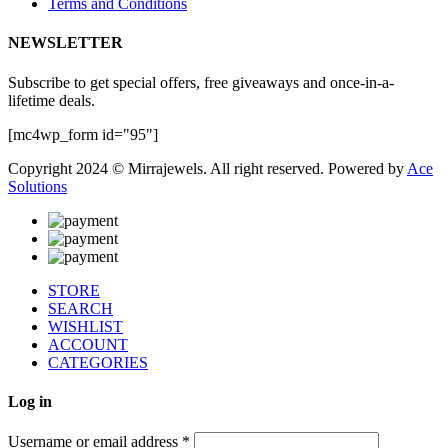
Terms and Conditions
NEWSLETTER
Subscribe to get special offers, free giveaways and once-in-a-
lifetime deals.
[mc4wp_form id="95"]
Copyright 2024 © Mirrajewels. All right reserved. Powered by
Ace
Solutions
STORE
SEARCH
WISHLIST
ACCOUNT
CATEGORIES
Log in
Username or email address
*