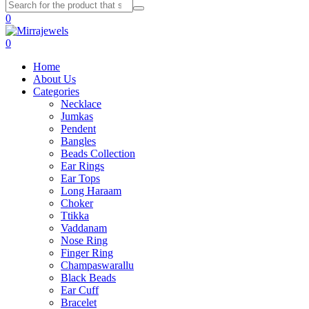
0
0
Home
About Us
Categories
Necklace
Jumkas
Pendent
Bangles
Beads Collection
Ear Rings
Ear Tops
Long Haraam
Choker
Ttikka
Vaddanam
Nose Ring
Finger Ring
Champaswarallu
Black Beads
Ear Cuff
Bracelet