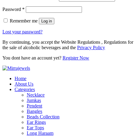
Password
*
Remember me
Log in
Lost your password?
By continuing, you accept the Website Regulations , Regulations for
the sale of alcoholic beverages and the
Privacy Policy
You dont have an account yet?
Register Now
Home
About Us
Categories
Necklace
Jumkas
Pendent
Bangles
Beads Collection
Ear Rings
Ear Tops
Long Haraam