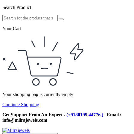
Search Product
Your Cart
Your shopping bag is currently empty
Continue Shopping
Get Support From An Expert -
(+9180199 44776 )
| Email :
info@miirajewels.com