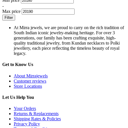
Min price
-
Max price
Filter
At Mirra jewels, we are proud to carry on the rich tradition of
South Indian iconic jewelry-making heritage. For over 3
generations, our family has been crafting exquisite, high-
quality traditional jewelry, from Kundan necklaces to Polki
jewellery, each piece reflecting the timeless beauty of royal
legacy.
Get to Know Us
About Mirrajewels
Customer reviews
Store Locations
Let Us Help You
Your Orders
Returns & Replacements
Shipping Rates & Policies
Privacy Policy