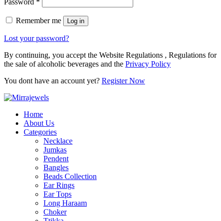
Password
*
Remember me
Log in
Lost your password?
By continuing, you accept the Website Regulations , Regulations for
the sale of alcoholic beverages and the
Privacy Policy
You dont have an account yet?
Register Now
Home
About Us
Categories
Necklace
Jumkas
Pendent
Bangles
Beads Collection
Ear Rings
Ear Tops
Long Haraam
Choker
Ttikka