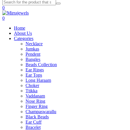
0
0
Home
About Us
Categories
Necklace
Jumkas
Pendent
Bangles
Beads Collection
Ear Rings
Ear Tops
Long Haraam
Choker
Ttikka
Vaddanam
Nose Ring
Finger Ring
Champaswarallu
Black Beads
Ear Cuff
Bracelet