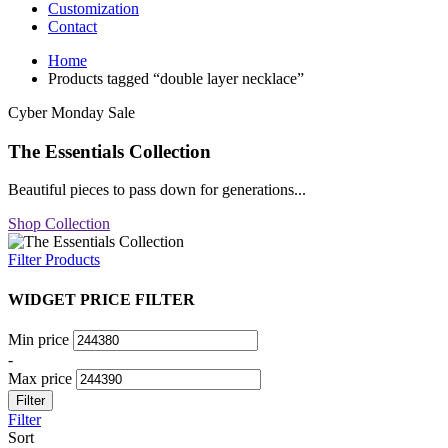
Customization
Contact
Home
Products tagged “double layer necklace”
Cyber Monday Sale
The Essentials Collection
Beautiful pieces to pass down for generations...
Shop Collection
Filter Products
WIDGET PRICE FILTER
Min price
-
Max price
Filter
Filter
Sort