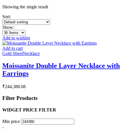
Showing the single result
Sort:
Show:
Add to wishlist
Add to cart
Gold Sheet
Necklace
Moissanite Double Layer Necklace with
Earrings
₹
244,388.08
Filter Products
WIDGET PRICE FILTER
Min price
-