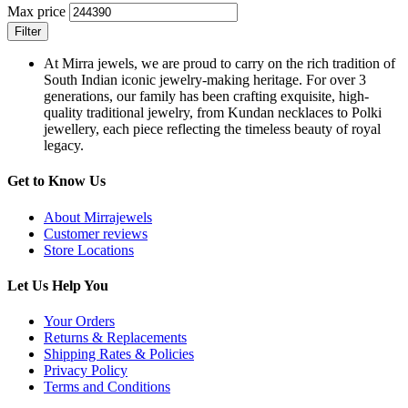
Max price
Filter
At Mirra jewels, we are proud to carry on the rich tradition of
South Indian iconic jewelry-making heritage. For over 3
generations, our family has been crafting exquisite, high-
quality traditional jewelry, from Kundan necklaces to Polki
jewellery, each piece reflecting the timeless beauty of royal
legacy.
Get to Know Us
About Mirrajewels
Customer reviews
Store Locations
Let Us Help You
Your Orders
Returns & Replacements
Shipping Rates & Policies
Privacy Policy
Terms and Conditions