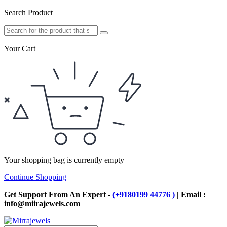
Search Product
Your Cart
Your shopping bag is currently empty
Continue Shopping
Get Support From An Expert -
(+9180199 44776 )
| Email :
info@miirajewels.com