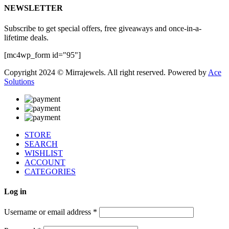
NEWSLETTER
Subscribe to get special offers, free giveaways and once-in-a-
lifetime deals.
[mc4wp_form id="95"]
Copyright 2024 © Mirrajewels. All right reserved. Powered by
Ace
Solutions
STORE
SEARCH
WISHLIST
ACCOUNT
CATEGORIES
Log in
Username or email address
*