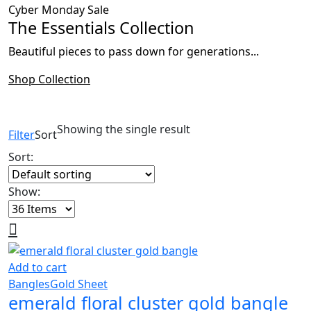
Cyber Monday Sale
The Essentials Collection
Beautiful pieces to pass down for generations...
Shop Collection
Showing the single result
Filter
Sort
Sort:
Show:
Add to cart
Bangles
Gold Sheet
emerald floral cluster gold bangle