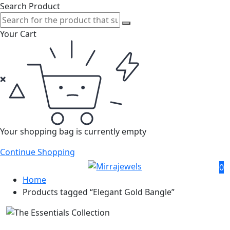
Search Product
Your Cart
Your shopping bag is currently empty
Continue Shopping
0
Home
Products tagged “Elegant Gold Bangle”