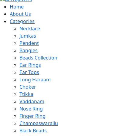
Home
About Us
Categories
Necklace
Jumkas
Pendent
Bangles
Beads Collection
Ear Rings
Ear Tops
Long Haraam
Choker
Ttikka
Vaddanam
Nose Ring
Finger Ring
Champaswarallu
Black Beads