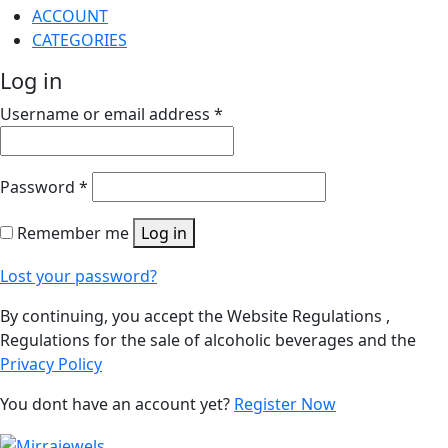
ACCOUNT
CATEGORIES
Log in
Username or email address
*
Password
*
Remember me
Log in
Lost your password?
By continuing, you accept the Website Regulations ,
Regulations for the sale of alcoholic beverages and the
Privacy Policy
You dont have an account yet?
Register Now