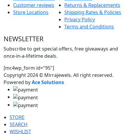
Customer reviews
Returns & Replacements
Store Locations
Shipping Rates & Policies
Privacy Policy
Terms and Conditions
NEWSLETTER
Subscribe to get special offers, free giveaways and
once-in-a-lifetime deals.
[mc4wp_form id="95"]
Copyright 2024 © Mirrajewels. All right reserved.
Powered by
Ace Solutions
STORE
SEARCH
WISHLIST