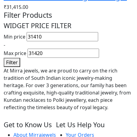
₹
31,415.00
Filter Products
WIDGET PRICE FILTER
Min price
-
Max price
Filter
At Mirra jewels, we are proud to carry on the rich
tradition of South Indian iconic jewelry-making
heritage. For over 3 generations, our family has been
crafting exquisite, high-quality traditional jewelry, from
Kundan necklaces to Polki jewellery, each piece
reflecting the timeless beauty of royal legacy.
Get to Know Us
Let Us Help You
About Mirrajewels
Your Orders