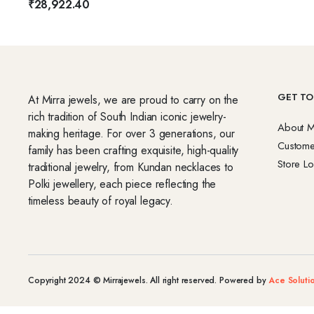
₹
28,922.40
GET TO
At Mirra jewels, we are proud to carry on the
rich tradition of South Indian iconic jewelry-
About M
making heritage. For over 3 generations, our
Custome
family has been crafting exquisite, high-quality
Store Lo
traditional jewelry, from Kundan necklaces to
Polki jewellery, each piece reflecting the
timeless beauty of royal legacy.
Copyright 2024 © Mirrajewels. All right reserved. Powered by
Ace Soluti