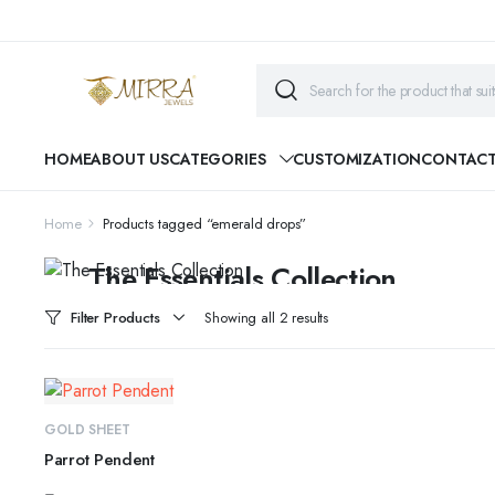
HOME
ABOUT US
CATEGORIES
CUSTOMIZATION
CONTAC
Home
Products tagged “emerald drops”
CYBER MONDAY SALE
The Essentials Collection
Beautiful pieces to pass down for generations...
Filter Products
Showing all 2 results
SHOP COLLECTION
ADD TO CART
GOLD SHEET
Parrot Pendent