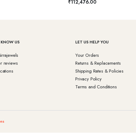
₹
112,476.00
 KNOW US
LET US HELP YOU
irrajewels
Your Orders
r reviews
Returns & Replacements
cations
Shipping Rates & Policies
Privacy Policy
Terms and Conditions
ons