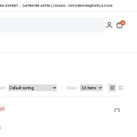
AN EXPERT -
(+9180199 44776 )
| EMAIL : INFO@MIIRAJEWELS.COM
0
ort:
Show:
ADD TO CART
s