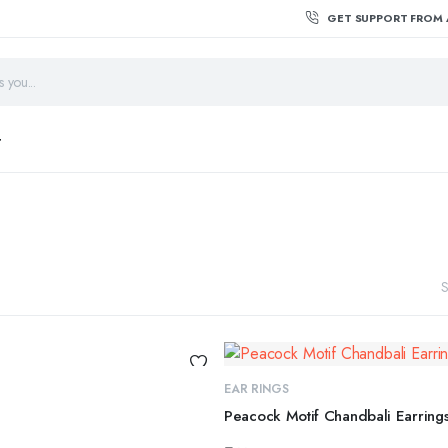
GET SUPPORT FROM 
T
S
EAR RINGS
Peacock Motif Chandbali Earring