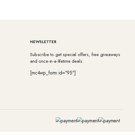
NEWSLETTER
Subscribe to get special offers, free giveaways
and once-in-a-lifetime deals.
[mc4wp_form id="95"]