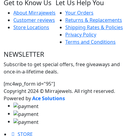
Get to Know Us
Let Us Help You
About Mirrajewels
Your Orders
Customer reviews
Returns & Replacements
Store Locations
Shipping Rates & Policies
Privacy Policy
Terms and Conditions
NEWSLETTER
Subscribe to get special offers, free giveaways and
once-in-a-lifetime deals.
[mc4wp_form id="95"]
Copyright 2024 © Mirrajewels. All right reserved.
Powered by
Ace Solutions
STORE