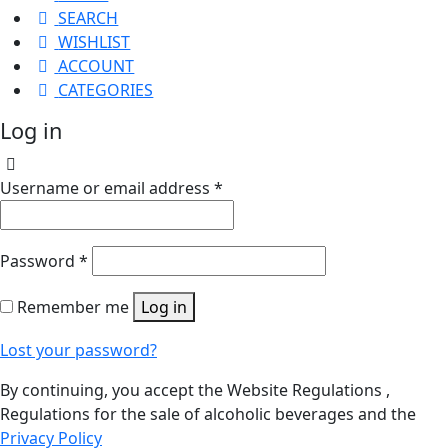
SEARCH
WISHLIST
ACCOUNT
CATEGORIES
Log in
Username or email address
*
Password
*
Remember me
Log in
Lost your password?
By continuing, you accept the Website Regulations ,
Regulations for the sale of alcoholic beverages and the
Privacy Policy