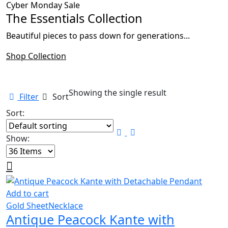
Cyber Monday Sale
The Essentials Collection
Beautiful pieces to pass down for generations...
Shop Collection
Showing the single result
Filter
Sort
Sort:
Show:
Add to cart
Gold Sheet
Necklace
Antique Peacock Kante with