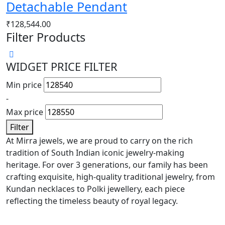
Detachable Pendant
₹
128,544.00
Filter Products
WIDGET PRICE FILTER
Min price
-
Max price
Filter
At Mirra jewels, we are proud to carry on the rich
tradition of South Indian iconic jewelry-making
heritage. For over 3 generations, our family has been
crafting exquisite, high-quality traditional jewelry, from
Kundan necklaces to Polki jewellery, each piece
reflecting the timeless beauty of royal legacy.