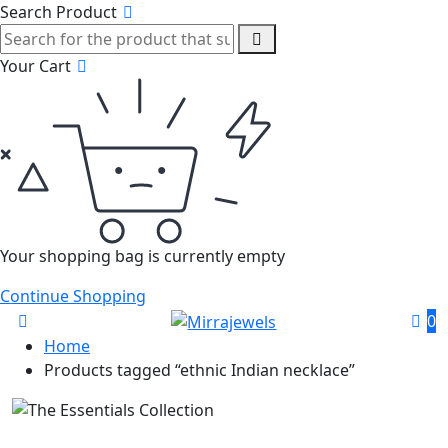
Search Product
Your Cart
Your shopping bag is currently empty
Continue Shopping
0
Home
Products tagged “ethnic Indian necklace”