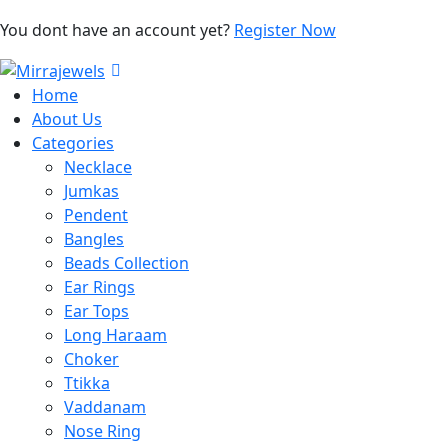
You dont have an account yet?
Register Now
Home
About Us
Categories
Necklace
Jumkas
Pendent
Bangles
Beads Collection
Ear Rings
Ear Tops
Long Haraam
Choker
Ttikka
Vaddanam
Nose Ring