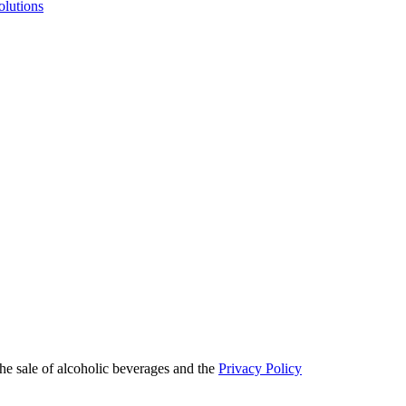
olutions
he sale of alcoholic beverages and the
Privacy Policy