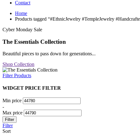
Contact
Home
Products tagged “#EthnicJewelry #TempleJewelry #Handcrafte
Cyber Monday Sale
The Essentials Collection
Beautiful pieces to pass down for generations...
Shop Collection
Filter Products
WIDGET PRICE FILTER
Min price
-
Max price
Filter
Filter
Sort