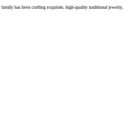
family has been crafting exquisite, high-quality traditional jewelry,