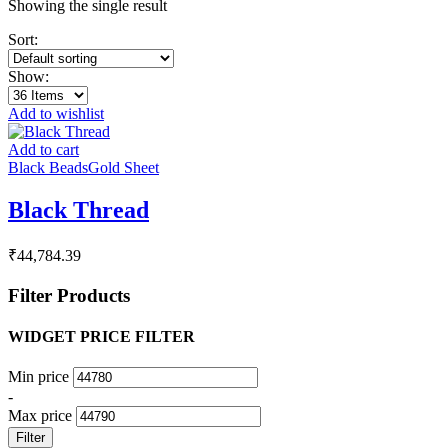
Showing the single result
Sort:
Show:
Add to wishlist
Add to cart
Black Beads
Gold Sheet
Black Thread
₹
44,784.39
Filter Products
WIDGET PRICE FILTER
Min price
-
Max price
Filter