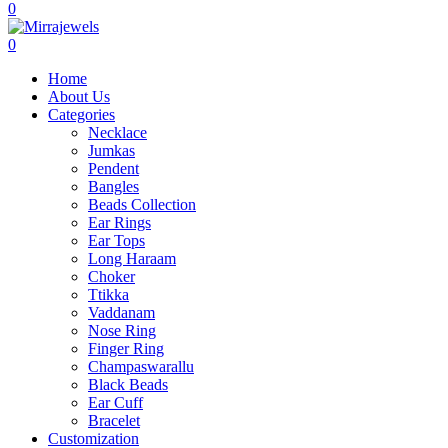
0
0
Home
About Us
Categories
Necklace
Jumkas
Pendent
Bangles
Beads Collection
Ear Rings
Ear Tops
Long Haraam
Choker
Ttikka
Vaddanam
Nose Ring
Finger Ring
Champaswarallu
Black Beads
Ear Cuff
Bracelet
Customization