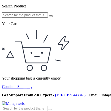
Search Product
Your Cart
Your shopping bag is currently empty
Continue Shopping
Get Support From An Expert -
(+9180199 44776 )
| Email : info