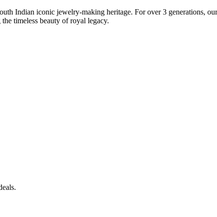
South Indian iconic jewelry-making heritage. For over 3 generations, our 
the timeless beauty of royal legacy.
deals.