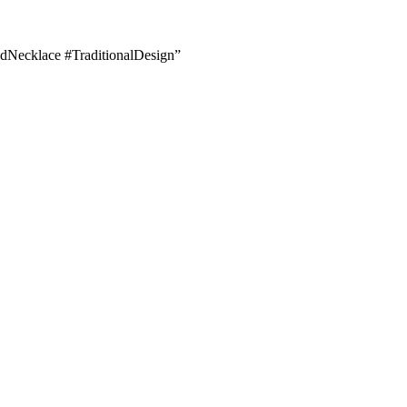
dNecklace #TraditionalDesign”