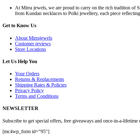
At Mirra jewels, we are proud to carry on the rich tradition of 
from Kundan necklaces to Polki jewellery, each piece reflecting 
Get to Know Us
About Mirrajewels
Customer reviews
Store Locations
Let Us Help You
Your Orders
Returns & Replacements
Shipping Rates & Policies
Privacy Policy
Terms and Conditions
NEWSLETTER
Subscribe to get special offers, free giveaways and once-in-a-lifetime 
[mc4wp_form id="95"]