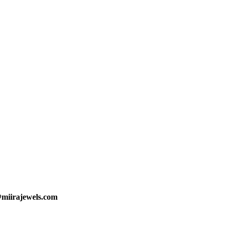
@miirajewels.com