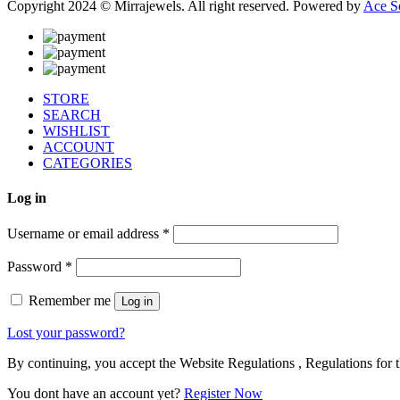
Copyright 2024 © Mirrajewels. All right reserved. Powered by
Ace S
STORE
SEARCH
WISHLIST
ACCOUNT
CATEGORIES
Log in
Username or email address
*
Password
*
Remember me
Log in
Lost your password?
By continuing, you accept the Website Regulations , Regulations for t
You dont have an account yet?
Register Now