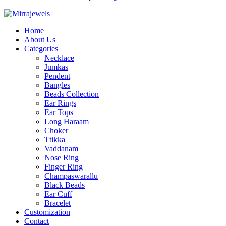
Home
About Us
Categories
Necklace
Jumkas
Pendent
Bangles
Beads Collection
Ear Rings
Ear Tops
Long Haraam
Choker
Ttikka
Vaddanam
Nose Ring
Finger Ring
Champaswarallu
Black Beads
Ear Cuff
Bracelet
Customization
Contact