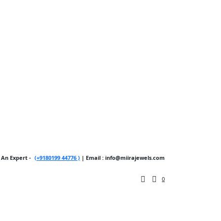
 An Expert -
(+9180199 44776 )
| Email : info@miirajewels.com
0