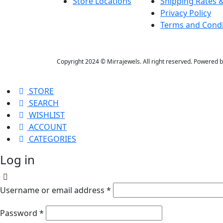
Store Locations
Shipping Rates &
Privacy Policy
Terms and Condi
Copyright 2024 © Mirrajewels. All right reserved. Powered 
STORE
SEARCH
WISHLIST
ACCOUNT
CATEGORIES
Log in
Username or email address
*
Password
*