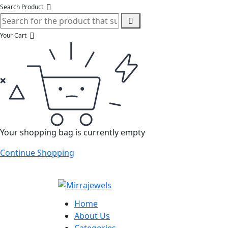
Search Product
Your Cart
Your shopping bag is currently empty
Continue Shopping
Home
About Us