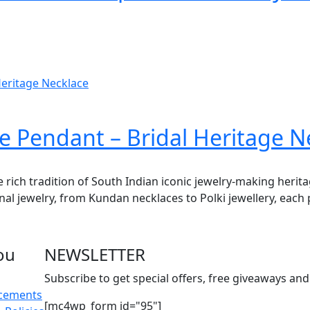
e Pendant – Bridal Heritage N
e rich tradition of South Indian iconic jewelry-making herit
onal jewelry, from Kundan necklaces to Polki jewellery, each 
ou
NEWSLETTER
Subscribe to get special offers, free giveaways and 
acements
[mc4wp_form id="95"]