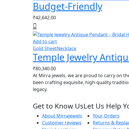
Budget-Friendly
₹
42,642.00
Add to cart
Gold Sheet
Necklace
Temple Jewelry Antiqu
₹
80,340.00
At Mirra jewels, we are proud to carry on th
been crafting exquisite, high-quality traditi
legacy.
Get to Know Us
Let Us Help Y
About Mirrajewels
Your Orders
Customer reviews
Returns & Repl