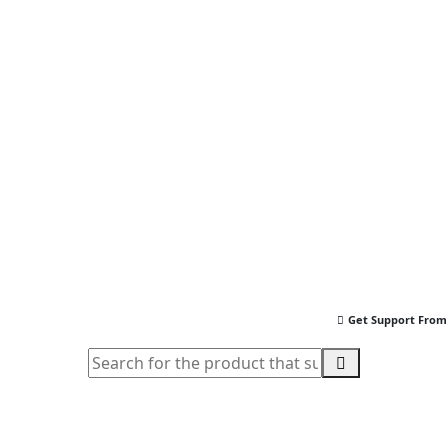
Get Support From