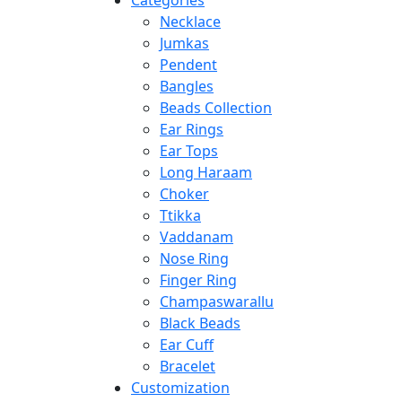
Categories
Necklace
Jumkas
Pendent
Bangles
Beads Collection
Ear Rings
Ear Tops
Long Haraam
Choker
Ttikka
Vaddanam
Nose Ring
Finger Ring
Champaswarallu
Black Beads
Ear Cuff
Bracelet
Customization