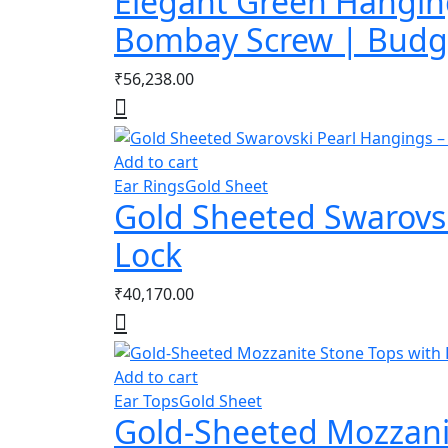
Elegant Green Hanging
Bombay Screw | Budge
₹
56,238.00
Add to cart
Ear Rings
Gold Sheet
Gold Sheeted Swarovs
Lock
₹
40,170.00
Add to cart
Ear Tops
Gold Sheet
Gold-Sheeted Mozzanit