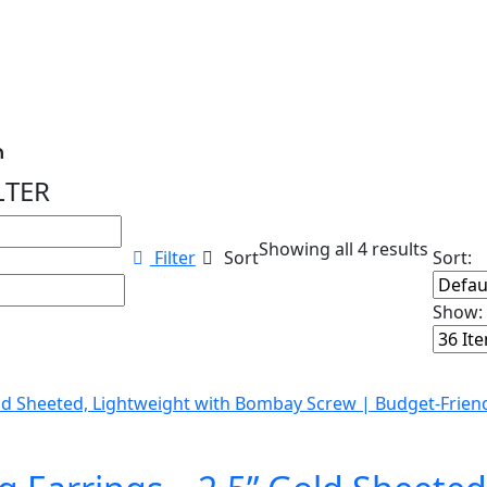
n
LTER
ns...
Showing all 4 results
Filter
Sort
Sort:
Show: