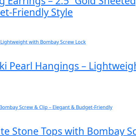
 Earrings – 2.5” Gold Sheeted
t-Friendly Style
ki Pearl Hangings – Lightwei
e Stone Tops with Bombay Scr