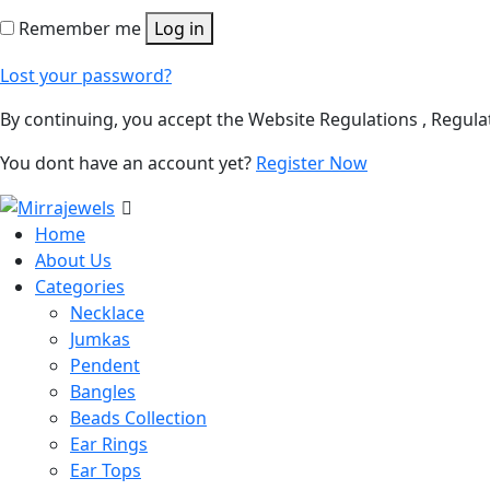
Remember me
Log in
Lost your password?
By continuing, you accept the Website Regulations , Regula
You dont have an account yet?
Register Now
Home
About Us
Categories
Necklace
Jumkas
Pendent
Bangles
Beads Collection
Ear Rings
Ear Tops