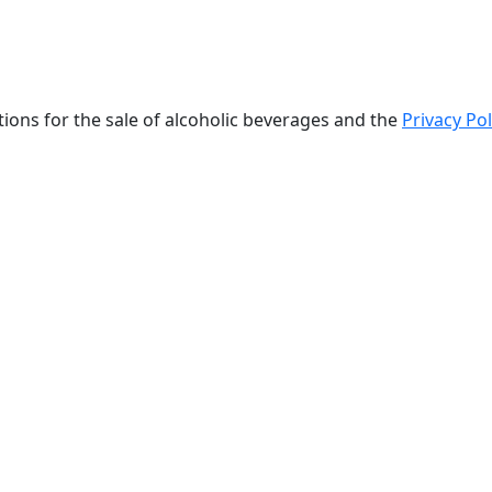
tions for the sale of alcoholic beverages and the
Privacy Pol