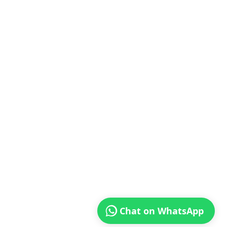
Chat on WhatsApp