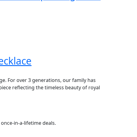
ecklace
age. For over 3 generations, our family has
piece reflecting the timeless beauty of royal
once-in-a-lifetime deals.