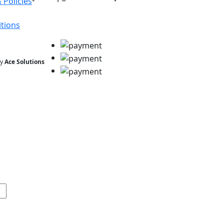
 Policies
tions
by
Ace Solutions