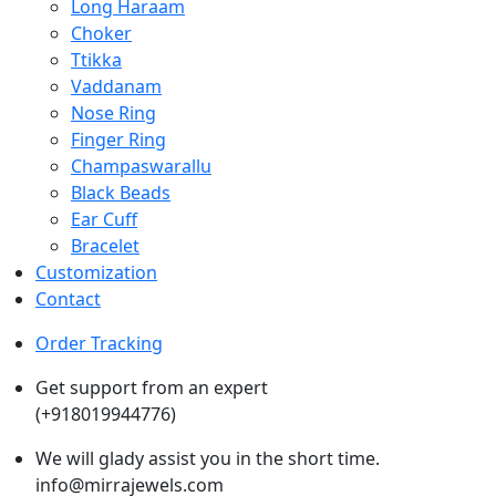
Long Haraam
Choker
Ttikka
Vaddanam
Nose Ring
Finger Ring
Champaswarallu
Black Beads
Ear Cuff
Bracelet
Customization
Contact
Order Tracking
Get support from an expert
(+918019944776)
We will glady assist you in the short time.
info@mirrajewels.com