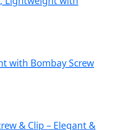
, Lightweight with
ght with Bombay Screw
ew & Clip – Elegant &