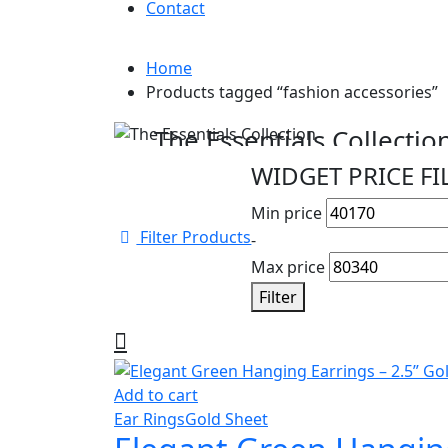
Contact
Home
Products tagged “fashion accessories”
Cyber Monday Sale
The Essentials Collectio
WIDGET PRICE FI
Beautiful pieces to pass down for generatio
Min price
Shop Collection
Filter Products
-
Max price
Filter
Add to cart
Ear Rings
Gold Sheet