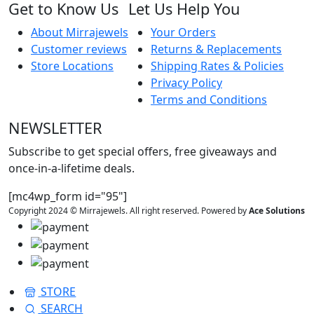
Get to Know Us
Let Us Help You
About Mirrajewels
Your Orders
Customer reviews
Returns & Replacements
Store Locations
Shipping Rates & Policies
Privacy Policy
Terms and Conditions
NEWSLETTER
Subscribe to get special offers, free giveaways and
once-in-a-lifetime deals.
[mc4wp_form id="95"]
Copyright 2024 © Mirrajewels. All right reserved. Powered by
Ace Solutions
STORE
SEARCH