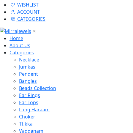
WISHLIST
ACCOUNT
CATEGORIES
Home
About Us
Categories
Necklace
Jumkas
Pendent
Bangles
Beads Collection
Ear Rings
Ear Tops
Long Haraam
Choker
Ttikka
Vaddanam