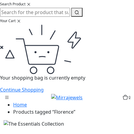
Search Product
Your Cart
Your shopping bag is currently empty
Continue Shopping
0
Home
Products tagged “Florence”