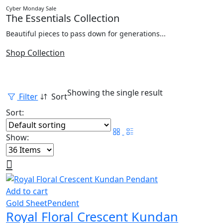
Cyber Monday Sale
The Essentials Collection
Beautiful pieces to pass down for generations...
Shop Collection
Showing the single result
Filter
Sort
Sort:
Show:
Add to cart
Gold Sheet
Pendent
Royal Floral Crescent Kundan