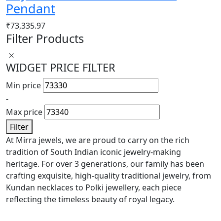
Pendant
₹
73,335.97
Filter Products
WIDGET PRICE FILTER
Min price
-
Max price
Filter
At Mirra jewels, we are proud to carry on the rich
tradition of South Indian iconic jewelry-making
heritage. For over 3 generations, our family has been
crafting exquisite, high-quality traditional jewelry, from
Kundan necklaces to Polki jewellery, each piece
reflecting the timeless beauty of royal legacy.