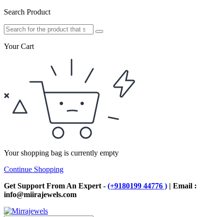
Search Product
Your Cart
Your shopping bag is currently empty
Continue Shopping
Get Support From An Expert -
(+9180199 44776 )
| Email :
info@miirajewels.com