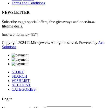
Terms and Conditions
NEWSLETTER
Subscribe to get special offers, free giveaways and once-in-a-
lifetime deals.
[mc4wp_form id="95"]
Copyright 2024 © Mirrajewels. All right reserved. Powered by
Ace
Solutions
STORE
SEARCH
WISHLIST
ACCOUNT
CATEGORIES
Log in