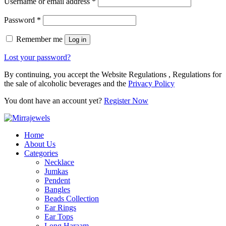
Username or email address
*
Password
*
Remember me
Log in
Lost your password?
By continuing, you accept the Website Regulations , Regulations for
the sale of alcoholic beverages and the
Privacy Policy
You dont have an account yet?
Register Now
Home
About Us
Categories
Necklace
Jumkas
Pendent
Bangles
Beads Collection
Ear Rings
Ear Tops
Long Haraam