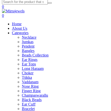
0
0
Home
About Us
Categories
Necklace
Jumkas
Pendent
Bangles
Beads Collection
Ear Rings
Ear Tops
Long Haraam
Choker
Ttikka
Vaddanam
Nose Ring
Finger Ring
Champaswarallu
Black Beads
Ear Cuff
Bracelet