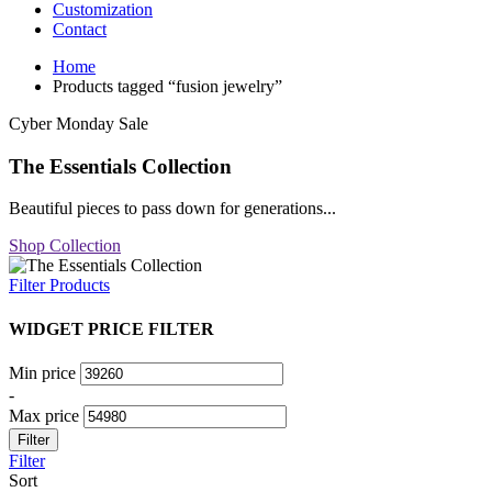
Customization
Contact
Home
Products tagged “fusion jewelry”
Cyber Monday Sale
The Essentials Collection
Beautiful pieces to pass down for generations...
Shop Collection
Filter Products
WIDGET PRICE FILTER
Min price
-
Max price
Filter
Filter
Sort