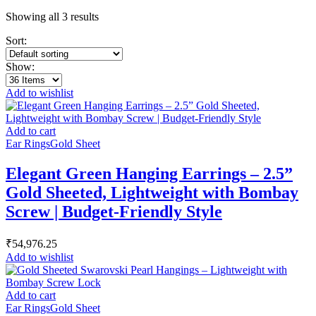
Showing all 3 results
Sort:
Show:
Add to wishlist
Add to cart
Ear Rings
Gold Sheet
Elegant Green Hanging Earrings – 2.5”
Gold Sheeted, Lightweight with Bombay
Screw | Budget-Friendly Style
₹
54,976.25
Add to wishlist
Add to cart
Ear Rings
Gold Sheet