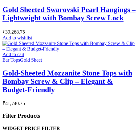
Gold Sheeted Swarovski Pearl Hangings –
Lightweight with Bombay Screw Lock
₹
39,268.75
Add to wishlist
Add to cart
Ear Tops
Gold Sheet
Gold-Sheeted Mozzanite Stone Tops with
Bombay Screw & Clip – Elegant &
Budget-Friendly
₹
41,740.75
Filter Products
WIDGET PRICE FILTER