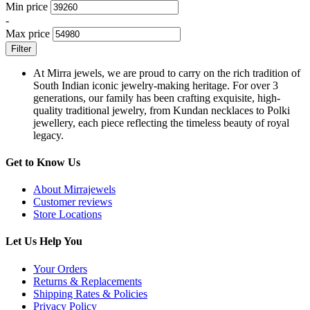
Min price
-
Max price
Filter
At Mirra jewels, we are proud to carry on the rich tradition of
South Indian iconic jewelry-making heritage. For over 3
generations, our family has been crafting exquisite, high-
quality traditional jewelry, from Kundan necklaces to Polki
jewellery, each piece reflecting the timeless beauty of royal
legacy.
Get to Know Us
About Mirrajewels
Customer reviews
Store Locations
Let Us Help You
Your Orders
Returns & Replacements
Shipping Rates & Policies
Privacy Policy