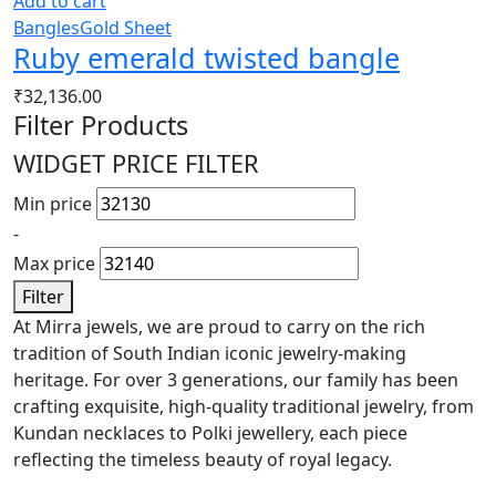
Add to cart
Bangles
Gold Sheet
Ruby emerald twisted bangle
₹
32,136.00
Filter Products
WIDGET PRICE FILTER
Min price
-
Max price
Filter
At Mirra jewels, we are proud to carry on the rich
tradition of South Indian iconic jewelry-making
heritage. For over 3 generations, our family has been
crafting exquisite, high-quality traditional jewelry, from
Kundan necklaces to Polki jewellery, each piece
reflecting the timeless beauty of royal legacy.