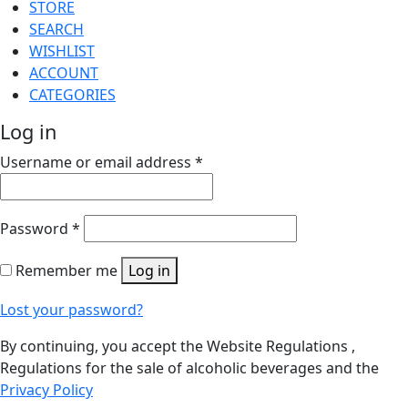
STORE
SEARCH
WISHLIST
ACCOUNT
CATEGORIES
Log in
Username or email address
*
Password
*
Remember me
Log in
Lost your password?
By continuing, you accept the Website Regulations ,
Regulations for the sale of alcoholic beverages and the
Privacy Policy