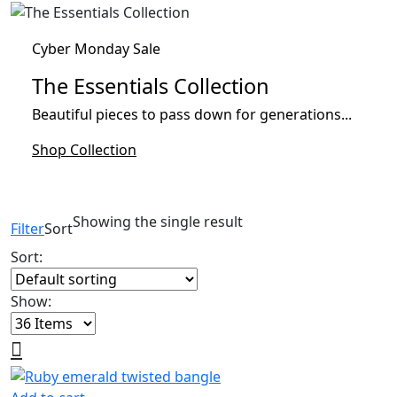
Cyber Monday Sale
The Essentials Collection
Beautiful pieces to pass down for generations...
Shop Collection
Showing the single result
Filter
Sort
Sort:
Show: