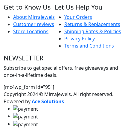
Get to Know Us
Let Us Help You
About Mirrajewels
Your Orders
Customer reviews
Returns & Replacements
Store Locations
Shipping Rates & Policies
Privacy Policy
Terms and Conditions
NEWSLETTER
Subscribe to get special offers, free giveaways and
once-in-a-lifetime deals.
[mc4wp_form id="95"]
Copyright 2024 © Mirrajewels. All right reserved.
Powered by
Ace Solutions