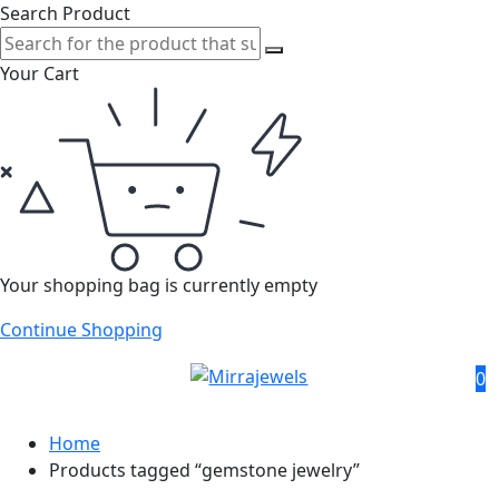
Search Product
Your Cart
Your shopping bag is currently empty
Continue Shopping
0
Home
Products tagged “gemstone jewelry”