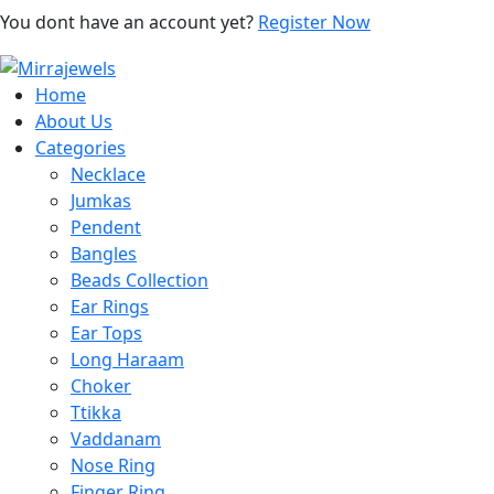
You dont have an account yet?
Register Now
Home
About Us
Categories
Necklace
Jumkas
Pendent
Bangles
Beads Collection
Ear Rings
Ear Tops
Long Haraam
Choker
Ttikka
Vaddanam
Nose Ring
Finger Ring