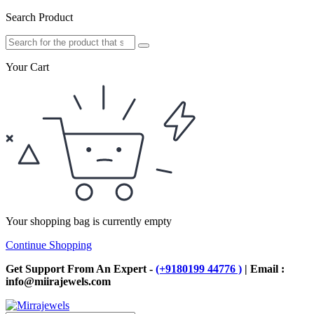
Search Product
Your Cart
Your shopping bag is currently empty
Continue Shopping
Get Support From An Expert -
(+9180199 44776 )
| Email :
info@miirajewels.com