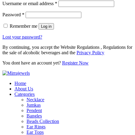
Username or email address
*
Password
*
Remember me
Log in
Lost your password?
By continuing, you accept the Website Regulations , Regulations for
the sale of alcoholic beverages and the
Privacy Policy
You dont have an account yet?
Register Now
Home
About Us
Categories
Necklace
Jumkas
Pendent
Bangles
Beads Collection
Ear Rings
Ear Tops