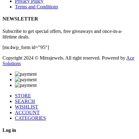
Privacy Policy
Terms and Conditions
NEWSLETTER
Subscribe to get special offers, free giveaways and once-in-a-
lifetime deals.
[mc4wp_form id="95"]
Copyright 2024 © Mirrajewels. All right reserved. Powered by
Ace
Solutions
STORE
SEARCH
WISHLIST
ACCOUNT
CATEGORIES
Log in