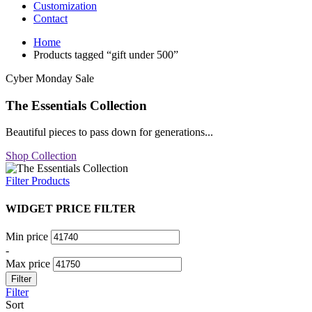
Customization
Contact
Home
Products tagged “gift under 500”
Cyber Monday Sale
The Essentials Collection
Beautiful pieces to pass down for generations...
Shop Collection
Filter Products
WIDGET PRICE FILTER
Min price
-
Max price
Filter
Filter
Sort