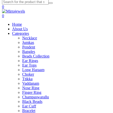
0
0
Home
About Us
Categories
Necklace
Jumkas
Pendent
Bangles
Beads Collection
Ear Rings
Ear Tops
Long Haraam
Choker
Ttikka
Vaddanam
Nose Ring
Finger Ring
Champaswarallu
Black Beads
Ear Cuff
Bracelet