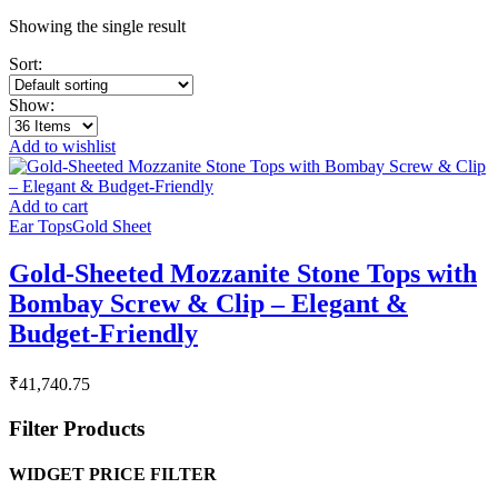
Showing the single result
Sort:
Show:
Add to wishlist
Add to cart
Ear Tops
Gold Sheet
Gold-Sheeted Mozzanite Stone Tops with
Bombay Screw & Clip – Elegant &
Budget-Friendly
₹
41,740.75
Filter Products
WIDGET PRICE FILTER