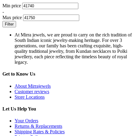
Min price
-
Max price
Filter
At Mirra jewels, we are proud to carry on the rich tradition of
South Indian iconic jewelry-making heritage. For over 3
generations, our family has been crafting exquisite, high-
quality traditional jewelry, from Kundan necklaces to Polki
jewellery, each piece reflecting the timeless beauty of royal
legacy.
Get to Know Us
About Mirrajewels
Customer reviews
Store Locations
Let Us Help You
Your Orders
Returns & Replacements
Shipping Rates & Policies