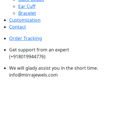
Ear Cuff
Bracelet
Customization
Contact
Order Tracking
Get support from an expert
(+918019944776)
We will glady assist you in the short time.
info@mirrajewels.com