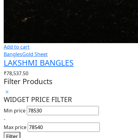
Add to cart
Bangles
Gold Sheet
LAKSHMI BANGLES
₹
78,537.50
Filter Products
WIDGET PRICE FILTER
Min price
-
Max price
Filter