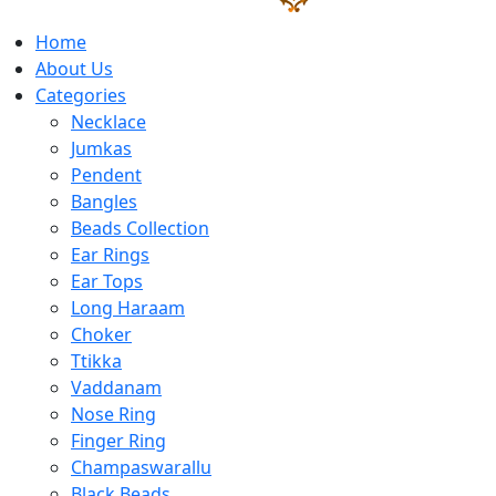
Home
About Us
Categories
Necklace
Jumkas
Pendent
Bangles
Beads Collection
Ear Rings
Ear Tops
Long Haraam
Choker
Ttikka
Vaddanam
Nose Ring
Finger Ring
Champaswarallu
Black Beads