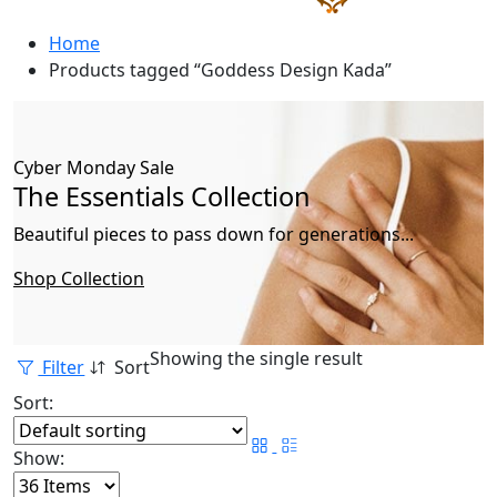
Home
Products tagged “Goddess Design Kada”
Cyber Monday Sale
The Essentials Collection
Beautiful pieces to pass down for generations...
Shop Collection
Showing the single result
Filter
Sort
Sort:
Show: