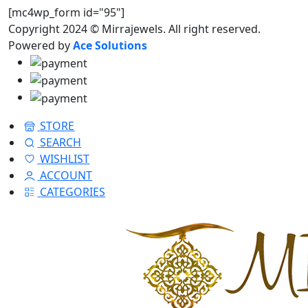
[mc4wp_form id="95"]
Copyright 2024 © Mirrajewels. All right reserved.
Powered by
Ace Solutions
STORE
SEARCH
WISHLIST
ACCOUNT
CATEGORIES