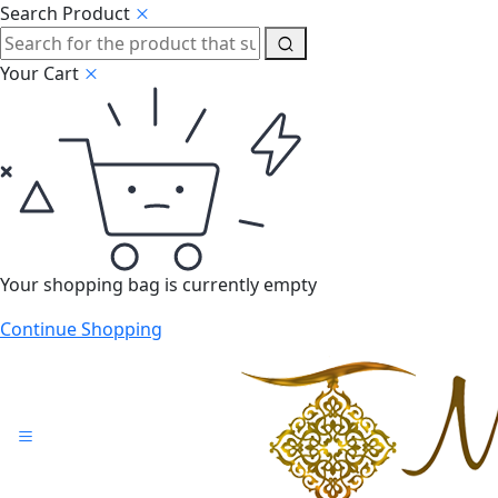
Search Product
Your Cart
Your shopping bag is currently empty
Continue Shopping