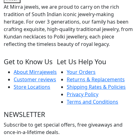
At Mirra jewels, we are proud to carry on the rich
tradition of South Indian iconic jewelry-making
heritage. For over 3 generations, our family has been
crafting exquisite, high-quality traditional jewelry, from
Kundan necklaces to Polki jewellery, each piece
reflecting the timeless beauty of royal legacy.
Get to Know Us
Let Us Help You
About Mirrajewels
Your Orders
Customer reviews
Returns & Replacements
Store Locations
Shipping Rates & Policies
Privacy Policy
Terms and Conditions
NEWSLETTER
Subscribe to get special offers, free giveaways and
once-in-a-lifetime deals.