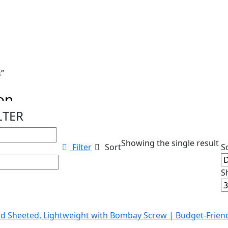
s”
ion
LTER
ations...
Showing the single result
Filter
Sort
S
S