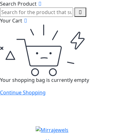
Search Product
Your Cart
Your shopping bag is currently empty
Continue Shopping