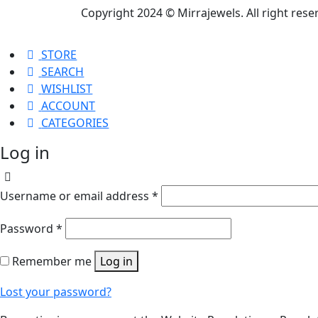
Copyright 2024 © Mirrajewels. All right res
STORE
SEARCH
WISHLIST
ACCOUNT
CATEGORIES
Log in
Username or email address
*
Password
*
Remember me
Log in
Lost your password?