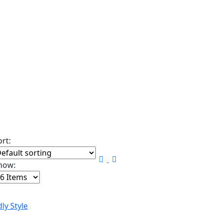
ort:
how: