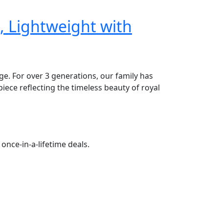
, Lightweight with
age. For over 3 generations, our family has
piece reflecting the timeless beauty of royal
once-in-a-lifetime deals.