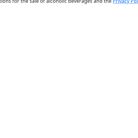
tions for the sale of alcoholic beverages and the
Privacy Pol