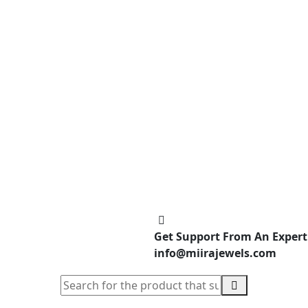
Get Support From An Expert
info@miirajewels.com