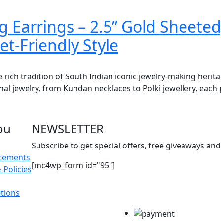
 Earrings – 2.5” Gold Sheeted
t-Friendly Style
e rich tradition of South Indian iconic jewelry-making herit
onal jewelry, from Kundan necklaces to Polki jewellery, each 
ou
NEWSLETTER
Subscribe to get special offers, free giveaways and 
acements
[mc4wp_form id="95"]
 Policies
tions