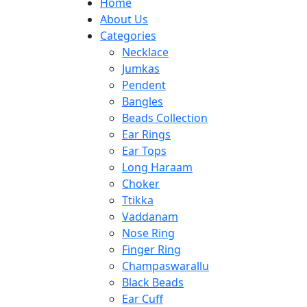
Home
About Us
Categories
Necklace
Jumkas
Pendent
Bangles
Beads Collection
Ear Rings
Ear Tops
Long Haraam
Choker
Ttikka
Vaddanam
Nose Ring
Finger Ring
Champaswarallu
Black Beads
Ear Cuff