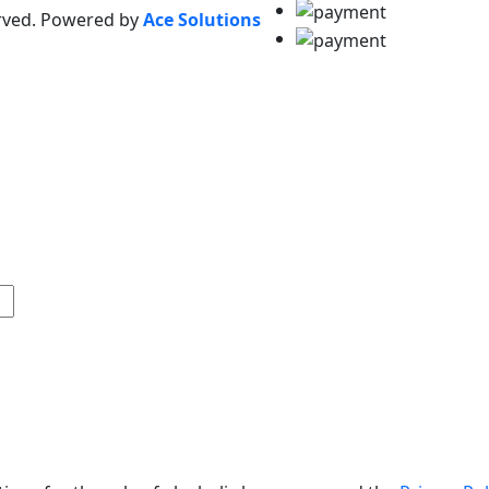
erved. Powered by
Ace Solutions