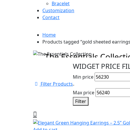
Bracelet
Customization
Contact
Home
Products tagged “gold sheeted earring
Cyber Monday Sale
The Essentials Collect
WIDGET PRICE FI
Beautiful pieces to pass down for gener
Min price
Shop Collection
Filter Products
-
Max price
Filter
Add to cart