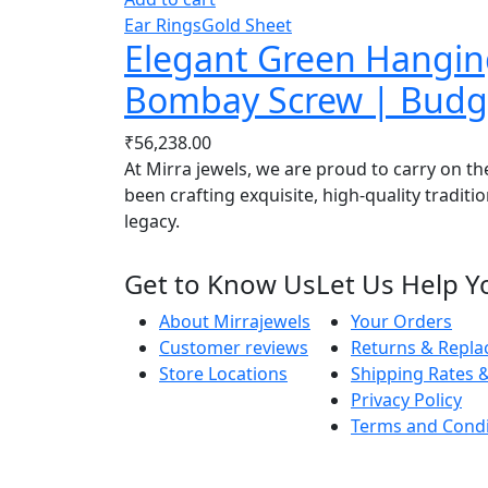
Ear Rings
Gold Sheet
Elegant Green Hanging
Bombay Screw | Budge
₹
56,238.00
At Mirra jewels, we are proud to carry on th
been crafting exquisite, high-quality traditi
legacy.
Get to Know Us
Let Us Help Y
About Mirrajewels
Your Orders
Customer reviews
Returns & Repl
Store Locations
Shipping Rates &
Privacy Policy
Terms and Condi