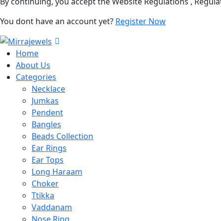
By continuing, you accept the Website Regulations , Regula
You dont have an account yet?
Register Now
Home
About Us
Categories
Necklace
Jumkas
Pendent
Bangles
Beads Collection
Ear Rings
Ear Tops
Long Haraam
Choker
Ttikka
Vaddanam
Nose Ring