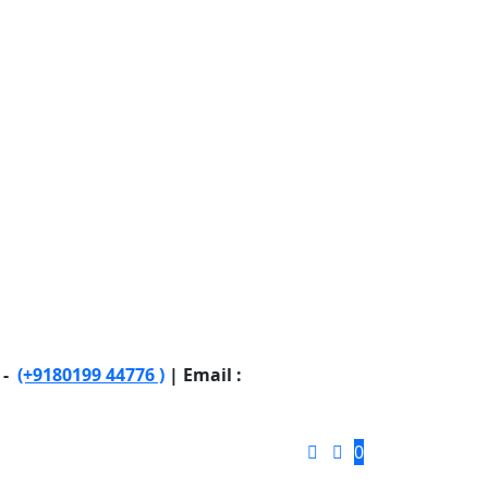
 -
(+9180199 44776 )
| Email :
0