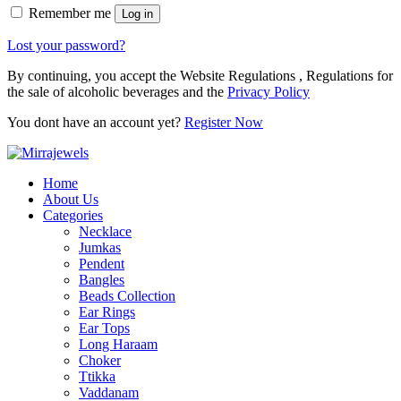
Remember me
Log in
Lost your password?
By continuing, you accept the Website Regulations , Regulations for
the sale of alcoholic beverages and the
Privacy Policy
You dont have an account yet?
Register Now
Home
About Us
Categories
Necklace
Jumkas
Pendent
Bangles
Beads Collection
Ear Rings
Ear Tops
Long Haraam
Choker
Ttikka
Vaddanam