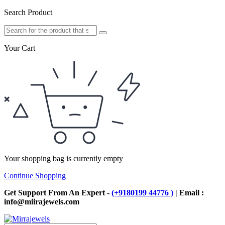
Search Product
Your Cart
Your shopping bag is currently empty
Continue Shopping
Get Support From An Expert -
(+9180199 44776 )
| Email :
info@miirajewels.com