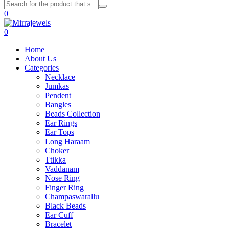
0
0
Home
About Us
Categories
Necklace
Jumkas
Pendent
Bangles
Beads Collection
Ear Rings
Ear Tops
Long Haraam
Choker
Ttikka
Vaddanam
Nose Ring
Finger Ring
Champaswarallu
Black Beads
Ear Cuff
Bracelet