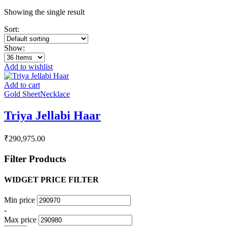
Showing the single result
Sort:
Show:
Add to wishlist
Add to cart
Gold Sheet
Necklace
Triya Jellabi Haar
₹
290,975.00
Filter Products
WIDGET PRICE FILTER
Min price
-
Max price