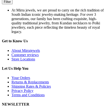
Filter
At Mirra jewels, we are proud to carry on the rich tradition of
South Indian iconic jewelry-making heritage. For over 3
generations, our family has been crafting exquisite, high-
quality traditional jewelry, from Kundan necklaces to Polki
jewellery, each piece reflecting the timeless beauty of royal
legacy.
Get to Know Us
About Mirrajewels
Customer reviews
Store Locations
Let Us Help You
Your Orders
Returns & Replacements
Shipping Rates & Policies
Privacy Policy
Terms and Conditions
NEWSLETTER