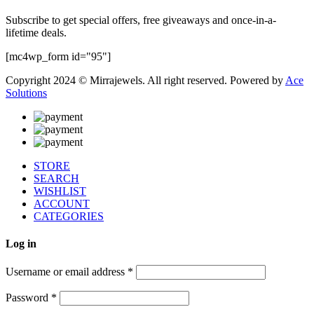
Subscribe to get special offers, free giveaways and once-in-a-
lifetime deals.
[mc4wp_form id="95"]
Copyright 2024 © Mirrajewels. All right reserved. Powered by
Ace
Solutions
STORE
SEARCH
WISHLIST
ACCOUNT
CATEGORIES
Log in
Username or email address
*
Password
*