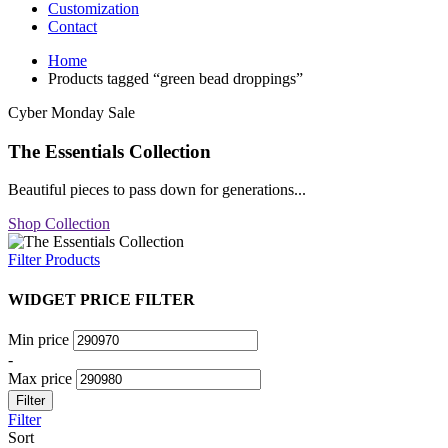
Customization
Contact
Home
Products tagged “green bead droppings”
Cyber Monday Sale
The Essentials Collection
Beautiful pieces to pass down for generations...
Shop Collection
Filter Products
WIDGET PRICE FILTER
Min price
-
Max price
Filter
Filter
Sort