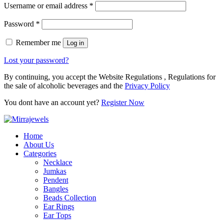
Username or email address
*
Password
*
Remember me
Log in
Lost your password?
By continuing, you accept the Website Regulations , Regulations for
the sale of alcoholic beverages and the
Privacy Policy
You dont have an account yet?
Register Now
Home
About Us
Categories
Necklace
Jumkas
Pendent
Bangles
Beads Collection
Ear Rings
Ear Tops