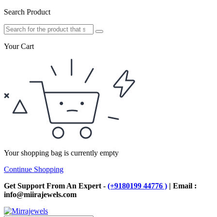
Search Product
Your Cart
Your shopping bag is currently empty
Continue Shopping
Get Support From An Expert -
(+9180199 44776 )
| Email :
info@miirajewels.com