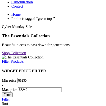
Customization
Contact
Home
Products tagged “green tops”
Cyber Monday Sale
The Essentials Collection
Beautiful pieces to pass down for generations...
Shop Collection
Filter Products
WIDGET PRICE FILTER
Min price
-
Max price
Filter
Filter
Sort