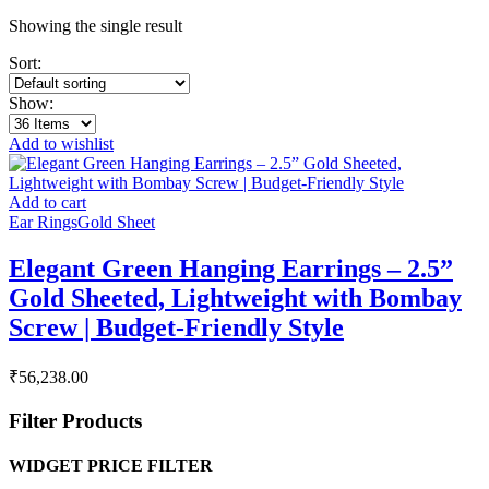
Showing the single result
Sort:
Show:
Add to wishlist
Add to cart
Ear Rings
Gold Sheet
Elegant Green Hanging Earrings – 2.5”
Gold Sheeted, Lightweight with Bombay
Screw | Budget-Friendly Style
₹
56,238.00
Filter Products
WIDGET PRICE FILTER