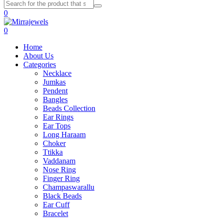
0
0
Home
About Us
Categories
Necklace
Jumkas
Pendent
Bangles
Beads Collection
Ear Rings
Ear Tops
Long Haraam
Choker
Ttikka
Vaddanam
Nose Ring
Finger Ring
Champaswarallu
Black Beads
Ear Cuff
Bracelet