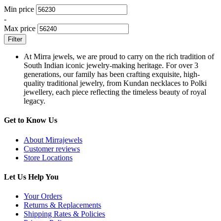
Min price
-
Max price
Filter
At Mirra jewels, we are proud to carry on the rich tradition of
South Indian iconic jewelry-making heritage. For over 3
generations, our family has been crafting exquisite, high-
quality traditional jewelry, from Kundan necklaces to Polki
jewellery, each piece reflecting the timeless beauty of royal
legacy.
Get to Know Us
About Mirrajewels
Customer reviews
Store Locations
Let Us Help You
Your Orders
Returns & Replacements
Shipping Rates & Policies