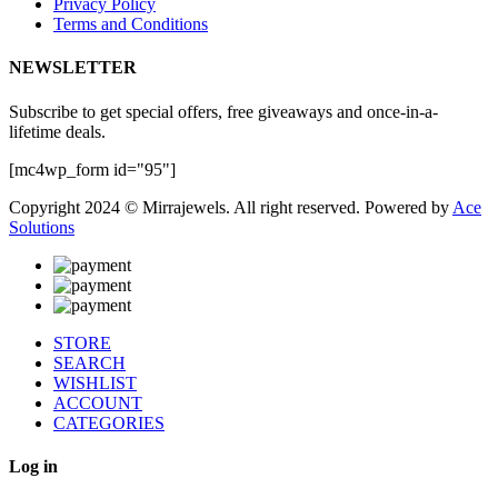
Privacy Policy
Terms and Conditions
NEWSLETTER
Subscribe to get special offers, free giveaways and once-in-a-
lifetime deals.
[mc4wp_form id="95"]
Copyright 2024 © Mirrajewels. All right reserved. Powered by
Ace
Solutions
STORE
SEARCH
WISHLIST
ACCOUNT
CATEGORIES
Log in