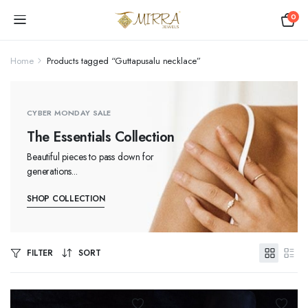
0
Home
Products tagged “Guttapusalu necklace”
CYBER MONDAY SALE
The Essentials Collection
Beautiful pieces to pass down for
generations...
SHOP COLLECTION
FILTER
SORT