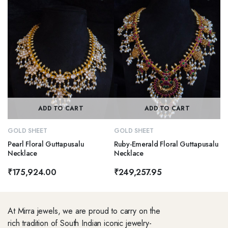
ADD TO CART
ADD TO CART
GOLD SHEET
GOLD SHEET
Pearl Floral Guttapusalu
Ruby-Emerald Floral Guttapusalu
Necklace
Necklace
₹
175,924.00
₹
249,257.95
At Mirra jewels, we are proud to carry on the
rich tradition of South Indian iconic jewelry-