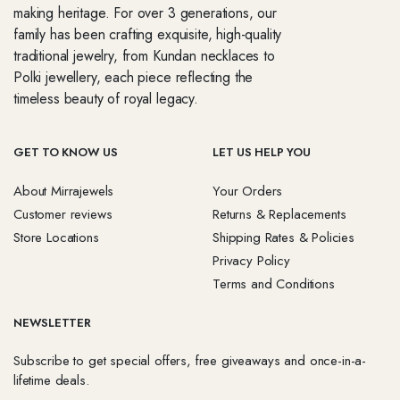
making heritage. For over 3 generations, our
family has been crafting exquisite, high-quality
traditional jewelry, from Kundan necklaces to
Polki jewellery, each piece reflecting the
timeless beauty of royal legacy.
GET TO KNOW US
LET US HELP YOU
About Mirrajewels
Your Orders
Customer reviews
Returns & Replacements
Store Locations
Shipping Rates & Policies
Privacy Policy
Terms and Conditions
NEWSLETTER
Subscribe to get special offers, free giveaways and once-in-a-
lifetime deals.