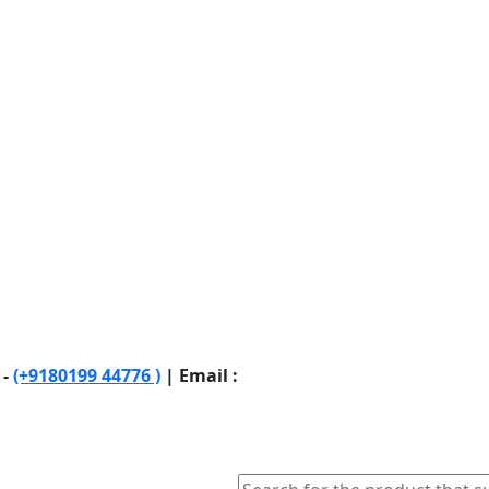
 -
(+9180199 44776 )
| Email :