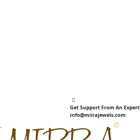
Get Support From An Expert
info@miirajewels.com