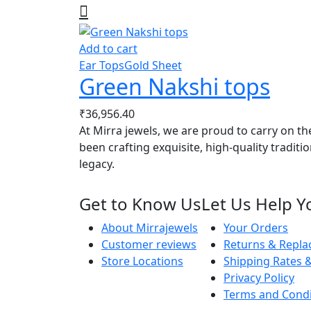
Add to cart
Ear Tops
Gold Sheet
Green Nakshi tops
₹
36,956.40
At Mirra jewels, we are proud to carry on th
been crafting exquisite, high-quality traditi
legacy.
Get to Know Us
Let Us Help Y
About Mirrajewels
Your Orders
Customer reviews
Returns & Repl
Store Locations
Shipping Rates &
Privacy Policy
Terms and Condi