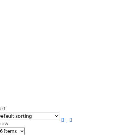
ort:
how: