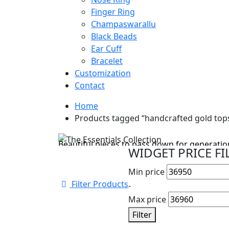
Finger Ring
Champaswarallu
Black Beads
Ear Cuff
Bracelet
Customization
Contact
Home
Cyber Monday Sale
Products tagged “handcrafted gold top
The Essentials Collection
Beautiful pieces to pass down for generation
WIDGET PRICE FI
Shop Collection
Min price
Filter Products
-
Max price
Filter