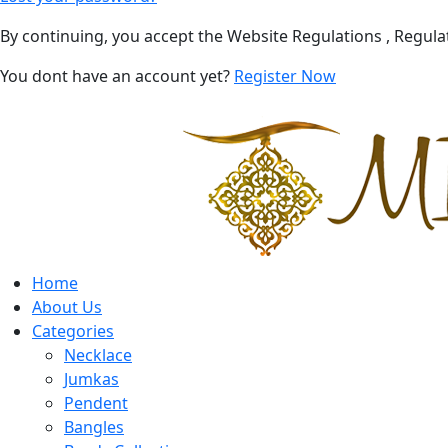
By continuing, you accept the Website Regulations , Regula
You dont have an account yet?
Register Now
Home
About Us
Categories
Necklace
Jumkas
Pendent
Bangles