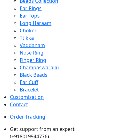
Beads Collection
Ear Rings
Ear Tops
Long Haraam
Choker
Ttikka
Vaddanam
Nose Ring
Finger Ring
Champaswarallu
Black Beads
Ear Cuff
Bracelet
Customization
Contact
Order Tracking
Get support from an expert
(+918019944776)