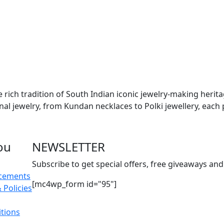
e rich tradition of South Indian iconic jewelry-making herit
onal jewelry, from Kundan necklaces to Polki jewellery, each 
ou
NEWSLETTER
Subscribe to get special offers, free giveaways and 
acements
[mc4wp_form id="95"]
 Policies
tions