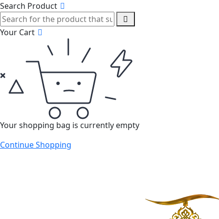
Search Product
Your Cart
Your shopping bag is currently empty
Continue Shopping