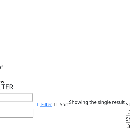
s”
s...
LTER
Showing the single result
Filter
Sort
S
S