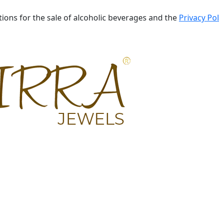
tions for the sale of alcoholic beverages and the
Privacy Pol