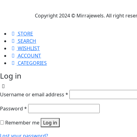
Copyright 2024 © Mirrajewels. All right res
STORE
SEARCH
WISHLIST
ACCOUNT
CATEGORIES
Log in
Username or email address
*
Password
*
Remember me
Log in
Lost your password?