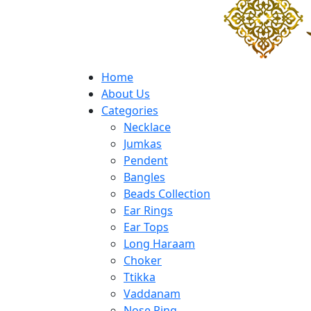
Home
About Us
Categories
Necklace
Jumkas
Pendent
Bangles
Beads Collection
Ear Rings
Ear Tops
Long Haraam
Choker
Ttikka
Vaddanam
Nose Ring