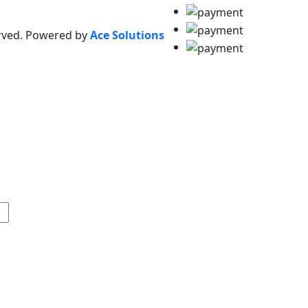
erved. Powered by
Ace Solutions