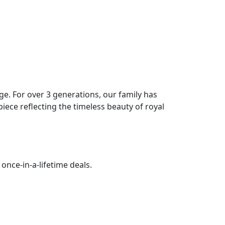
age. For over 3 generations, our family has
piece reflecting the timeless beauty of royal
once-in-a-lifetime deals.