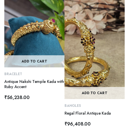
ADD TO CART
BRACELET
Antique Nakshi Temple Kada with
Ruby Accent
ADD TO CART
₹
56,238.00
BANGLES
Regal Floral Antique Kada
₹
96,408.00