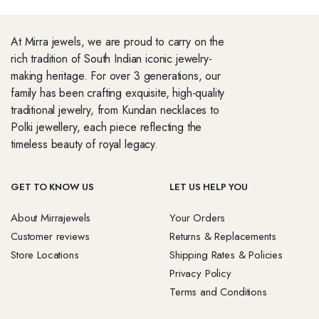
At Mirra jewels, we are proud to carry on the
rich tradition of South Indian iconic jewelry-
making heritage. For over 3 generations, our
family has been crafting exquisite, high-quality
traditional jewelry, from Kundan necklaces to
Polki jewellery, each piece reflecting the
timeless beauty of royal legacy.
GET TO KNOW US
LET US HELP YOU
About Mirrajewels
Your Orders
Customer reviews
Returns & Replacements
Store Locations
Shipping Rates & Policies
Privacy Policy
Terms and Conditions