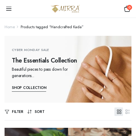
0
Home
Products tagged “Handcrafted Kada”
CYBER MONDAY SALE
The Essentials Collection
Beautiful pieces to pass down for
generations...
SHOP COLLECTION
FILTER
SORT