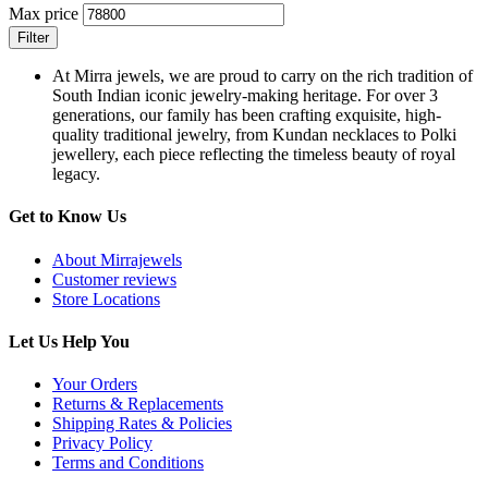
Max price
Filter
At Mirra jewels, we are proud to carry on the rich tradition of
South Indian iconic jewelry-making heritage. For over 3
generations, our family has been crafting exquisite, high-
quality traditional jewelry, from Kundan necklaces to Polki
jewellery, each piece reflecting the timeless beauty of royal
legacy.
Get to Know Us
About Mirrajewels
Customer reviews
Store Locations
Let Us Help You
Your Orders
Returns & Replacements
Shipping Rates & Policies
Privacy Policy
Terms and Conditions