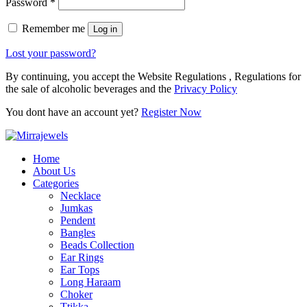
Password
*
Remember me
Log in
Lost your password?
By continuing, you accept the Website Regulations , Regulations for
the sale of alcoholic beverages and the
Privacy Policy
You dont have an account yet?
Register Now
Home
About Us
Categories
Necklace
Jumkas
Pendent
Bangles
Beads Collection
Ear Rings
Ear Tops
Long Haraam
Choker
Ttikka