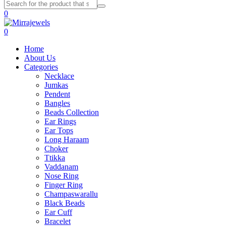
0
0
Home
About Us
Categories
Necklace
Jumkas
Pendent
Bangles
Beads Collection
Ear Rings
Ear Tops
Long Haraam
Choker
Ttikka
Vaddanam
Nose Ring
Finger Ring
Champaswarallu
Black Beads
Ear Cuff
Bracelet