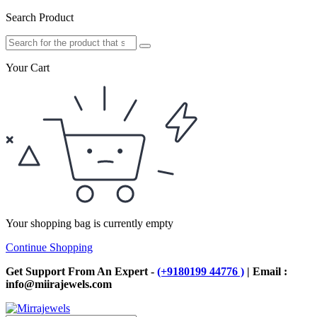
Search Product
Your Cart
Your shopping bag is currently empty
Continue Shopping
Get Support From An Expert -
(+9180199 44776 )
| Email :
info@miirajewels.com