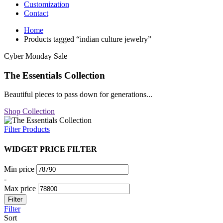
Customization
Contact
Home
Products tagged “indian culture jewelry”
Cyber Monday Sale
The Essentials Collection
Beautiful pieces to pass down for generations...
Shop Collection
Filter Products
WIDGET PRICE FILTER
Min price
-
Max price
Filter
Filter
Sort