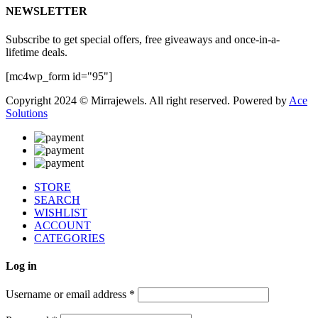
NEWSLETTER
Subscribe to get special offers, free giveaways and once-in-a-
lifetime deals.
[mc4wp_form id="95"]
Copyright 2024 © Mirrajewels. All right reserved. Powered by
Ace
Solutions
STORE
SEARCH
WISHLIST
ACCOUNT
CATEGORIES
Log in
Username or email address
*