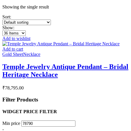
Showing the single result
Sort:
Show:
Add to wishlist
Add to cart
Gold Sheet
Necklace
Temple Jewelry Antique Pendant – Bridal
Heritage Necklace
₹
78,795.00
Filter Products
WIDGET PRICE FILTER
Min price
-