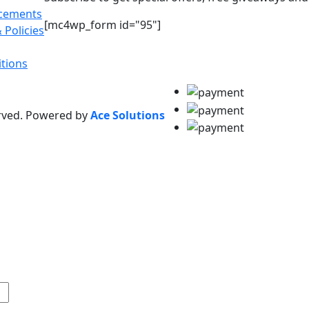
acements
[mc4wp_form id="95"]
 Policies
tions
erved. Powered by
Ace Solutions