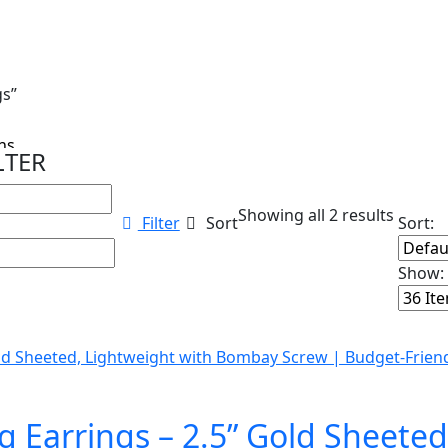
gs”
s...
LTER
Showing all 2 results
Filter
Sort
Sort:
Show:
 Earrings – 2.5” Gold Sheeted