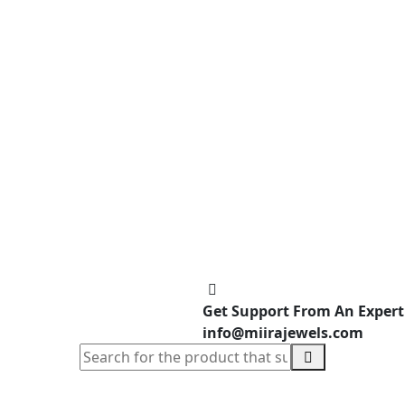
Get Support From An Expert
info@miirajewels.com