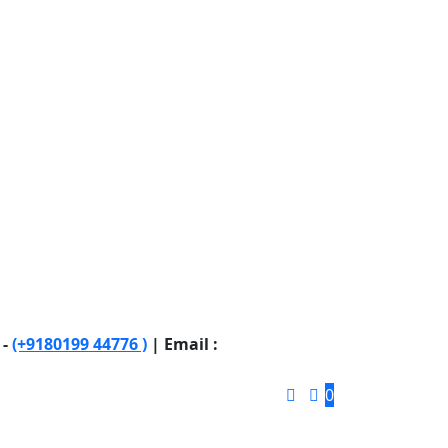
 -
(+9180199 44776 )
| Email :
0