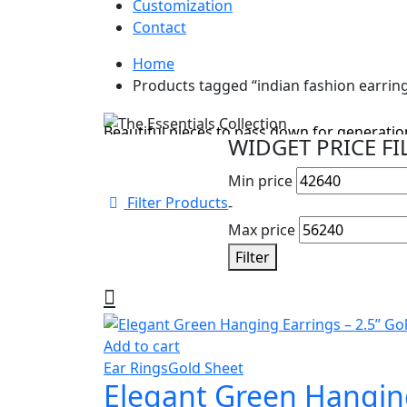
Customization
Contact
Home
Cyber Monday Sale
Products tagged “indian fashion earrin
The Essentials Collection
Beautiful pieces to pass down for generation
WIDGET PRICE FI
Shop Collection
Min price
Filter Products
-
Max price
Filter
Add to cart
Ear Rings
Gold Sheet
Elegant Green Hanging