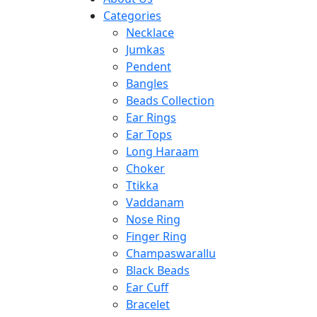
Categories
Necklace
Jumkas
Pendent
Bangles
Beads Collection
Ear Rings
Ear Tops
Long Haraam
Choker
Ttikka
Vaddanam
Nose Ring
Finger Ring
Champaswarallu
Black Beads
Ear Cuff
Bracelet