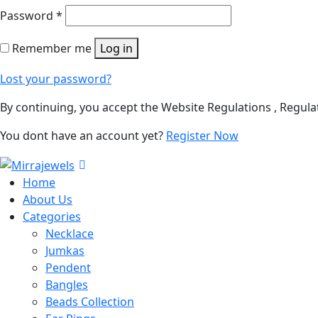
Password
*
Remember me
Log in
Lost your password?
By continuing, you accept the Website Regulations , Regula
You dont have an account yet?
Register Now
Home
About Us
Categories
Necklace
Jumkas
Pendent
Bangles
Beads Collection