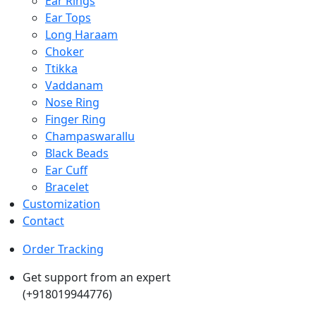
Ear Rings
Ear Tops
Long Haraam
Choker
Ttikka
Vaddanam
Nose Ring
Finger Ring
Champaswarallu
Black Beads
Ear Cuff
Bracelet
Customization
Contact
Order Tracking
Get support from an expert
(+918019944776)