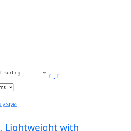
, Lightweight with