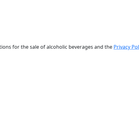
tions for the sale of alcoholic beverages and the
Privacy Pol