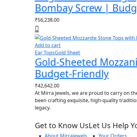
Bombay Screw | Budge
₹
56,238.00
Add to cart
Ear Tops
Gold Sheet
Gold-Sheeted Mozzanit
Budget-Friendly
₹
42,642.00
At Mirra jewels, we are proud to carry on th
been crafting exquisite, high-quality traditi
legacy.
Get to Know Us
Let Us Help Y
About Mirrajewels
Your Orders