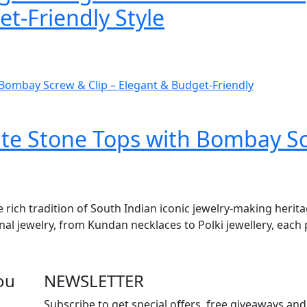
t-Friendly Style
e Stone Tops with Bombay Scr
e rich tradition of South Indian iconic jewelry-making herit
onal jewelry, from Kundan necklaces to Polki jewellery, each 
ou
NEWSLETTER
Subscribe to get special offers, free giveaways and 