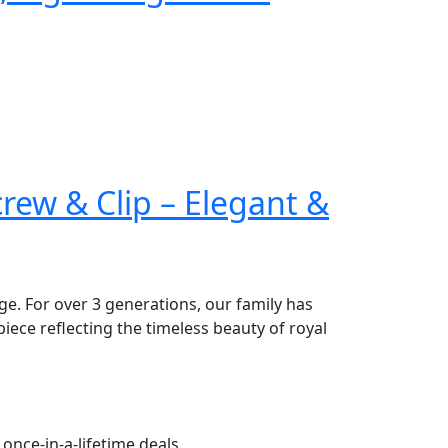
ew & Clip – Elegant &
age. For over 3 generations, our family has
piece reflecting the timeless beauty of royal
once-in-a-lifetime deals.