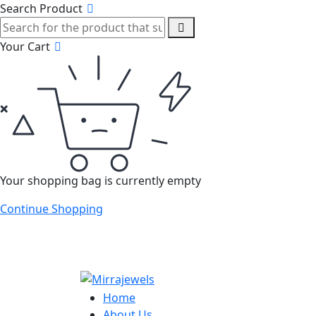
Search Product
Your Cart
Your shopping bag is currently empty
Continue Shopping
Home
About Us