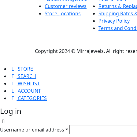
Customer reviews
Returns & Repl
Store Locations
Shipping Rates &
Privacy Policy
Terms and Condi
Copyright 2024 © Mirrajewels. All right res
STORE
SEARCH
WISHLIST
ACCOUNT
CATEGORIES
Log in
Username or email address
*