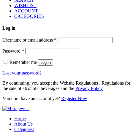
SEARCH
WISHLIST
ACCOUNT
CATEGORIES
Log in
Username or email address
*
Password
*
Remember me
Log in
Lost your password?
By continuing, you accept the Website Regulations , Regulations for
the sale of alcoholic beverages and the
Privacy Policy
You dont have an account yet?
Register Now
Home
About Us
Categories