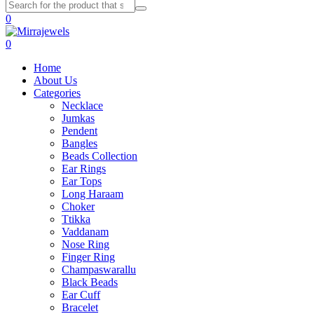
0
0
Home
About Us
Categories
Necklace
Jumkas
Pendent
Bangles
Beads Collection
Ear Rings
Ear Tops
Long Haraam
Choker
Ttikka
Vaddanam
Nose Ring
Finger Ring
Champaswarallu
Black Beads
Ear Cuff
Bracelet