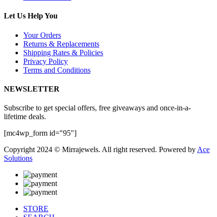
Let Us Help You
Your Orders
Returns & Replacements
Shipping Rates & Policies
Privacy Policy
Terms and Conditions
NEWSLETTER
Subscribe to get special offers, free giveaways and once-in-a-
lifetime deals.
[mc4wp_form id="95"]
Copyright 2024 © Mirrajewels. All right reserved. Powered by
Ace
Solutions
STORE