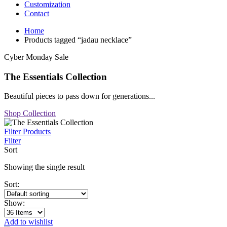
Customization
Contact
Home
Products tagged “jadau necklace”
Cyber Monday Sale
The Essentials Collection
Beautiful pieces to pass down for generations...
Shop Collection
Filter Products
Filter
Sort
Showing the single result
Sort:
Show:
Add to wishlist