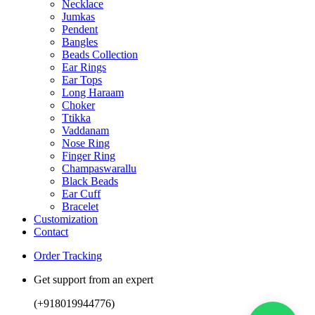
Necklace
Jumkas
Pendent
Bangles
Beads Collection
Ear Rings
Ear Tops
Long Haraam
Choker
Ttikka
Vaddanam
Nose Ring
Finger Ring
Champaswarallu
Black Beads
Ear Cuff
Bracelet
Customization
Contact
Order Tracking
Get support from an expert
(+918019944776)