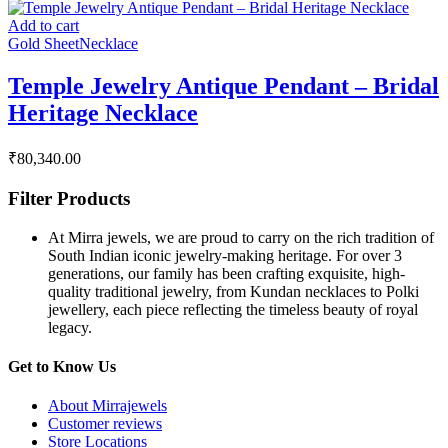
Add to cart
Gold Sheet
Necklace
Temple Jewelry Antique Pendant – Bridal
Heritage Necklace
₹
80,340.00
Filter Products
At Mirra jewels, we are proud to carry on the rich tradition of
South Indian iconic jewelry-making heritage. For over 3
generations, our family has been crafting exquisite, high-
quality traditional jewelry, from Kundan necklaces to Polki
jewellery, each piece reflecting the timeless beauty of royal
legacy.
Get to Know Us
About Mirrajewels
Customer reviews
Store Locations