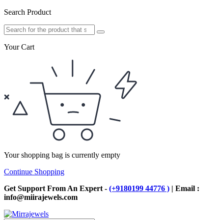
Search Product
Your Cart
Your shopping bag is currently empty
Continue Shopping
Get Support From An Expert -
(+9180199 44776 )
| Email :
info@miirajewels.com