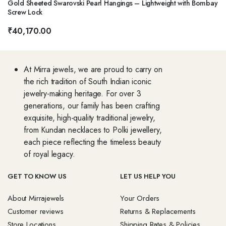
Gold Sheeted Swarovski Pearl Hangings – Lightweight with Bombay
Screw Lock
₹
40,170.00
At Mirra jewels, we are proud to carry on
the rich tradition of South Indian iconic
jewelry-making heritage. For over 3
generations, our family has been crafting
exquisite, high-quality traditional jewelry,
from Kundan necklaces to Polki jewellery,
each piece reflecting the timeless beauty
of royal legacy.
GET TO KNOW US
LET US HELP YOU
About Mirrajewels
Your Orders
Customer reviews
Returns & Replacements
Store Locations
Shipping Rates & Policies