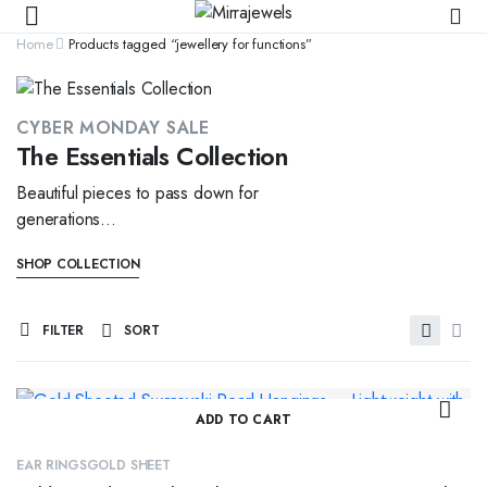
Home
Products tagged “jewellery for functions”
CYBER MONDAY SALE
The Essentials Collection
Beautiful pieces to pass down for
generations...
SHOP COLLECTION
FILTER
SORT
ADD TO CART
EAR RINGS
GOLD SHEET