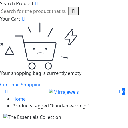
Search Product
Your Cart
Your shopping bag is currently empty
Continue Shopping
0
Home
Products tagged “kundan earrings”