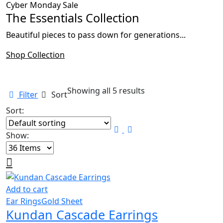
Cyber Monday Sale
The Essentials Collection
Beautiful pieces to pass down for generations...
Shop Collection
Showing all 5 results
Filter
Sort
Sort:
Show:
Add to cart
Ear Rings
Gold Sheet
Kundan Cascade Earrings