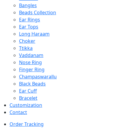
Bangles
Beads Collection
Ear Rings
Ear Tops
Long Haraam
Choker
Ttikka
Vaddanam
Nose Ring
Finger Ring
Champaswarallu
Black Beads
Ear Cuff
Bracelet
Customization
Contact
Order Tracking