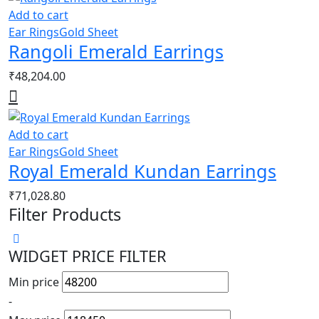
Add to cart
Ear Rings
Gold Sheet
Rangoli Emerald Earrings
₹
48,204.00
Add to cart
Ear Rings
Gold Sheet
Royal Emerald Kundan Earrings
₹
71,028.80
Filter Products
WIDGET PRICE FILTER
Min price
-