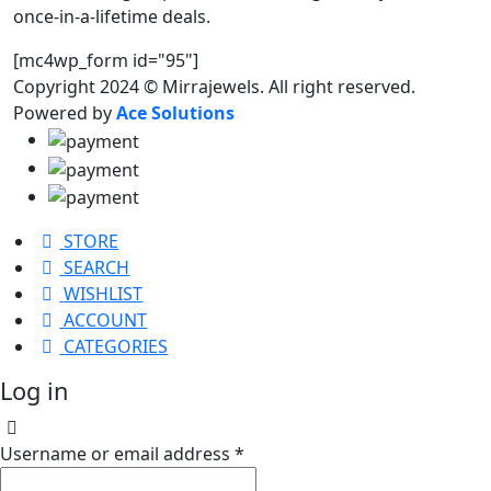
once-in-a-lifetime deals.
[mc4wp_form id="95"]
Copyright 2024 © Mirrajewels. All right reserved.
Powered by
Ace Solutions
STORE
SEARCH
WISHLIST
ACCOUNT
CATEGORIES
Log in
Username or email address
*