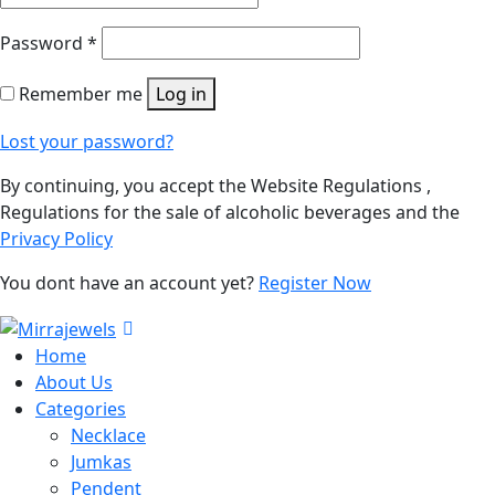
Password
*
Remember me
Log in
Lost your password?
By continuing, you accept the Website Regulations ,
Regulations for the sale of alcoholic beverages and the
Privacy Policy
You dont have an account yet?
Register Now
Home
About Us
Categories
Necklace
Jumkas
Pendent