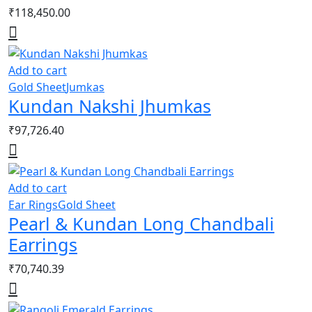
₹
118,450.00
Add to cart
Gold Sheet
Jumkas
Kundan Nakshi Jhumkas
₹
97,726.40
Add to cart
Ear Rings
Gold Sheet
Pearl & Kundan Long Chandbali
Earrings
₹
70,740.39