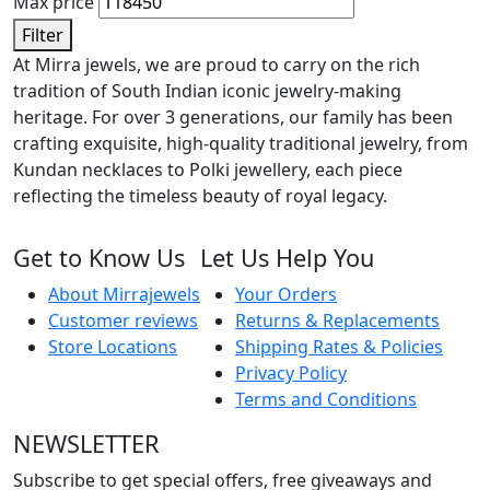
Max price
Filter
At Mirra jewels, we are proud to carry on the rich
tradition of South Indian iconic jewelry-making
heritage. For over 3 generations, our family has been
crafting exquisite, high-quality traditional jewelry, from
Kundan necklaces to Polki jewellery, each piece
reflecting the timeless beauty of royal legacy.
Get to Know Us
Let Us Help You
About Mirrajewels
Your Orders
Customer reviews
Returns & Replacements
Store Locations
Shipping Rates & Policies
Privacy Policy
Terms and Conditions
NEWSLETTER
Subscribe to get special offers, free giveaways and