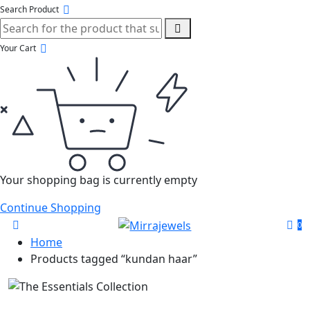
Search Product
Your Cart
Your shopping bag is currently empty
Continue Shopping
0
Home
Products tagged “kundan haar”