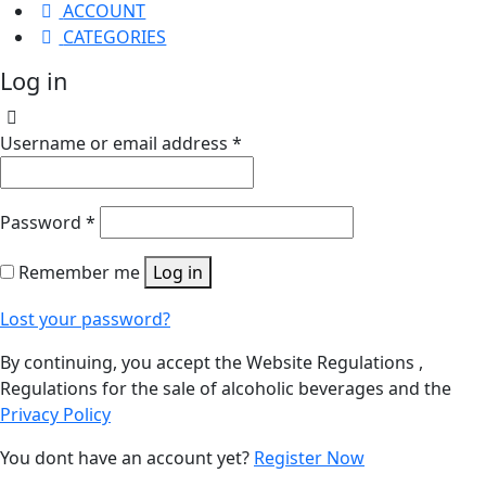
ACCOUNT
CATEGORIES
Log in
Username or email address
*
Password
*
Remember me
Log in
Lost your password?
By continuing, you accept the Website Regulations ,
Regulations for the sale of alcoholic beverages and the
Privacy Policy
You dont have an account yet?
Register Now