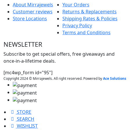
About Mirrajewels
Your Orders
Customer reviews
Returns & Replacements
Store Locations
Shipping Rates & Policies
Privacy Policy
Terms and Conditions
NEWSLETTER
Subscribe to get special offers, free giveaways and
once-in-a-lifetime deals.
[mc4wp_form id="95"]
Copyright 2024 © Mirrajewels. All right reserved. Powered by
Ace Solutions
STORE
SEARCH
WISHLIST