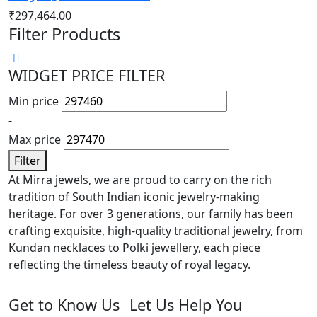
₹
297,464.00
Filter Products
WIDGET PRICE FILTER
Min price
-
Max price
Filter
At Mirra jewels, we are proud to carry on the rich
tradition of South Indian iconic jewelry-making
heritage. For over 3 generations, our family has been
crafting exquisite, high-quality traditional jewelry, from
Kundan necklaces to Polki jewellery, each piece
reflecting the timeless beauty of royal legacy.
Get to Know Us
Let Us Help You