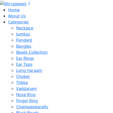
Home
About Us
Categories
Necklace
Jumkas
Pendent
Bangles
Beads Collection
Ear Rings
Ear Tops
Long Haraam
Choker
Ttikka
Vaddanam
Nose Ring
Finger Ring
Champaswarallu
Black Beads