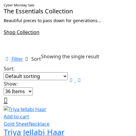
Cyber Monday Sale
The Essentials Collection
Beautiful pieces to pass down for generations...
Shop Collection
Showing the single result
Filter
Sort
Sort:
Show:
Add to cart
Gold Sheet
Necklace
Triya Jellabi Haar