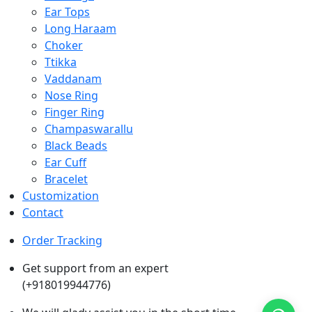
Ear Tops
Long Haraam
Choker
Ttikka
Vaddanam
Nose Ring
Finger Ring
Champaswarallu
Black Beads
Ear Cuff
Bracelet
Customization
Contact
Order Tracking
Get support from an expert
(+918019944776)