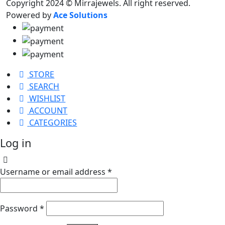
Copyright 2024 © Mirrajewels. All right reserved.
Powered by
Ace Solutions
STORE
SEARCH
WISHLIST
ACCOUNT
CATEGORIES
Log in
Username or email address
*
Password
*