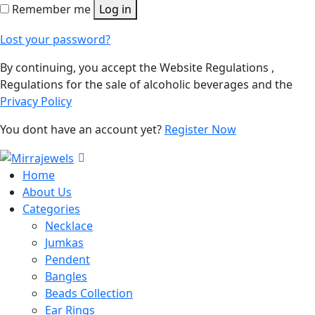
Remember me
Log in
Lost your password?
By continuing, you accept the Website Regulations ,
Regulations for the sale of alcoholic beverages and the
Privacy Policy
You dont have an account yet?
Register Now
Home
About Us
Categories
Necklace
Jumkas
Pendent
Bangles
Beads Collection
Ear Rings