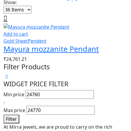
Show:
Add to cart
Gold Sheet
Pendent
Mayura mozzanite Pendant
₹
24,761.21
Filter Products
WIDGET PRICE FILTER
Min price
-
Max price
Filter
At Mirra jewels, we are proud to carry on the rich