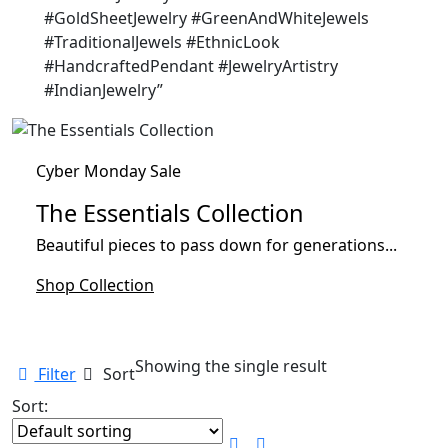
#GoldSheetJewelry #GreenAndWhiteJewels
#TraditionalJewels #EthnicLook
#HandcraftedPendant #JewelryArtistry
#IndianJewelry”
Cyber Monday Sale
The Essentials Collection
Beautiful pieces to pass down for generations...
Shop Collection
Showing the single result
Filter
Sort
Sort: