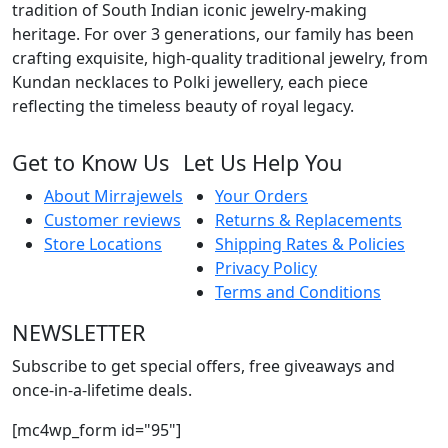
tradition of South Indian iconic jewelry-making
heritage. For over 3 generations, our family has been
crafting exquisite, high-quality traditional jewelry, from
Kundan necklaces to Polki jewellery, each piece
reflecting the timeless beauty of royal legacy.
Get to Know Us
Let Us Help You
About Mirrajewels
Your Orders
Customer reviews
Returns & Replacements
Store Locations
Shipping Rates & Policies
Privacy Policy
Terms and Conditions
NEWSLETTER
Subscribe to get special offers, free giveaways and
once-in-a-lifetime deals.
[mc4wp_form id="95"]