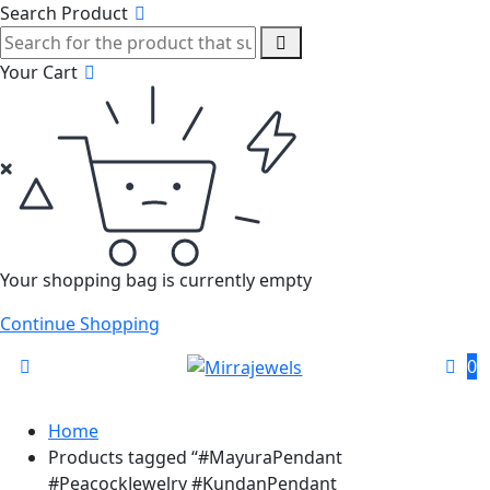
Search Product
Your Cart
Your shopping bag is currently empty
Continue Shopping
0
Home
Products tagged “#MayuraPendant
#PeacockJewelry #KundanPendant