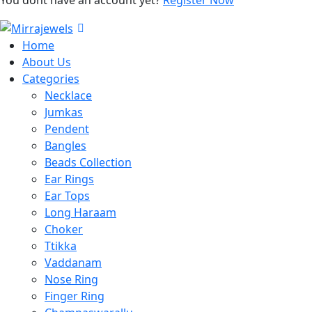
Home
About Us
Categories
Necklace
Jumkas
Pendent
Bangles
Beads Collection
Ear Rings
Ear Tops
Long Haraam
Choker
Ttikka
Vaddanam
Nose Ring
Finger Ring