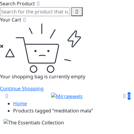
Search Product
Your Cart
Your shopping bag is currently empty
Continue Shopping
0
Home
Products tagged “meditation mala”