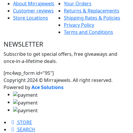
About Mirrajewels
Your Orders
Customer reviews
Returns & Replacements
Store Locations
Shipping Rates & Policies
Privacy Policy
Terms and Conditions
NEWSLETTER
Subscribe to get special offers, free giveaways and
once-in-a-lifetime deals.
[mc4wp_form id="95"]
Copyright 2024 © Mirrajewels. All right reserved.
Powered by
Ace Solutions
STORE
SEARCH