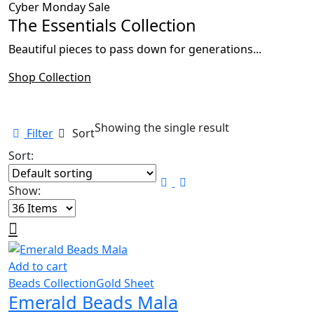
Cyber Monday Sale
The Essentials Collection
Beautiful pieces to pass down for generations...
Shop Collection
Showing the single result
Filter
Sort
Sort:
Show:
Add to cart
Beads Collection
Gold Sheet
Emerald Beads Mala