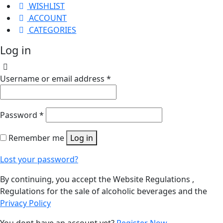
WISHLIST
ACCOUNT
CATEGORIES
Log in
Username or email address
*
Password
*
Remember me
Log in
Lost your password?
By continuing, you accept the Website Regulations ,
Regulations for the sale of alcoholic beverages and the
Privacy Policy
You dont have an account yet?
Register Now