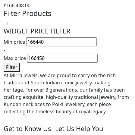
₹
166,448.00
Filter Products
WIDGET PRICE FILTER
Min price
-
Max price
Filter
At Mirra jewels, we are proud to carry on the rich
tradition of South Indian iconic jewelry-making
heritage. For over 3 generations, our family has been
crafting exquisite, high-quality traditional jewelry, from
Kundan necklaces to Polki jewellery, each piece
reflecting the timeless beauty of royal legacy.
Get to Know Us
Let Us Help You