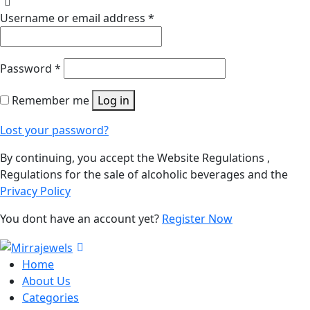
Username or email address
*
Password
*
Remember me
Log in
Lost your password?
By continuing, you accept the Website Regulations ,
Regulations for the sale of alcoholic beverages and the
Privacy Policy
You dont have an account yet?
Register Now
Home
About Us
Categories