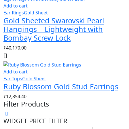
Add to cart
Ear Rings
Gold Sheet
Gold Sheeted Swarovski Pearl
Hangings – Lightweight with
Bombay Screw Lock
₹
40,170.00
Add to cart
Ear Tops
Gold Sheet
Ruby Blossom Gold Stud Earrings
₹
12,854.40
Filter Products
WIDGET PRICE FILTER