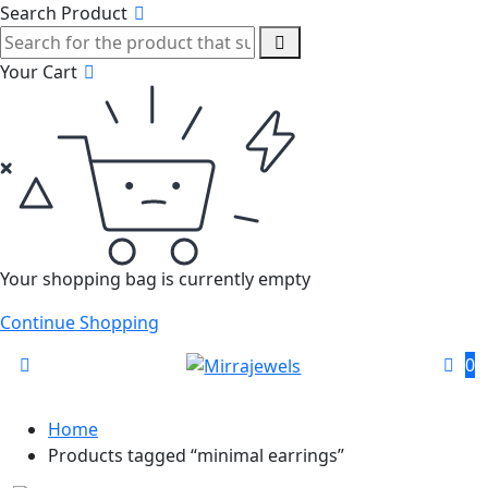
Search Product
Your Cart
Your shopping bag is currently empty
Continue Shopping
0
Home
Products tagged “minimal earrings”