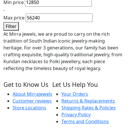
Min price
-
Max price
Filter
At Mirra jewels, we are proud to carry on the rich
tradition of South Indian iconic jewelry-making
heritage. For over 3 generations, our family has been
crafting exquisite, high-quality traditional jewelry, from
Kundan necklaces to Polki jewellery, each piece
reflecting the timeless beauty of royal legacy.
Get to Know Us
Let Us Help You
About Mirrajewels
Your Orders
Customer reviews
Returns & Replacements
Store Locations
Shipping Rates & Policies
Privacy Policy
Terms and Conditions