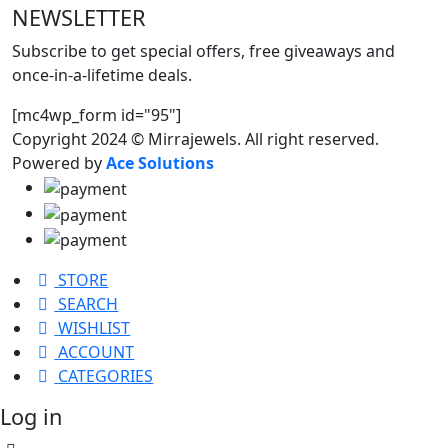
NEWSLETTER
Subscribe to get special offers, free giveaways and
once-in-a-lifetime deals.
[mc4wp_form id="95"]
Copyright 2024 © Mirrajewels. All right reserved.
Powered by
Ace Solutions
STORE
SEARCH
WISHLIST
ACCOUNT
CATEGORIES
Log in