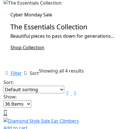
Cyber Monday Sale
The Essentials Collection
Beautiful pieces to pass down for generations...
Shop Collection
Showing all 4 results
Filter
Sort
Sort:
Show:
Add to cart