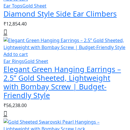
Ear Tops
Gold Sheet
Diamond Style Side Ear Climbers
₹
12,854.40
Add to cart
Ear Rings
Gold Sheet
Elegant Green Hanging Earrings –
2.5” Gold Sheeted, Lightweight
with Bombay Screw | Budget-
Friendly Style
₹
56,238.00