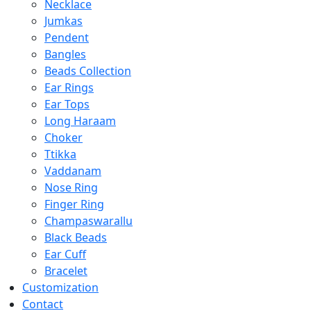
Necklace
Jumkas
Pendent
Bangles
Beads Collection
Ear Rings
Ear Tops
Long Haraam
Choker
Ttikka
Vaddanam
Nose Ring
Finger Ring
Champaswarallu
Black Beads
Ear Cuff
Bracelet
Customization
Contact