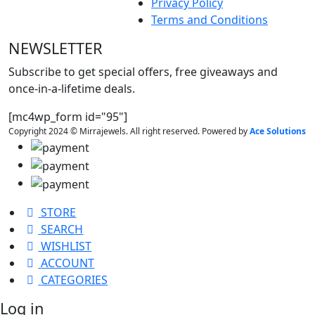
Privacy Policy
Terms and Conditions
NEWSLETTER
Subscribe to get special offers, free giveaways and
once-in-a-lifetime deals.
[mc4wp_form id="95"]
Copyright 2024 © Mirrajewels. All right reserved. Powered by
Ace Solutions
STORE
SEARCH
WISHLIST
ACCOUNT
CATEGORIES
Log in