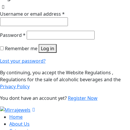
Username or email address
*
Password
*
Remember me
Log in
Lost your password?
By continuing, you accept the Website Regulations ,
Regulations for the sale of alcoholic beverages and the
Privacy Policy
You dont have an account yet?
Register Now
Home
About Us