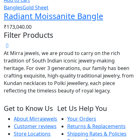
Add to cart
Bangles
Gold Sheet
Radiant Moissanite Bangle
₹
173,040.00
Filter Products
At Mirra jewels, we are proud to carry on the rich
tradition of South Indian iconic jewelry-making
heritage. For over 3 generations, our family has been
crafting exquisite, high-quality traditional jewelry, from
Kundan necklaces to Polki jewellery, each piece
reflecting the timeless beauty of royal legacy.
Get to Know Us
Let Us Help You
About Mirrajewels
Your Orders
Customer reviews
Returns & Replacements
Store Locations
Shipping Rates & Policies