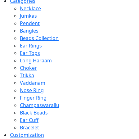
Categories
Necklace
Jumkas
Pendent
Bangles
Beads Collection
Ear Rings
Ear Tops
Long Haraam
Choker
Ttikka
Vaddanam
Nose Ring
Finger Ring
Champaswarallu
Black Beads
Ear Cuff
Bracelet
Customization