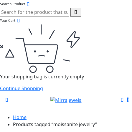
Search Product
Your Cart
Your shopping bag is currently empty
Continue Shopping
0
Home
Products tagged “moissanite jewelry”