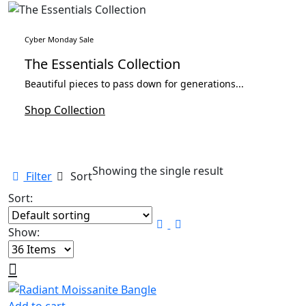
Cyber Monday Sale
The Essentials Collection
Beautiful pieces to pass down for generations...
Shop Collection
Showing the single result
Filter
Sort
Sort:
Show: