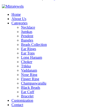
Home
About Us
Categories
Necklace
Jumkas
Pendent
Bangles
Beads Collection
Ear Rings
Ear Tops
Long Haraam
Choker
Ttikka
Vaddanam
Nose Ring
Finger Ring
Champaswarallu
Black Beads
Ear Cuff
Bracelet
Customization
Contact