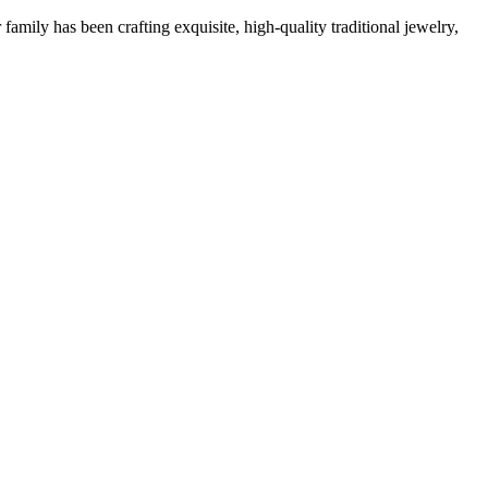
family has been crafting exquisite, high-quality traditional jewelry,