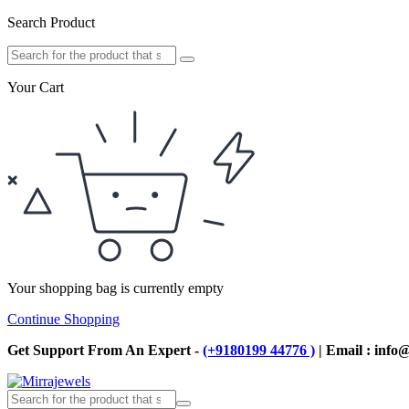
Search Product
Your Cart
Your shopping bag is currently empty
Continue Shopping
Get Support From An Expert -
(+9180199 44776 )
| Email : info