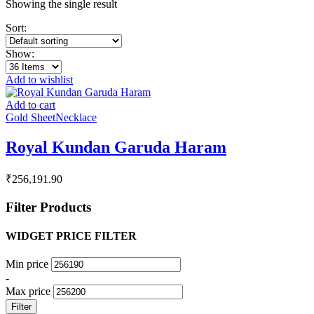
Showing the single result
Sort:
Show:
Add to wishlist
Add to cart
Gold Sheet
Necklace
Royal Kundan Garuda Haram
₹
256,191.90
Filter Products
WIDGET PRICE FILTER
Min price
-
Max price
Filter