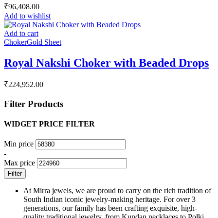
₹
96,408.00
Add to wishlist
Add to cart
Choker
Gold Sheet
Royal Nakshi Choker with Beaded Drops
₹
224,952.00
Filter Products
WIDGET PRICE FILTER
Min price
-
Max price
Filter
At Mirra jewels, we are proud to carry on the rich tradition of
South Indian iconic jewelry-making heritage. For over 3
generations, our family has been crafting exquisite, high-
quality traditional jewelry, from Kundan necklaces to Polki