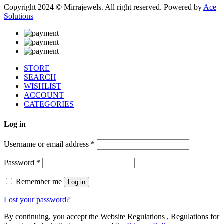
Copyright 2024 © Mirrajewels. All right reserved. Powered by
Ace
Solutions
STORE
SEARCH
WISHLIST
ACCOUNT
CATEGORIES
Log in
Username or email address
*
Password
*
Remember me
Log in
Lost your password?
By continuing, you accept the Website Regulations , Regulations for