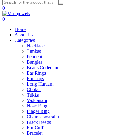
0
0
Home
About Us
Categories
Necklace
Jumkas
Pendent
Bangles
Beads Collection
Ear Rings
Ear Tops
Long Haraam
Choker
Ttikka
Vaddanam
Nose Ring
Finger Ring
Champaswarallu
Black Beads
Ear Cuff
Bracelet