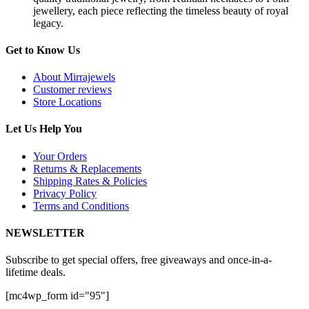
jewellery, each piece reflecting the timeless beauty of royal
legacy.
Get to Know Us
About Mirrajewels
Customer reviews
Store Locations
Let Us Help You
Your Orders
Returns & Replacements
Shipping Rates & Policies
Privacy Policy
Terms and Conditions
NEWSLETTER
Subscribe to get special offers, free giveaways and once-in-a-
lifetime deals.
[mc4wp_form id="95"]