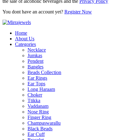
the sale of alcoholic beverages and the
Privacy Policy
You dont have an account yet?
Register Now
Home
About Us
Categories
Necklace
Jumkas
Pendent
Bangles
Beads Collection
Ear Rings
Ear Tops
Long Haraam
Choker
Ttikka
Vaddanam
Nose Ring
Finger Ring
Champaswarallu
Black Beads
Ear Cuff
Bracelet