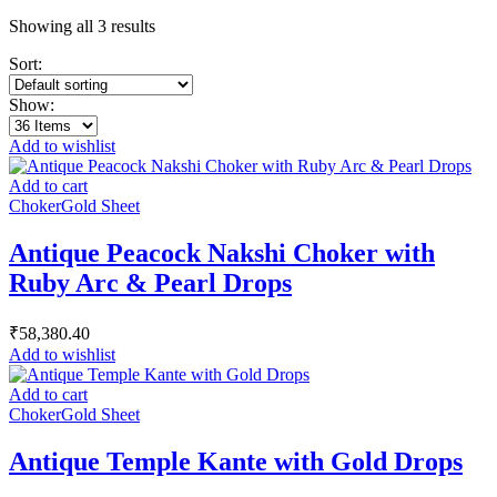
Showing all 3 results
Sort:
Show:
Add to wishlist
Add to cart
Choker
Gold Sheet
Antique Peacock Nakshi Choker with
Ruby Arc & Pearl Drops
₹
58,380.40
Add to wishlist
Add to cart
Choker
Gold Sheet
Antique Temple Kante with Gold Drops