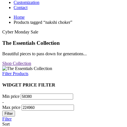
Customization
Contact
Home
Products tagged “nakshi choker”
Cyber Monday Sale
The Essentials Collection
Beautiful pieces to pass down for generations...
Shop Collection
Filter Products
WIDGET PRICE FILTER
Min price
-
Max price
Filter
Filter
Sort