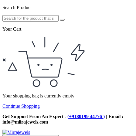
Search Product
Your Cart
Your shopping bag is currently empty
Continue Shopping
Get Support From An Expert -
(+9180199 44776 )
| Email :
info@miirajewels.com