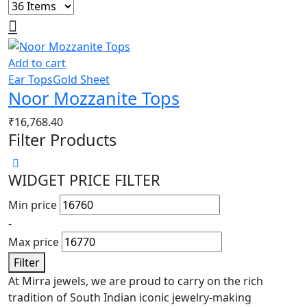
Add to cart
Ear Tops
Gold Sheet
Noor Mozzanite Tops
₹
16,768.40
Filter Products
WIDGET PRICE FILTER
Min price
-
Max price
Filter
At Mirra jewels, we are proud to carry on the rich
tradition of South Indian iconic jewelry-making