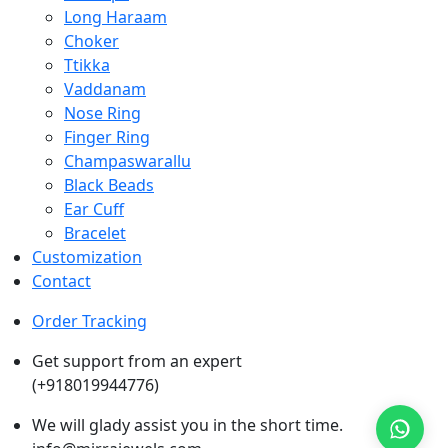
Long Haraam
Choker
Ttikka
Vaddanam
Nose Ring
Finger Ring
Champaswarallu
Black Beads
Ear Cuff
Bracelet
Customization
Contact
Order Tracking
Get support from an expert
(+918019944776)
We will glady assist you in the short time.