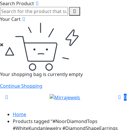
Search Product
Your Cart
Your shopping bag is currently empty
Continue Shopping
0
Home
Products tagged “#NoorDiamondTops
#WhiteKundanJewelry #DiamondShapeEarrings