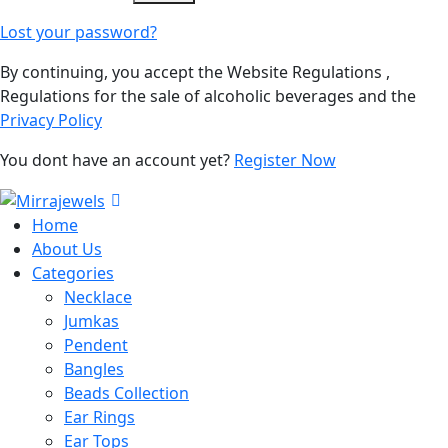
Lost your password?
By continuing, you accept the Website Regulations ,
Regulations for the sale of alcoholic beverages and the
Privacy Policy
You dont have an account yet?
Register Now
Home
About Us
Categories
Necklace
Jumkas
Pendent
Bangles
Beads Collection
Ear Rings
Ear Tops