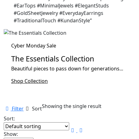
#EarTops #MinimalJewels #ElegantStuds
#GoldSheetJewelry #EverydayEarrings
#TraditionalTouch #KundanStyle”
Cyber Monday Sale
The Essentials Collection
Beautiful pieces to pass down for generations...
Shop Collection
Showing the single result
Filter
Sort
Sort:
Show: