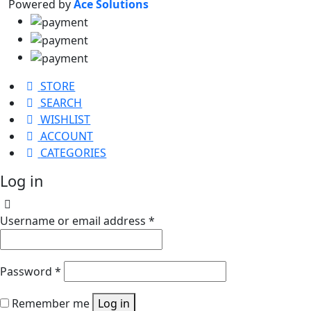
Powered by
Ace Solutions
STORE
SEARCH
WISHLIST
ACCOUNT
CATEGORIES
Log in
Username or email address
*
Password
*
Remember me
Log in