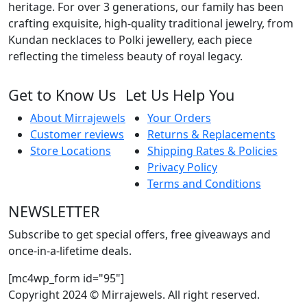
heritage. For over 3 generations, our family has been
crafting exquisite, high-quality traditional jewelry, from
Kundan necklaces to Polki jewellery, each piece
reflecting the timeless beauty of royal legacy.
Get to Know Us
Let Us Help You
About Mirrajewels
Your Orders
Customer reviews
Returns & Replacements
Store Locations
Shipping Rates & Policies
Privacy Policy
Terms and Conditions
NEWSLETTER
Subscribe to get special offers, free giveaways and
once-in-a-lifetime deals.
[mc4wp_form id="95"]
Copyright 2024 © Mirrajewels. All right reserved.