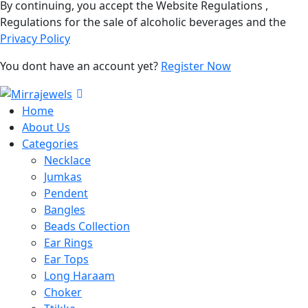
By continuing, you accept the Website Regulations ,
Regulations for the sale of alcoholic beverages and the
Privacy Policy
You dont have an account yet?
Register Now
Home
About Us
Categories
Necklace
Jumkas
Pendent
Bangles
Beads Collection
Ear Rings
Ear Tops
Long Haraam
Choker