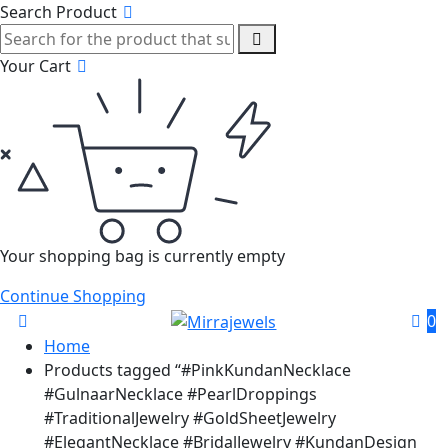
Search Product
Your Cart
Your shopping bag is currently empty
Continue Shopping
0
Home
Products tagged “#PinkKundanNecklace
#GulnaarNecklace #PearlDroppings
#TraditionalJewelry #GoldSheetJewelry
#ElegantNecklace #BridalJewelry #KundanDesign