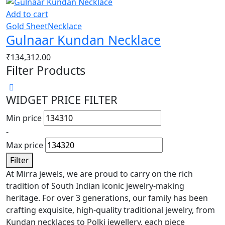
Add to cart
Gold Sheet
Necklace
Gulnaar Kundan Necklace
₹
134,312.00
Filter Products
WIDGET PRICE FILTER
Min price
-
Max price
Filter
At Mirra jewels, we are proud to carry on the rich
tradition of South Indian iconic jewelry-making
heritage. For over 3 generations, our family has been
crafting exquisite, high-quality traditional jewelry, from
Kundan necklaces to Polki jewellery, each piece