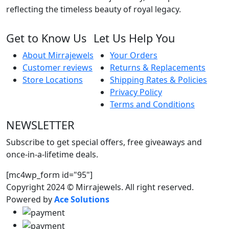
reflecting the timeless beauty of royal legacy.
Get to Know Us
Let Us Help You
About Mirrajewels
Your Orders
Customer reviews
Returns & Replacements
Store Locations
Shipping Rates & Policies
Privacy Policy
Terms and Conditions
NEWSLETTER
Subscribe to get special offers, free giveaways and
once-in-a-lifetime deals.
[mc4wp_form id="95"]
Copyright 2024 © Mirrajewels. All right reserved.
Powered by
Ace Solutions