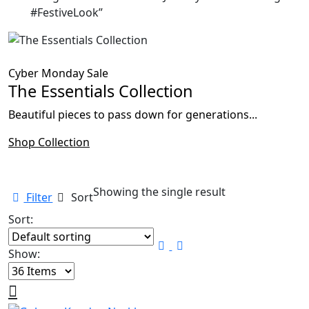
#FestiveLook”
Cyber Monday Sale
The Essentials Collection
Beautiful pieces to pass down for generations...
Shop Collection
Showing the single result
Filter
Sort
Sort:
Show: