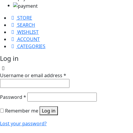
STORE
SEARCH
WISHLIST
ACCOUNT
CATEGORIES
Log in
Username or email address
*
Password
*
Remember me
Log in
Lost your password?