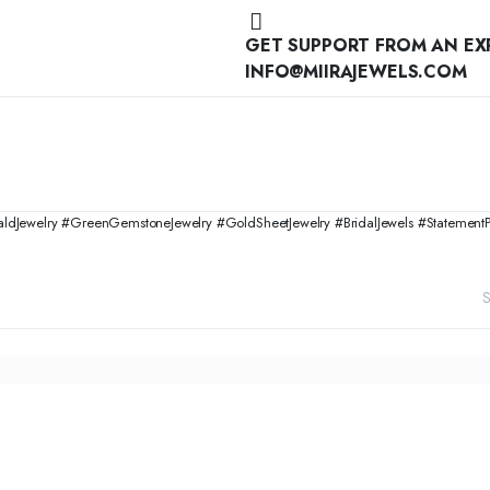
GET SUPPORT FROM AN EX
INFO@MIIRAJEWELS.COM
ewelry #GreenGemstoneJewelry #GoldSheetJewelry #BridalJewels #StatementPenda
S
ADD TO CART