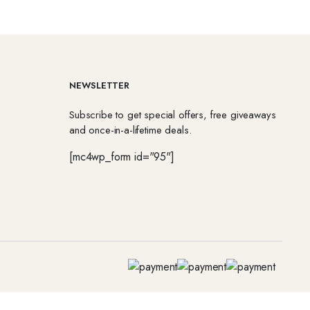
NEWSLETTER
Subscribe to get special offers, free giveaways
and once-in-a-lifetime deals.
[mc4wp_form id="95"]