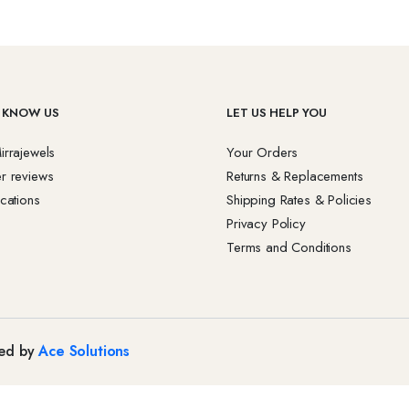
 KNOW US
LET US HELP YOU
irrajewels
Your Orders
r reviews
Returns & Replacements
cations
Shipping Rates & Policies
Privacy Policy
Terms and Conditions
red by
Ace Solutions