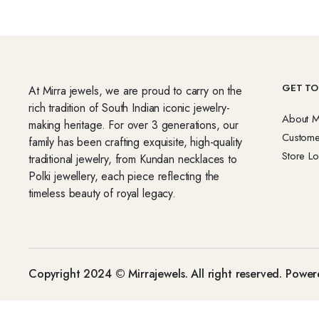
GET TO
At Mirra jewels, we are proud to carry on the
rich tradition of South Indian iconic jewelry-
About M
making heritage. For over 3 generations, our
Custome
family has been crafting exquisite, high-quality
Store Lo
traditional jewelry, from Kundan necklaces to
Polki jewellery, each piece reflecting the
timeless beauty of royal legacy.
Copyright 2024 © Mirrajewels. All right reserved. Powe