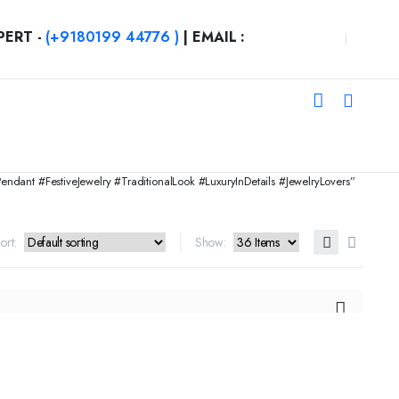
PERT -
(+9180199 44776 )
| EMAIL :
nt #FestiveJewelry #TraditionalLook #LuxuryInDetails #JewelryLovers”
ort:
Show: