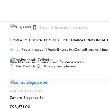
HOME
ABOUT US
CATEGORIES
CUSTOMIZATION
CONTACT
CYBER MONDAY SALE
Home
Products tagged “#RussianEmeraldSet #ZamurdElegance #EmeraldJ
The Essentials Collection
Beautiful pieces to pass down for generations...
Filter Products
Showing the single result
SHOP COLLECTION
GOLD SHEET
NECKLACE
Zamurd Elegance Set
₹
98,571.00