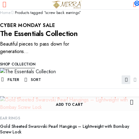
0
Home
Products tagged “screw back earrings”
CYBER MONDAY SALE
The Essentials Collection
Beautiful pieces to pass down for
generations...
SHOP COLLECTION
FILTER
SORT
ADD TO CART
EAR RINGS
Gold Sheeted Swarovski Pearl Hangings – Lightweight with Bombay
Screw Lock