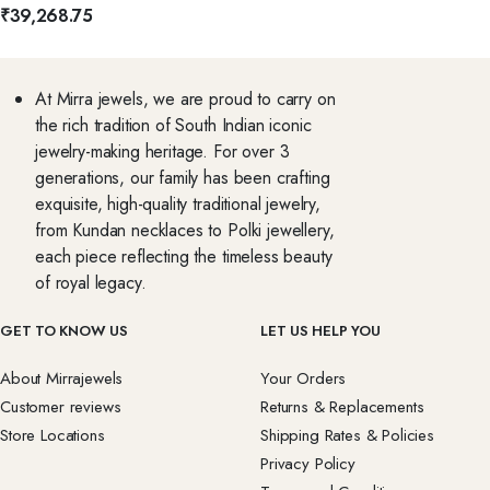
₹
39,268.75
At Mirra jewels, we are proud to carry on
the rich tradition of South Indian iconic
jewelry-making heritage. For over 3
generations, our family has been crafting
exquisite, high-quality traditional jewelry,
from Kundan necklaces to Polki jewellery,
each piece reflecting the timeless beauty
of royal legacy.
GET TO KNOW US
LET US HELP YOU
About Mirrajewels
Your Orders
Customer reviews
Returns & Replacements
Store Locations
Shipping Rates & Policies
Privacy Policy