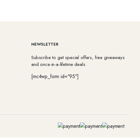
NEWSLETTER
Subscribe to get special offers, free giveaways
and once-in-a-lifetime deals.
[mc4wp_form id="95"]