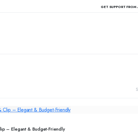
GET SUPPORT FROM 
S
ADD TO CART
ip – Elegant & Budget-Friendly