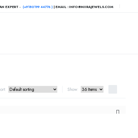
AN EXPERT -
(+9180199 44776 )
| EMAIL : INFO@MIIRAJEWELS.COM
ort:
Show: