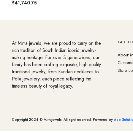
₹
41,740.75
GET TO
At Mirra jewels, we are proud to carry on the
rich tradition of South Indian iconic jewelry-
About M
making heritage. For over 3 generations, our
Custome
family has been crafting exquisite, high-quality
Store Lo
traditional jewelry, from Kundan necklaces to
Polki jewellery, each piece reflecting the
timeless beauty of royal legacy.
Copyright 2024 © Mirrajewels. All right reserved. Powered by
Ace Soluti