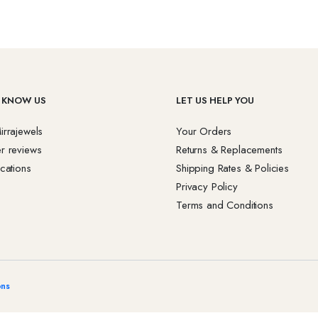
 KNOW US
LET US HELP YOU
irrajewels
Your Orders
r reviews
Returns & Replacements
cations
Shipping Rates & Policies
Privacy Policy
Terms and Conditions
ons