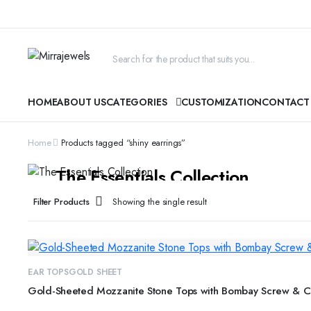
HOME
ABOUT US
CATEGORIES
CUSTOMIZATION
CONTACT
Home
Products tagged “shiny earrings”
CYBER MONDAY SALE
The Essentials Collection
Beautiful pieces to pass down for generations...
Filter Products
Showing the single result
SHOP COLLECTION
EAR TOPS
GOLD SHEET
Gold-Sheeted Mozzanite Stone Tops with Bombay Screw & Cl