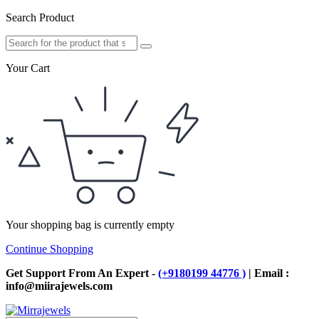
Search Product
Your Cart
Your shopping bag is currently empty
Continue Shopping
Get Support From An Expert -
(+9180199 44776 )
| Email :
info@miirajewels.com