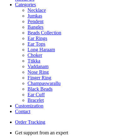
Categories
Necklace
Jumkas
Pendent
Bangles
Beads Collection
Ear Rings
Ear Tops
Long Haraam
Choker
Ttikka
Vaddanam
Nose Ring
Finger Ring
Champaswarallu
Black Beads
Ear Cuff
Bracelet
Customization
Contact
Order Tracking
Get support from an expert