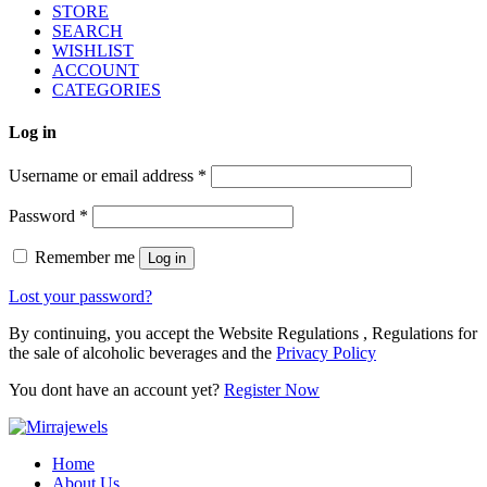
STORE
SEARCH
WISHLIST
ACCOUNT
CATEGORIES
Log in
Username or email address
*
Password
*
Remember me
Log in
Lost your password?
By continuing, you accept the Website Regulations , Regulations for
the sale of alcoholic beverages and the
Privacy Policy
You dont have an account yet?
Register Now
Home
About Us