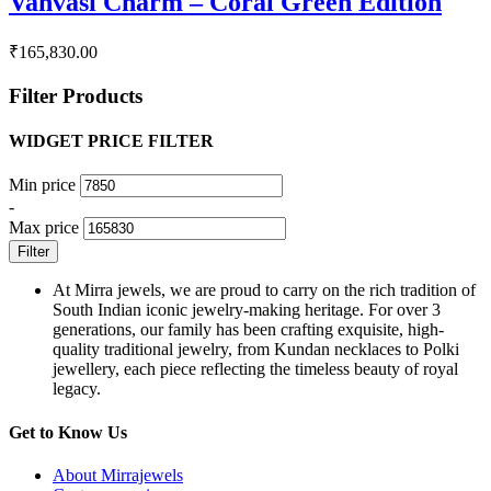
Vanvasi Charm – Coral Green Edition
₹
165,830.00
Filter Products
WIDGET PRICE FILTER
Min price
-
Max price
Filter
At Mirra jewels, we are proud to carry on the rich tradition of
South Indian iconic jewelry-making heritage. For over 3
generations, our family has been crafting exquisite, high-
quality traditional jewelry, from Kundan necklaces to Polki
jewellery, each piece reflecting the timeless beauty of royal
legacy.
Get to Know Us
About Mirrajewels