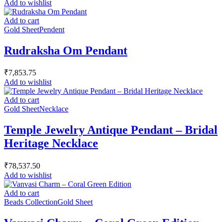
Add to wishlist
Add to cart
Gold Sheet
Pendent
Rudraksha Om Pendant
₹
7,853.75
Add to wishlist
Add to cart
Gold Sheet
Necklace
Temple Jewelry Antique Pendant – Bridal
Heritage Necklace
₹
78,537.50
Add to wishlist
Add to cart
Beads Collection
Gold Sheet