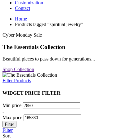
Customization
Contact
Home
Products tagged “spiritual jewelry”
Cyber Monday Sale
The Essentials Collection
Beautiful pieces to pass down for generations...
Shop Collection
Filter Products
WIDGET PRICE FILTER
Min price
-
Max price
Filter
Filter
Sort