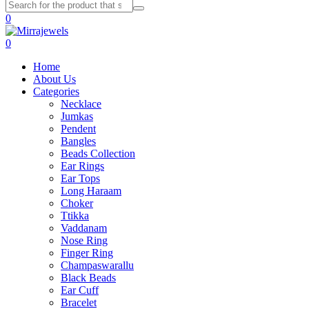
0
0
Home
About Us
Categories
Necklace
Jumkas
Pendent
Bangles
Beads Collection
Ear Rings
Ear Tops
Long Haraam
Choker
Ttikka
Vaddanam
Nose Ring
Finger Ring
Champaswarallu
Black Beads
Ear Cuff
Bracelet