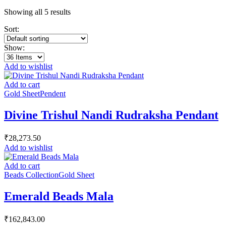
Showing all 5 results
Sort:
Show:
Add to wishlist
Add to cart
Gold Sheet
Pendent
Divine Trishul Nandi Rudraksha Pendant
₹
28,273.50
Add to wishlist
Add to cart
Beads Collection
Gold Sheet
Emerald Beads Mala
₹
162,843.00