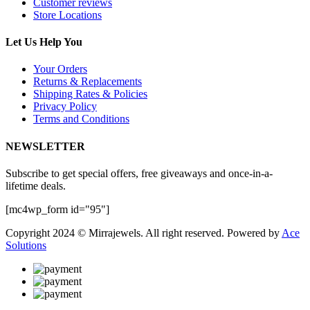
Customer reviews
Store Locations
Let Us Help You
Your Orders
Returns & Replacements
Shipping Rates & Policies
Privacy Policy
Terms and Conditions
NEWSLETTER
Subscribe to get special offers, free giveaways and once-in-a-
lifetime deals.
[mc4wp_form id="95"]
Copyright 2024 © Mirrajewels. All right reserved. Powered by
Ace
Solutions