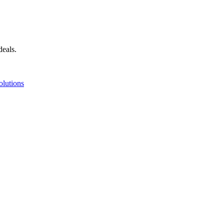
deals.
olutions