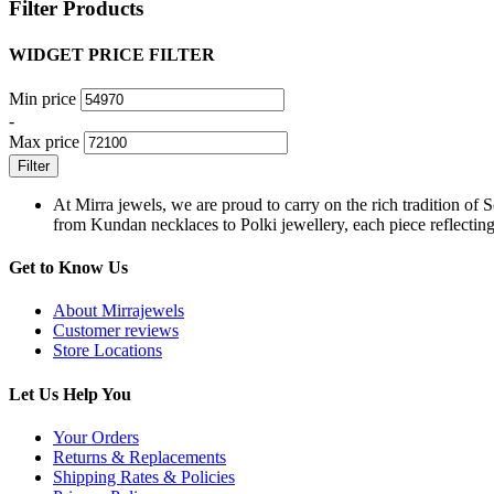
Filter Products
WIDGET PRICE FILTER
Min price
-
Max price
Filter
At Mirra jewels, we are proud to carry on the rich tradition of 
from Kundan necklaces to Polki jewellery, each piece reflecting 
Get to Know Us
About Mirrajewels
Customer reviews
Store Locations
Let Us Help You
Your Orders
Returns & Replacements
Shipping Rates & Policies