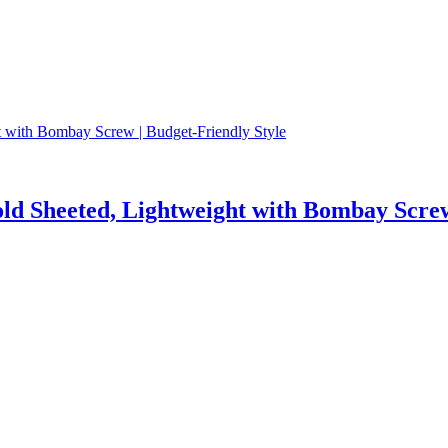
ld Sheeted, Lightweight with Bombay Screw