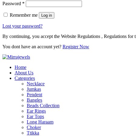
Password
*
Remember me
Log in
Lost your password?
By continuing, you accept the Website Regulations , Regulations for t
You dont have an account yet?
Register Now
Home
About Us
Categories
Necklace
Jumkas
Pendent
Bangles
Beads Collection
Ear Rings
Ear Tops
Long Haraam
Choker
Ttikka