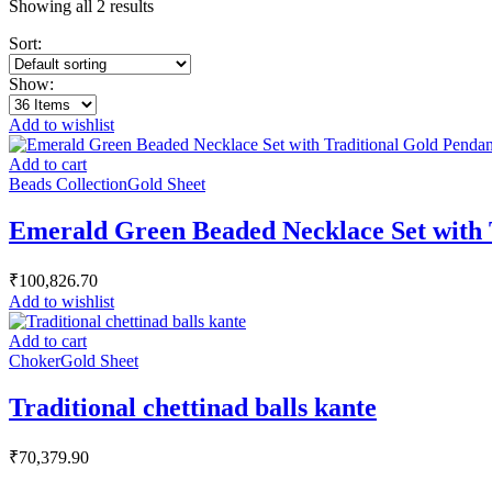
Showing all 2 results
Sort:
Show:
Add to wishlist
Add to cart
Beads Collection
Gold Sheet
Emerald Green Beaded Necklace Set with 
₹
100,826.70
Add to wishlist
Add to cart
Choker
Gold Sheet
Traditional chettinad balls kante
₹
70,379.90