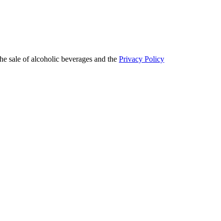
he sale of alcoholic beverages and the
Privacy Policy