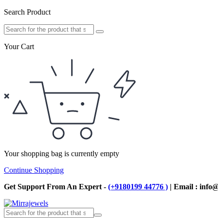
Search Product
Your Cart
Your shopping bag is currently empty
Continue Shopping
Get Support From An Expert -
(+9180199 44776 )
| Email : info