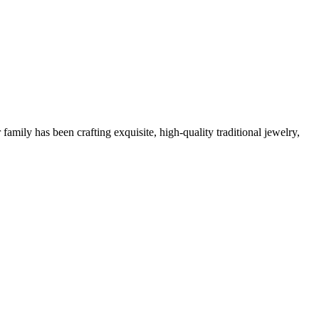
family has been crafting exquisite, high-quality traditional jewelry,