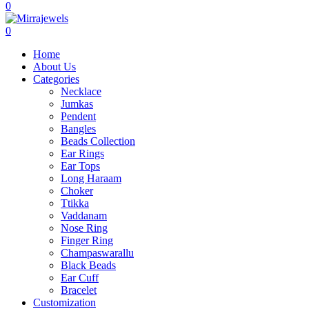
0
0
Home
About Us
Categories
Necklace
Jumkas
Pendent
Bangles
Beads Collection
Ear Rings
Ear Tops
Long Haraam
Choker
Ttikka
Vaddanam
Nose Ring
Finger Ring
Champaswarallu
Black Beads
Ear Cuff
Bracelet
Customization