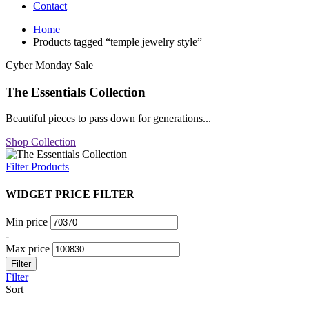
Contact
Home
Products tagged “temple jewelry style”
Cyber Monday Sale
The Essentials Collection
Beautiful pieces to pass down for generations...
Shop Collection
Filter Products
WIDGET PRICE FILTER
Min price
-
Max price
Filter
Filter
Sort