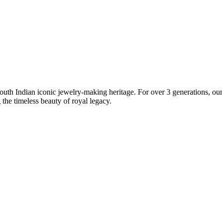
South Indian iconic jewelry-making heritage. For over 3 generations, our 
the timeless beauty of royal legacy.