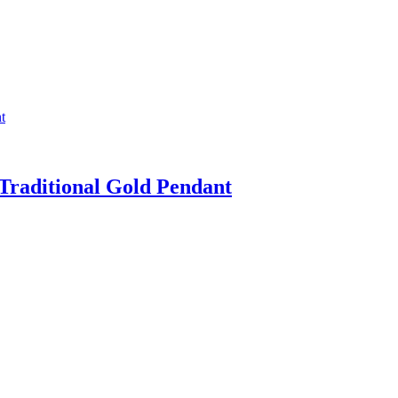
Traditional Gold Pendant