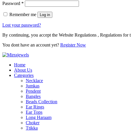
Password
*
Remember me
Log in
Lost your password?
By continuing, you accept the Website Regulations , Regulations for t
You dont have an account yet?
Register Now
Home
About Us
Categories
Necklace
Jumkas
Pendent
Bangles
Beads Collection
Ear Rings
Ear Tops
Long Haraam
Choker
Ttikka