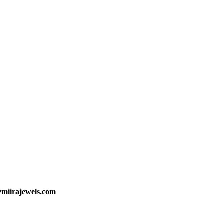
@miirajewels.com