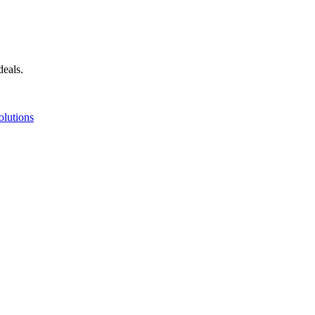
deals.
olutions