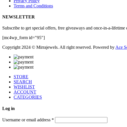
Privacy Policy
Terms and Conditions
NEWSLETTER
Subscribe to get special offers, free giveaways and once-in-a-lifetime 
[mc4wp_form id="95"]
Copyright 2024 © Mirrajewels. All right reserved. Powered by
Ace S
STORE
SEARCH
WISHLIST
ACCOUNT
CATEGORIES
Log in
Username or email address
*