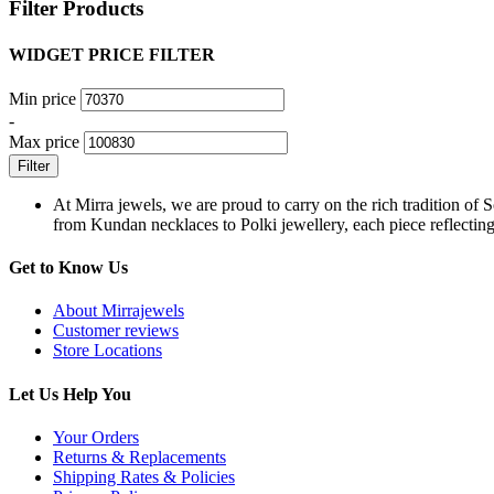
Filter Products
WIDGET PRICE FILTER
Min price
-
Max price
Filter
At Mirra jewels, we are proud to carry on the rich tradition of 
from Kundan necklaces to Polki jewellery, each piece reflecting 
Get to Know Us
About Mirrajewels
Customer reviews
Store Locations
Let Us Help You
Your Orders
Returns & Replacements
Shipping Rates & Policies