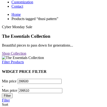
Customization
Contact
Home
Products tagged “thusi pattern”
Cyber Monday Sale
The Essentials Collection
Beautiful pieces to pass down for generations...
Shop Collection
Filter Products
WIDGET PRICE FILTER
Min price
-
Max price
Filter
Filter
Sort