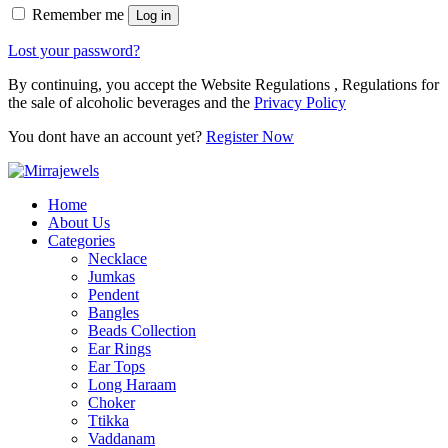
Remember me
Log in
Lost your password?
By continuing, you accept the Website Regulations , Regulations for
the sale of alcoholic beverages and the
Privacy Policy
You dont have an account yet?
Register Now
Home
About Us
Categories
Necklace
Jumkas
Pendent
Bangles
Beads Collection
Ear Rings
Ear Tops
Long Haraam
Choker
Ttikka
Vaddanam