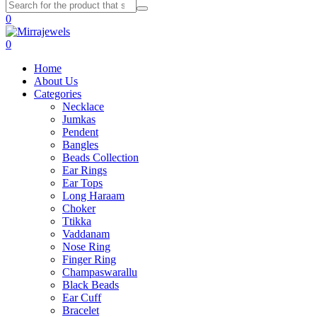
0
0
Home
About Us
Categories
Necklace
Jumkas
Pendent
Bangles
Beads Collection
Ear Rings
Ear Tops
Long Haraam
Choker
Ttikka
Vaddanam
Nose Ring
Finger Ring
Champaswarallu
Black Beads
Ear Cuff
Bracelet