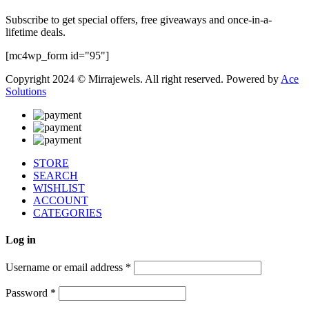
Subscribe to get special offers, free giveaways and once-in-a-
lifetime deals.
[mc4wp_form id="95"]
Copyright 2024 © Mirrajewels. All right reserved. Powered by
Ace
Solutions
STORE
SEARCH
WISHLIST
ACCOUNT
CATEGORIES
Log in
Username or email address
*
Password
*