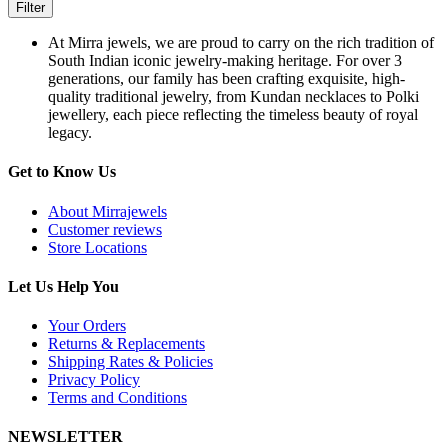
Filter
At Mirra jewels, we are proud to carry on the rich tradition of
South Indian iconic jewelry-making heritage. For over 3
generations, our family has been crafting exquisite, high-
quality traditional jewelry, from Kundan necklaces to Polki
jewellery, each piece reflecting the timeless beauty of royal
legacy.
Get to Know Us
About Mirrajewels
Customer reviews
Store Locations
Let Us Help You
Your Orders
Returns & Replacements
Shipping Rates & Policies
Privacy Policy
Terms and Conditions
NEWSLETTER