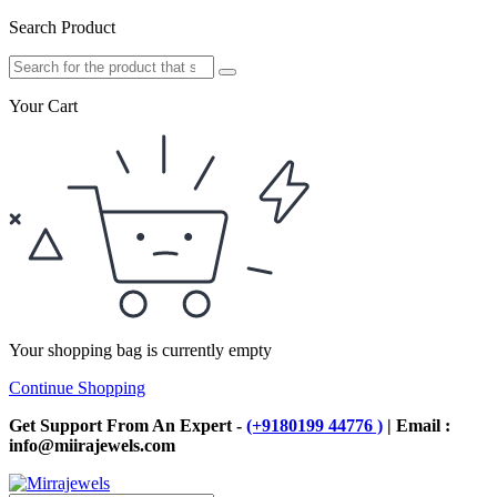
Search Product
Your Cart
Your shopping bag is currently empty
Continue Shopping
Get Support From An Expert -
(+9180199 44776 )
| Email :
info@miirajewels.com