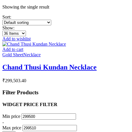
Showing the single result
Sort:
Show:
Add to wishlist
Add to cart
Gold Sheet
Necklace
Chand Thusi Kundan Necklace
₹
299,503.40
Filter Products
WIDGET PRICE FILTER
Min price
-
Max price