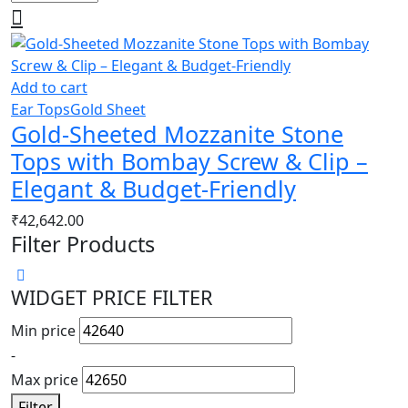
Add to cart
Ear Tops
Gold Sheet
Gold-Sheeted Mozzanite Stone
Tops with Bombay Screw & Clip –
Elegant & Budget-Friendly
₹
42,642.00
Filter Products
WIDGET PRICE FILTER
Min price
-
Max price
Filter