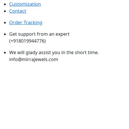
Customization
Contact
Order Tracking
Get support from an expert
(+918019944776)
We will glady assist you in the short time.
info@mirrajewels.com