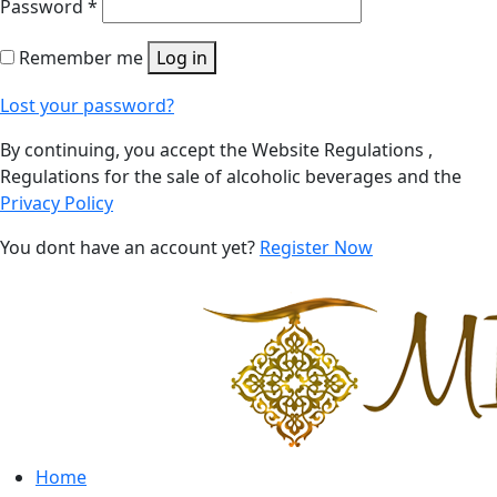
Password
*
Remember me
Log in
Lost your password?
By continuing, you accept the Website Regulations ,
Regulations for the sale of alcoholic beverages and the
Privacy Policy
You dont have an account yet?
Register Now
Home