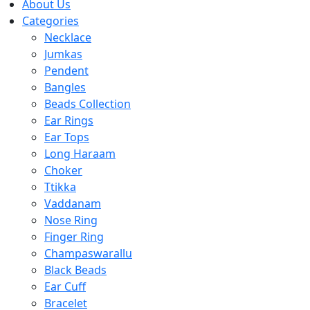
About Us
Categories
Necklace
Jumkas
Pendent
Bangles
Beads Collection
Ear Rings
Ear Tops
Long Haraam
Choker
Ttikka
Vaddanam
Nose Ring
Finger Ring
Champaswarallu
Black Beads
Ear Cuff
Bracelet