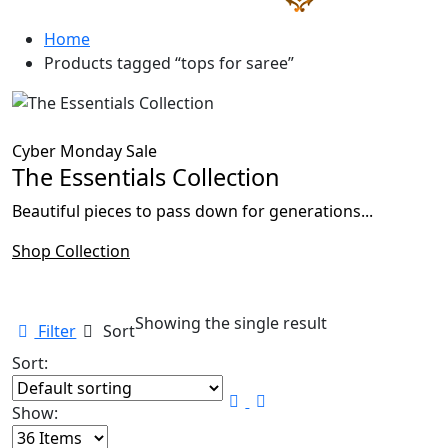
Home
Products tagged “tops for saree”
Cyber Monday Sale
The Essentials Collection
Beautiful pieces to pass down for generations...
Shop Collection
Showing the single result
Filter
Sort
Sort:
Show: