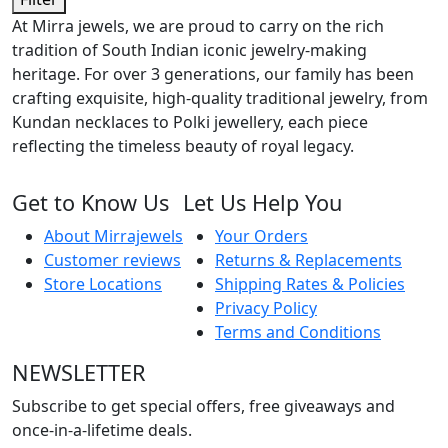
At Mirra jewels, we are proud to carry on the rich
tradition of South Indian iconic jewelry-making
heritage. For over 3 generations, our family has been
crafting exquisite, high-quality traditional jewelry, from
Kundan necklaces to Polki jewellery, each piece
reflecting the timeless beauty of royal legacy.
Get to Know Us
Let Us Help You
About Mirrajewels
Your Orders
Customer reviews
Returns & Replacements
Store Locations
Shipping Rates & Policies
Privacy Policy
Terms and Conditions
NEWSLETTER
Subscribe to get special offers, free giveaways and
once-in-a-lifetime deals.