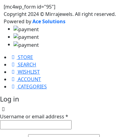
[mc4wp_form id="95"]
Copyright 2024 © Mirrajewels. All right reserved.
Powered by
Ace Solutions
STORE
SEARCH
WISHLIST
ACCOUNT
CATEGORIES
Log in
Username or email address
*