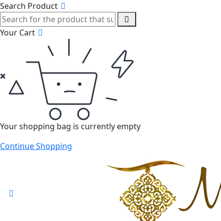
Search Product
Your Cart
Your shopping bag is currently empty
Continue Shopping